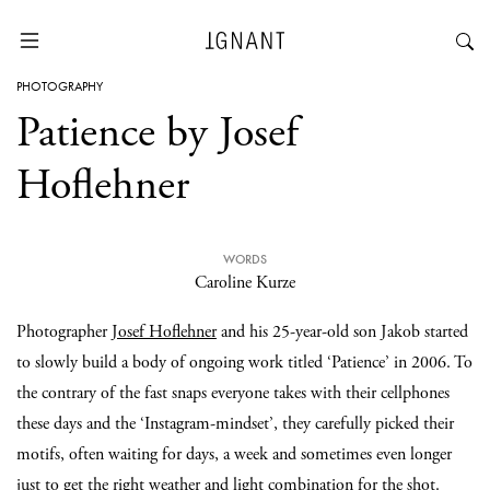
PHOTOGRAPHY
Patience by Josef
Hoflehner
WORDS
Caroline Kurze
Photographer
Josef Hoflehner
and his 25-year-old son Jakob started
to slowly build a body of ongoing work titled ‘Patience’ in 2006. To
the contrary of the fast snaps everyone takes with their cellphones
these days and the ‘Instagram-mindset’, they carefully picked their
motifs, often waiting for days, a week and sometimes even longer
just to get the right weather and light combination for the shot.