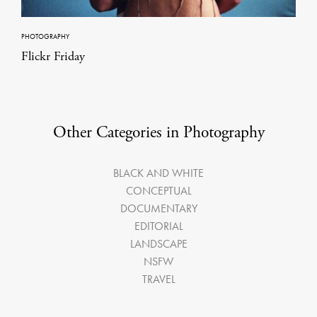
PHOTOGRAPHY
Flickr Friday
Other Categories in Photography
BLACK AND WHITE
CONCEPTUAL
DOCUMENTARY
EDITORIAL
LANDSCAPE
NSFW
TRAVEL