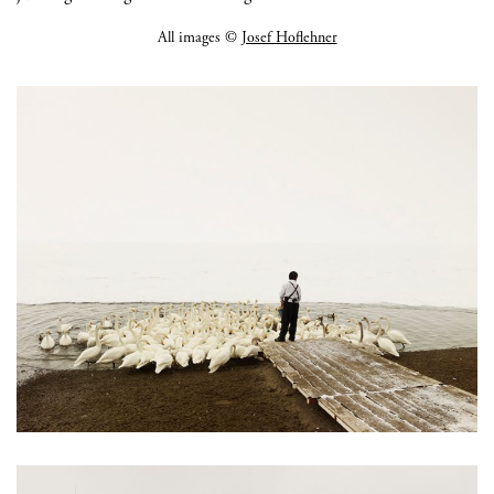
All images ©
Josef Hoflehner