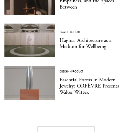
Emptiness, and the Spaces
Between
TRAVEL
·
CULTURE
Hagius: Architecture as a
Medium for Wellbeing
DESIGN
·
PRODUCT
Essential Forms in Modern
Jewelry: ORFÈVRE Presents
Walter Wittek