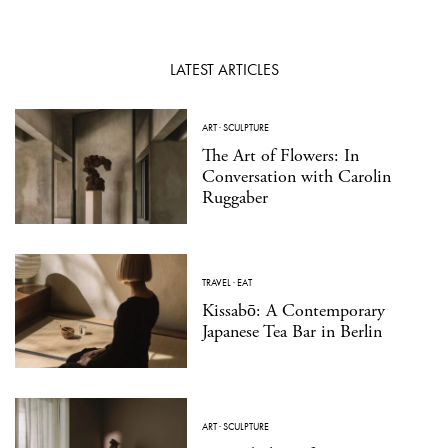
LATEST ARTICLES
ART
·
SCULPTURE
The Art of Flowers: In
Conversation with Carolin
Ruggaber
TRAVEL
·
EAT
Kissabō: A Contemporary
Japanese Tea Bar in Berlin
ART
·
SCULPTURE