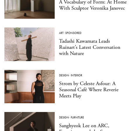
A Vocabulary of Form: At Home
With Sculptor Veronika Janovec
ART
·
SPONSORED
Tadashi Kawamata Leads
Ruinart’s Latest Conversation
with Nature
DESIGN
·
INTERIOR
Strom by Celeste Asfour: A
Seasonal Café Where Reverie
Meets Play
DESIGN
·
FURNITURE
Sanghyeok Lee on ARC,