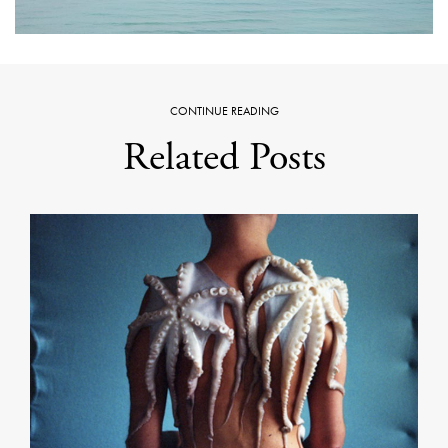
CONTINUE READING
Related Posts