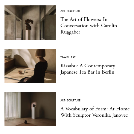
ART
·
SCULPTURE
The Art of Flowers: In
Conversation with Carolin
Ruggaber
TRAVEL
·
EAT
Kissabō: A Contemporary
Japanese Tea Bar in Berlin
ART
·
SCULPTURE
A Vocabulary of Form: At Home
With Sculptor Veronika Janovec