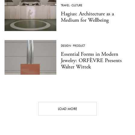
TRAVEL
·
CULTURE
Hagius: Architecture as a
Medium for Wellbeing
DESIGN
·
PRODUCT
Essential Forms in Modern
Jewelry: ORFÈVRE Presents
Walter Wittek
LOAD MORE