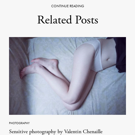
CONTINUE READING
Related Posts
PHOTOGRAPHY
Sensitive photography by Valentin Chenaille