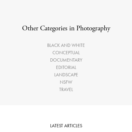
Other Categories in Photography
BLACK AND WHITE
CONCEPTUAL
DOCUMENTARY
EDITORIAL
LANDSCAPE
NSFW
TRAVEL
LATEST ARTICLES