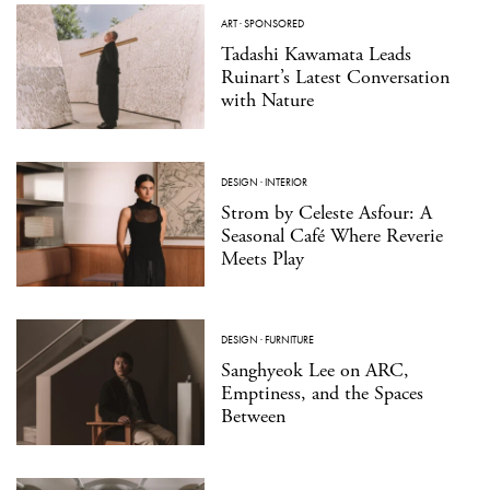
ART
·
SPONSORED
Tadashi Kawamata Leads
Ruinart’s Latest Conversation
with Nature
DESIGN
·
INTERIOR
Strom by Celeste Asfour: A
Seasonal Café Where Reverie
Meets Play
DESIGN
·
FURNITURE
Sanghyeok Lee on ARC,
Emptiness, and the Spaces
Between