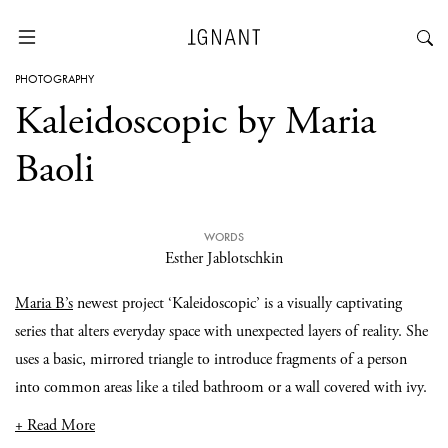
PHOTOGRAPHY
Kaleidoscopic by Maria
Baoli
WORDS
Esther Jablotschkin
Maria B’s
newest project ‘Kaleidoscopic’ is a visually captivating
series that alters everyday space with unexpected layers of reality. She
uses a basic, mirrored triangle to introduce fragments of a person
into common areas like a tiled bathroom or a wall covered with ivy.
+ Read More