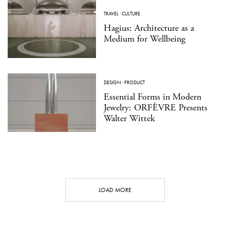
TRAVEL
·
CULTURE
Hagius: Architecture as a
Medium for Wellbeing
DESIGN
·
PRODUCT
Essential Forms in Modern
Jewelry: ORFÈVRE Presents
Walter Wittek
LOAD MORE