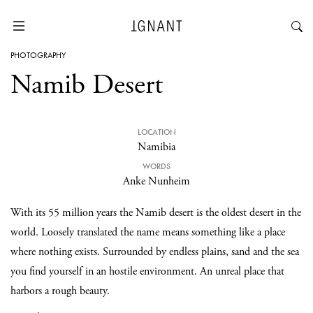
PHOTOGRAPHY
Namib Desert
LOCATION
Namibia
WORDS
Anke Nunheim
With its 55 million years the Namib desert is the oldest desert in the
world. Loosely translated the name means something like a place
where nothing exists. Surrounded by endless plains, sand and the sea
you find yourself in an hostile environment. An unreal place that
harbors a rough beauty.