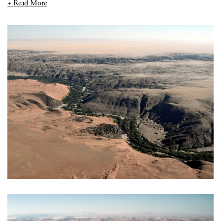
+ Read More