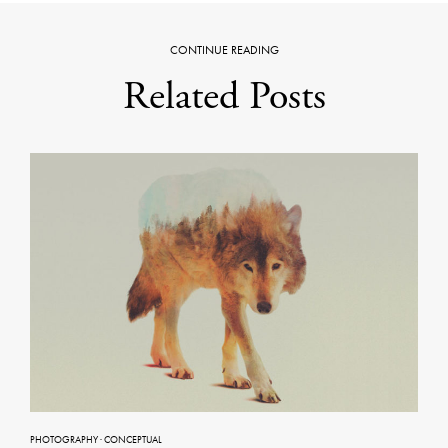
CONTINUE READING
Related Posts
PHOTOGRAPHY
·
CONCEPTUAL