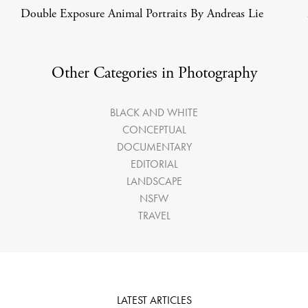
Double Exposure Animal Portraits By Andreas Lie
Other Categories in Photography
BLACK AND WHITE
CONCEPTUAL
DOCUMENTARY
EDITORIAL
LANDSCAPE
NSFW
TRAVEL
LATEST ARTICLES