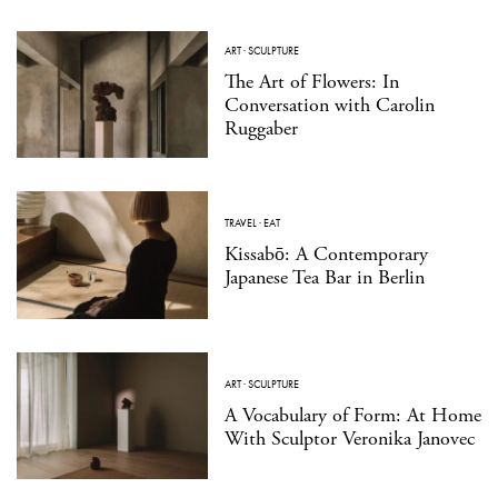
ART
·
SCULPTURE
The Art of Flowers: In
Conversation with Carolin
Ruggaber
TRAVEL
·
EAT
Kissabō: A Contemporary
Japanese Tea Bar in Berlin
ART
·
SCULPTURE
A Vocabulary of Form: At Home
With Sculptor Veronika Janovec