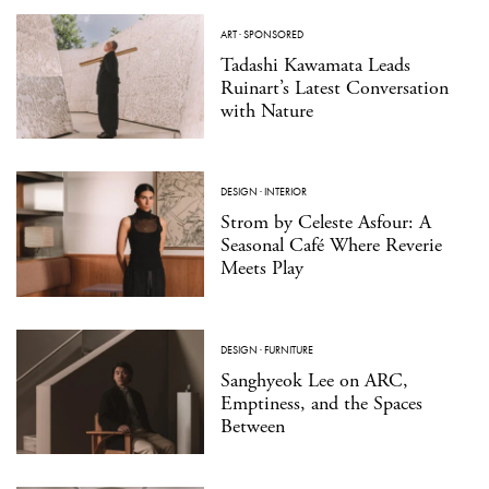
ART
·
SPONSORED
Tadashi Kawamata Leads
Ruinart’s Latest Conversation
with Nature
DESIGN
·
INTERIOR
Strom by Celeste Asfour: A
Seasonal Café Where Reverie
Meets Play
DESIGN
·
FURNITURE
Sanghyeok Lee on ARC,
Emptiness, and the Spaces
Between