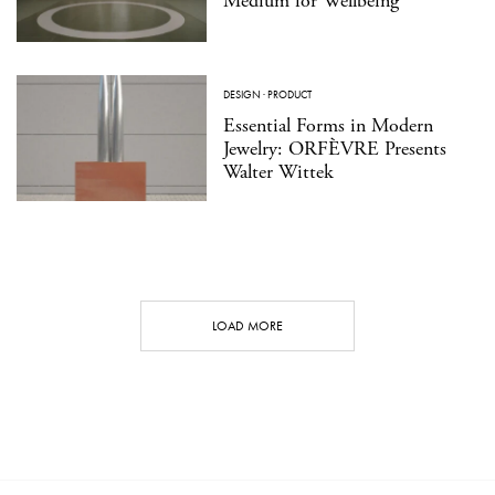
Medium for Wellbeing
DESIGN
·
PRODUCT
Essential Forms in Modern
Jewelry: ORFÈVRE Presents
Walter Wittek
LOAD MORE