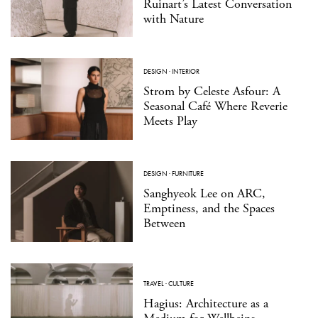
Ruinart’s Latest Conversation
with Nature
DESIGN
·
INTERIOR
Strom by Celeste Asfour: A
Seasonal Café Where Reverie
Meets Play
DESIGN
·
FURNITURE
Sanghyeok Lee on ARC,
Emptiness, and the Spaces
Between
TRAVEL
·
CULTURE
Hagius: Architecture as a