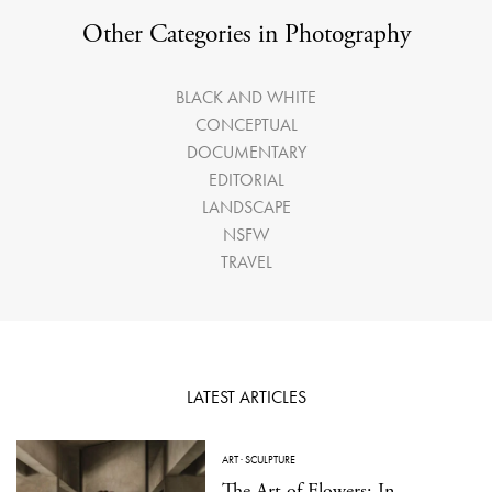
Other Categories in Photography
BLACK AND WHITE
CONCEPTUAL
DOCUMENTARY
EDITORIAL
LANDSCAPE
NSFW
TRAVEL
LATEST ARTICLES
ART
·
SCULPTURE
The Art of Flowers: In