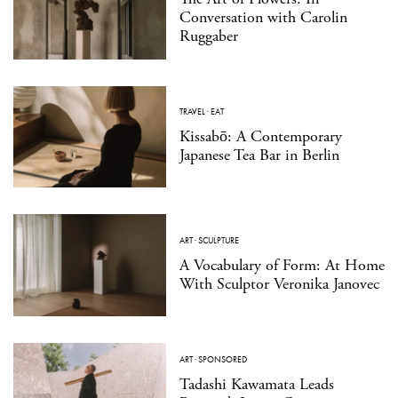
Conversation with Carolin
Ruggaber
TRAVEL
·
EAT
Kissabō: A Contemporary
Japanese Tea Bar in Berlin
ART
·
SCULPTURE
A Vocabulary of Form: At Home
With Sculptor Veronika Janovec
ART
·
SPONSORED
Tadashi Kawamata Leads