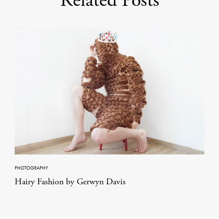
Related Posts
PHOTOGRAPHY
Hairy Fashion by Gerwyn Davis