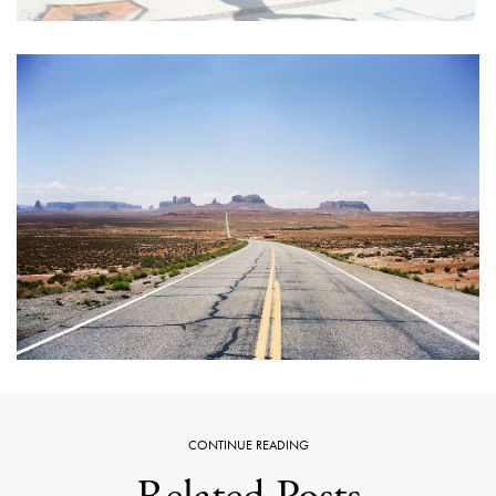
CONTINUE READING