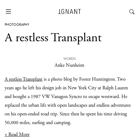
PHOTOGRAPHY
A restless Transplant
WORDS
Anke Nunheim
A restless Transplant
is a photo blog by Foster Huntington. Two
years ago he left his design job in New York City at Ralph Lauren
and bought a 1987 VW Vanagon Syncro to escape westward. He
replaced the urban life with open landscapes and endless adventures
on his open-ended road trip. Since then he spent his time driving
50,000 miles, surfing and camping.
+ Read More