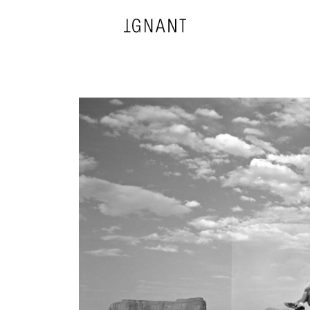
DESIGN
ARCHITECTURE
PHOTOGRAPHY
ART