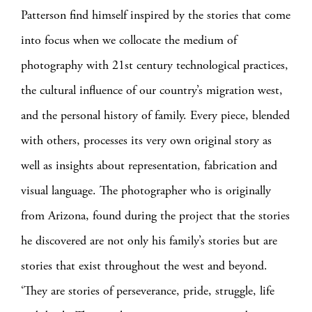
Patterson find himself inspired by the stories that come
into focus when we collocate the medium of
photography with 21st century technological practices,
the cultural influence of our country’s migration west,
and the personal history of family. Every piece, blended
with others, processes its very own original story as
well as insights about representation, fabrication and
visual language. The photographer who is originally
from Arizona, found during the project that the stories
he discovered are not only his family’s stories but are
stories that exist throughout the west and beyond.
‘They are stories of perseverance, pride, struggle, life