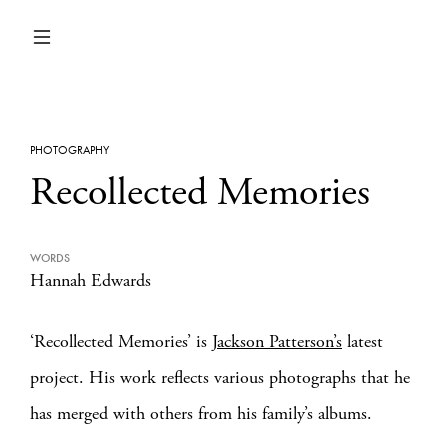
PHOTOGRAPHY
Recollected Memories
WORDS
Hannah Edwards
‘Recollected Memories’ is
Jackson Patterson’s
latest
project. His work reflects various photographs that he
has merged with others from his family’s albums.