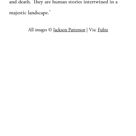
and death. They are human stories intertwined in a
majestic landscape.’
All images ©
Jackson Patterson
| Via:
Fubiz