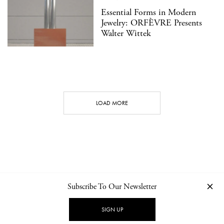
Essential Forms in Modern
Jewelry: ORFÈVRE Presents
Walter Wittek
LOAD MORE
Subscribe To Our Newsletter
CONTACT
NEWSLETTER
PRIVACY POLICY
IMPRINT
SIGN UP