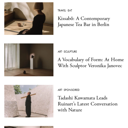
TRAVEL
·
EAT
Kissabō: A Contemporary
Japanese Tea Bar in Berlin
ART
·
SCULPTURE
A Vocabulary of Form: At Home
With Sculptor Veronika Janovec
ART
·
SPONSORED
Tadashi Kawamata Leads
Ruinart’s Latest Conversation
with Nature