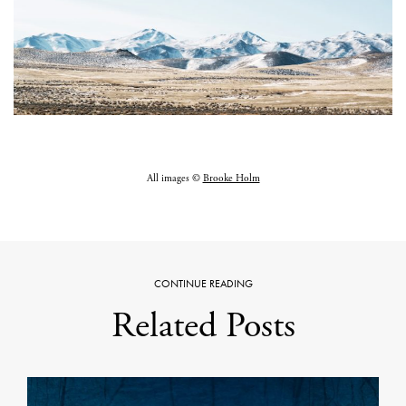
All images ©
Brooke Holm
CONTINUE READING
Related Posts