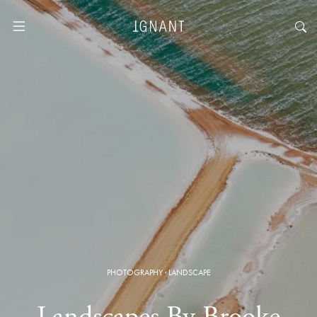
PHOTOGRAPHY
·
LANDSCAPE
Landscapes By Brooke