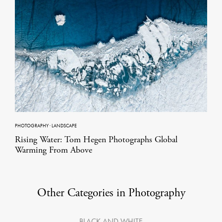
PHOTOGRAPHY
·
LANDSCAPE
Rising Water: Tom Hegen Photographs Global
Warming From Above
Other Categories in Photography
BLACK AND WHITE