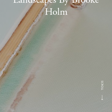
Holm
SCROLL