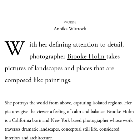
WORDS
Annika Wittrock
W
ith her defining attention to detail,
photographer
Brooke Holm
takes
pictures of landscapes and places that are
composed like paintings.
She portrays the world from above, capturing isolated regions. Her
pictures give the viewer a feeling of calm and balance. Brooke Holm
is a California born and New York based photographer whose work
traverses dramatic landscapes, conceptual still life, considered
interiors and architecture.