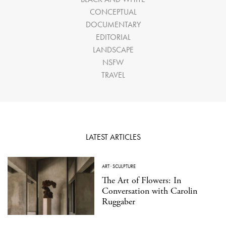
CONCEPTUAL
DOCUMENTARY
EDITORIAL
LANDSCAPE
NSFW
TRAVEL
LATEST ARTICLES
ART
·
SCULPTURE
The Art of Flowers: In
Conversation with Carolin
Ruggaber