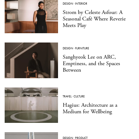
DESIGN
·
INTERIOR
Strom by Celeste Asfour: A
Seasonal Café Where Reverie
Meets Play
DESIGN
·
FURNITURE
Sanghyeok Lee on ARC,
Emptiness, and the Spaces
Between
TRAVEL
·
CULTURE
Hagius: Architecture as a
Medium for Wellbeing
DESIGN
·
PRODUCT