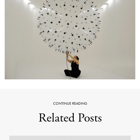
CONTINUE READING
Related Posts