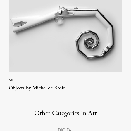
ART
Objects by Michel de Broin
Other Categories in Art
DIGITAL