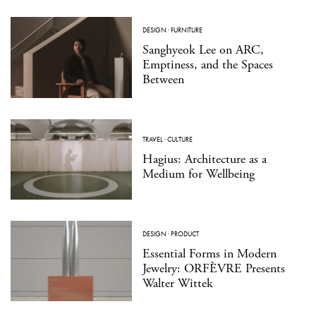
DESIGN
·
FURNITURE
Sanghyeok Lee on ARC,
Emptiness, and the Spaces
Between
TRAVEL
·
CULTURE
Hagius: Architecture as a
Medium for Wellbeing
DESIGN
·
PRODUCT
Essential Forms in Modern
Jewelry: ORFÈVRE Presents
Walter Wittek