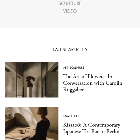
SCULPTURE
VIDEO
LATEST ARTICLES
ART
·
SCULPTURE
The Art of Flowers: In
Conversation with Carolin
Ruggaber
TRAVEL
·
EAT
Kissabō: A Contemporary
Japanese Tea Bar in Berlin