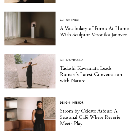
ART
·
SCULPTURE
A Vocabulary of Form: At Home
With Sculptor Veronika Janovec
ART
·
SPONSORED
Tadashi Kawamata Leads
Ruinart’s Latest Conversation
with Nature
DESIGN
·
INTERIOR
Strom by Celeste Asfour: A
Seasonal Café Where Reverie
Meets Play