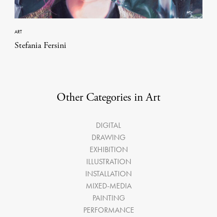
ART
Stefania Fersini
Other Categories in Art
DIGITAL
DRAWING
EXHIBITION
ILLUSTRATION
INSTALLATION
MIXED-MEDIA
PAINTING
PERFORMANCE