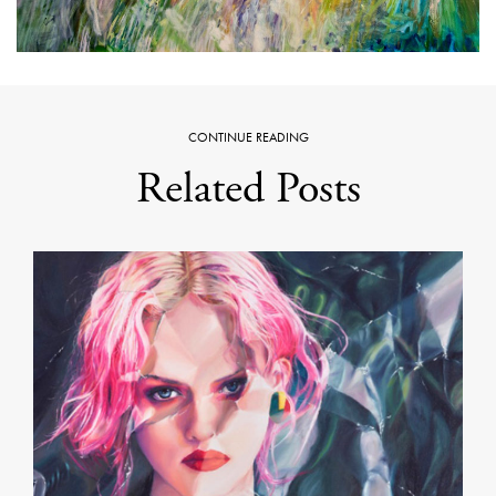
CONTINUE READING
Related Posts