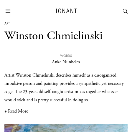
ART
Winston Chmielinski
WORDS
Anke Nunheim
Artist
Winston Chmielinski
describes himself as a disorganized,
impulsive person and painting provides a sympathetic yet necessary
edge. The 23-year-old self-taught artist mixes together whatever
would stick and is pretty successful in doing so.
+ Read More