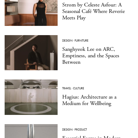
Strom by Celeste Asfour: A
Seasonal Café Where Reverie
Meets Play
DESIGN
·
FURNITURE
Sanghyeok Lee on ARC,
Emptiness, and the Spaces
Between
TRAVEL
·
CULTURE
Hagius: Architecture as a
Medium for Wellbeing
DESIGN
·
PRODUCT