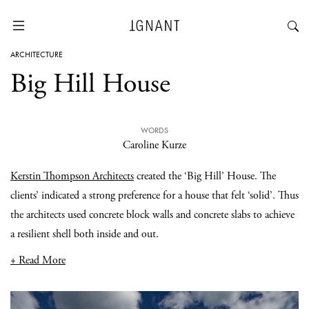
ARCHITECTURE
Big Hill House
WORDS
Caroline Kurze
Kerstin Thompson Architects
created the ‘Big Hill’ House. The
clients’ indicated a strong preference for a house that felt ‘solid’. Thus
the architects used concrete block walls and concrete slabs to achieve
a resilient shell both inside and out.
+ Read More