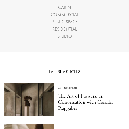
CABIN
COMMERCIAL
PUBLIC SPACE
RESIDENTIAL
STUDIO
LATEST ARTICLES
ART
·
SCULPTURE
The Art of Flowers: In
Conversation with Carolin
Ruggaber