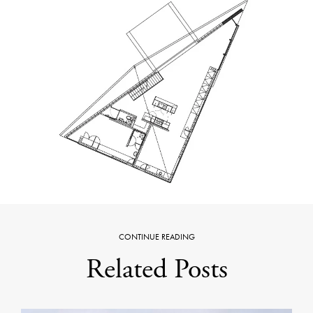
CONTINUE READING
Related Posts