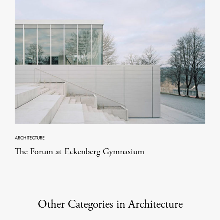
ARCHITECTURE
The Forum at Eckenberg Gymnasium
Other Categories in Architecture