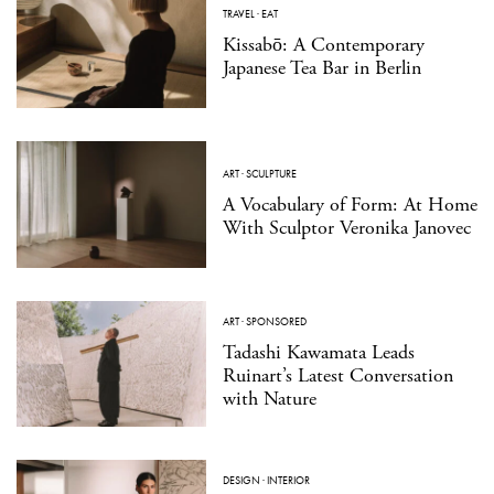
TRAVEL
·
EAT
Kissabō: A Contemporary
Japanese Tea Bar in Berlin
ART
·
SCULPTURE
A Vocabulary of Form: At Home
With Sculptor Veronika Janovec
ART
·
SPONSORED
Tadashi Kawamata Leads
Ruinart’s Latest Conversation
with Nature
DESIGN
·
INTERIOR