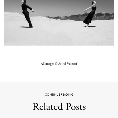
All images ©
Astrid Verhoef
CONTINUE READING
Related Posts