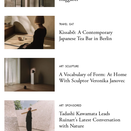
TRAVEL
·
EAT
Kissabō: A Contemporary
Japanese Tea Bar in Berlin
ART
·
SCULPTURE
A Vocabulary of Form: At Home
With Sculptor Veronika Janovec
ART
·
SPONSORED
Tadashi Kawamata Leads
Ruinart’s Latest Conversation
with Nature