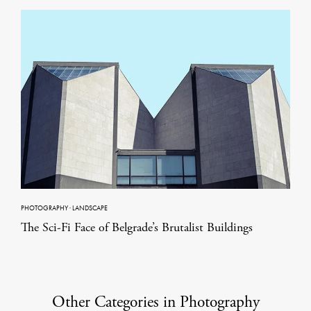
PHOTOGRAPHY
·
LANDSCAPE
The Sci-Fi Face of Belgrade’s Brutalist Buildings
Other Categories in Photography