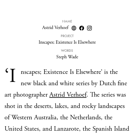
NAME
Astrid Verhoef
PROJECT
Inscapes; Existence Is Elsewhere
WORDS
Steph Wade
‘I
nscapes; Existence Is Elsewhere’ is the
new black and white series by Dutch fine
art photographer
Astrid Verhoef
. The series was
shot in the deserts, lakes, and rocky landscapes
of Western Australia, the Netherlands, the
United States, and Lanzarote, the Spanish Island