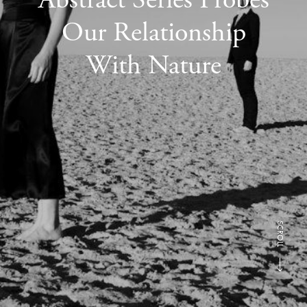
Our Relationship
With Nature
SCROLL