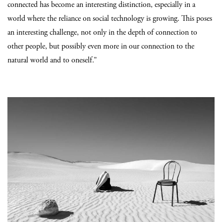
connected has become an interesting distinction, especially in a
world where the reliance on social technology is growing. This poses
an interesting challenge, not only in the depth of connection to
other people, but possibly even more in our connection to the
natural world and to oneself.”