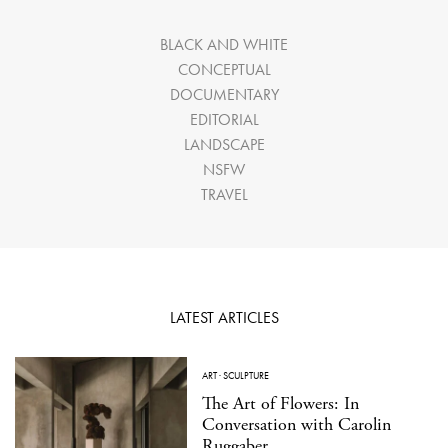
BLACK AND WHITE
CONCEPTUAL
DOCUMENTARY
EDITORIAL
LANDSCAPE
NSFW
TRAVEL
LATEST ARTICLES
ART
·
SCULPTURE
The Art of Flowers: In
Conversation with Carolin
Ruggaber