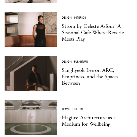
DESIGN
·
INTERIOR
Strom by Celeste Asfour: A
Seasonal Café Where Reverie
Meets Play
DESIGN
·
FURNITURE
Sanghyeok Lee on ARC,
Emptiness, and the Spaces
Between
TRAVEL
·
CULTURE
Hagius: Architecture as a
Medium for Wellbeing