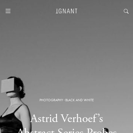
PHOTOGRAPHY
·
BLACK AND WHITE
Astrid Verhoef’s
Abstract Series Probes