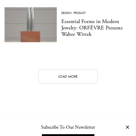
DESIGN
·
PRODUCT
Essential Forms in Modern
Jewelry: ORFÈVRE Presents
Walter Wittek
LOAD MORE
Subscribe To Our Newsletter