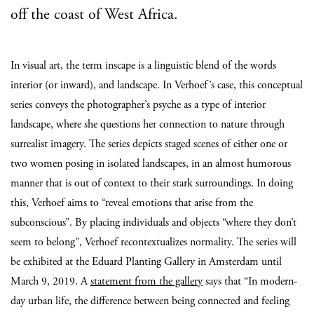
off the coast of West Africa.
In visual art, the term inscape is a linguistic blend of the words
interior (or inward), and landscape. In Verhoef’s case, this conceptual
series conveys the photographer’s psyche as a type of interior
landscape, where she questions her connection to nature through
surrealist imagery. The series depicts staged scenes of either one or
two women posing in isolated landscapes, in an almost humorous
manner that is out of context to their stark surroundings. In doing
this, Verhoef aims to “reveal emotions that arise from the
subconscious”. By placing individuals and objects “where they don’t
seem to belong”, Verhoef recontextualizes normality. The series will
be exhibited at the Eduard Planting Gallery in Amsterdam until
March 9, 2019. A
statement from the gallery
says that “In modern-
day urban life, the difference between being connected and feeling