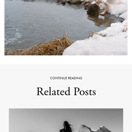
CONTINUE READING
Related Posts