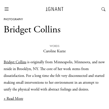
PHOTOGRAPHY
Bridget Collins
WORDS
Caroline Kurze
Bridget Collins
is originally from Minneapolis, Minnesota, and now
reside in Brooklyn, NY. The core of her work stems from
dissatisfaction. For a long time she felt very disconnected and started
making small interventions to her environment in an attempt to
unify the physical world with abstract feelings and desires.
+ Read More