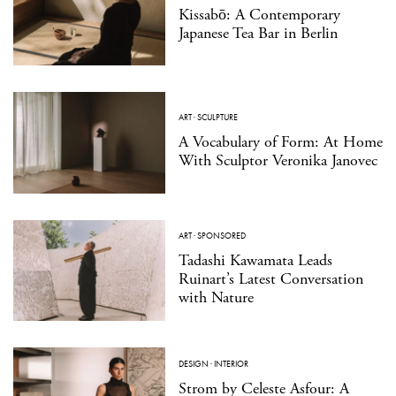
Kissabō: A Contemporary
Japanese Tea Bar in Berlin
ART
·
SCULPTURE
A Vocabulary of Form: At Home
With Sculptor Veronika Janovec
ART
·
SPONSORED
Tadashi Kawamata Leads
Ruinart’s Latest Conversation
with Nature
DESIGN
·
INTERIOR
Strom by Celeste Asfour: A