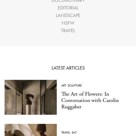
DOCUMENTARY
EDITORIAL
LANDSCAPE
NSFW
TRAVEL
LATEST ARTICLES
ART
·
SCULPTURE
The Art of Flowers: In
Conversation with Carolin
Ruggaber
TRAVEL
·
EAT