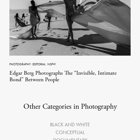
PHOTOGRAPHY
·
EDITORIAL
·
NSFW
Edgar Berg Photographs The “Invisible, Intimate
Bond” Between People
Other Categories in Photography
BLACK AND WHITE
CONCEPTUAL