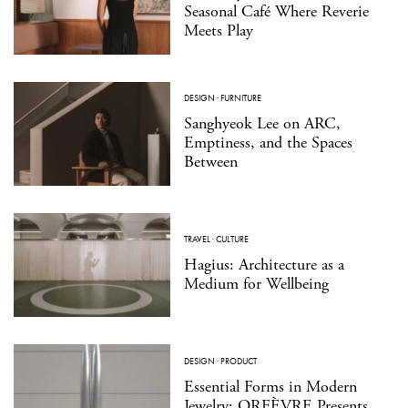
Seasonal Café Where Reverie
Meets Play
DESIGN
·
FURNITURE
Sanghyeok Lee on ARC,
Emptiness, and the Spaces
Between
TRAVEL
·
CULTURE
Hagius: Architecture as a
Medium for Wellbeing
DESIGN
·
PRODUCT
Essential Forms in Modern
Jewelry: ORFÈVRE Presents