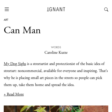
ART
Can Man
WORDS
Caroline Kurze
My Dog Sighs
is a streetartist and protectionist of the basic idea of
streetart: noncommercial, available for everyone and inspiring. That’s
why he is placing small art pieces in the streets so people can pick
them up, take them home and spread the idea.
+ Read More