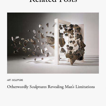
ART
·
SCULPTURE
Otherwordly Sculptures Revealing Man’s Limitations