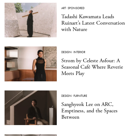
ART
·
SPONSORED
Tadashi Kawamata Leads
Ruinart’s Latest Conversation
with Nature
DESIGN
·
INTERIOR
Strom by Celeste Asfour: A
Seasonal Café Where Reverie
Meets Play
DESIGN
·
FURNITURE
Sanghyeok Lee on ARC,
Emptiness, and the Spaces
Between