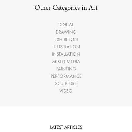
Other Categories in Art
DIGITAL
DRAWING
EXHIBITION
ILLUSTRATION
INSTALLATION
MIXED-MEDIA
PAINTING
PERFORMANCE
SCULPTURE
VIDEO
LATEST ARTICLES