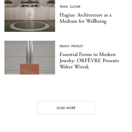
TRAVEL
·
CULTURE
Hagius: Architecture as a
Medium for Wellbeing
DESIGN
·
PRODUCT
Essential Forms in Modern
Jewelry: ORFÈVRE Presents
Walter Wittek
LOAD MORE