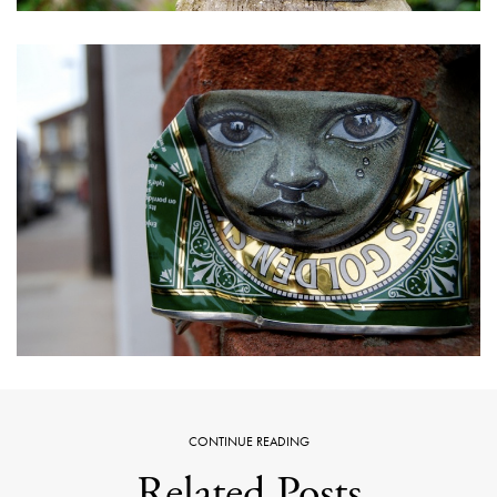
CONTINUE READING
Related Posts