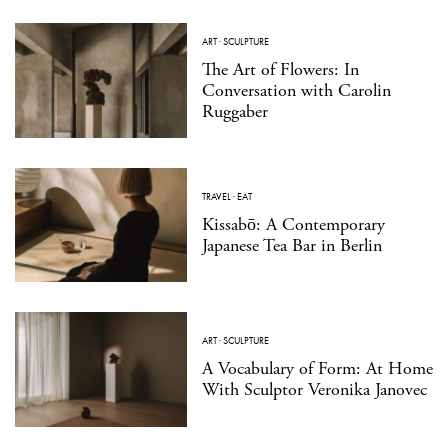
ART
·
SCULPTURE
The Art of Flowers: In
Conversation with Carolin
Ruggaber
TRAVEL
·
EAT
Kissabō: A Contemporary
Japanese Tea Bar in Berlin
ART
·
SCULPTURE
A Vocabulary of Form: At Home
With Sculptor Veronika Janovec