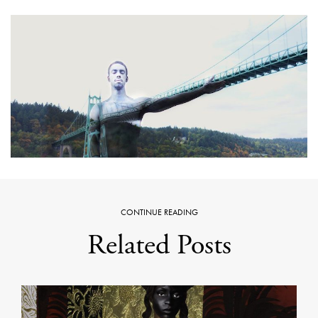
CONTINUE READING
Related Posts