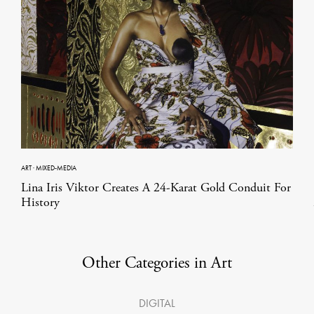
ART
·
MIXED-MEDIA
Lina Iris Viktor Creates A 24-Karat Gold Conduit For
History
Other Categories in Art
DIGITAL