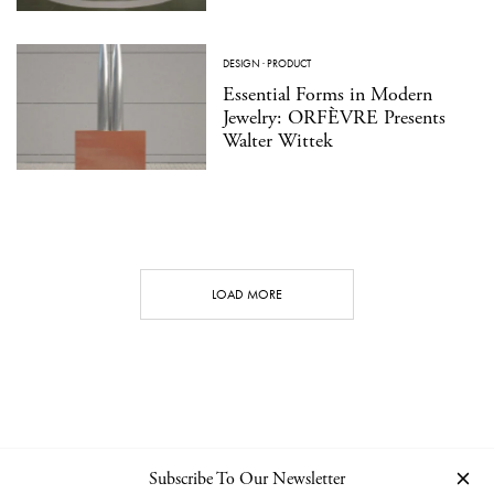
DESIGN
·
PRODUCT
Essential Forms in Modern
Jewelry: ORFÈVRE Presents
Walter Wittek
LOAD MORE
Subscribe To Our Newsletter