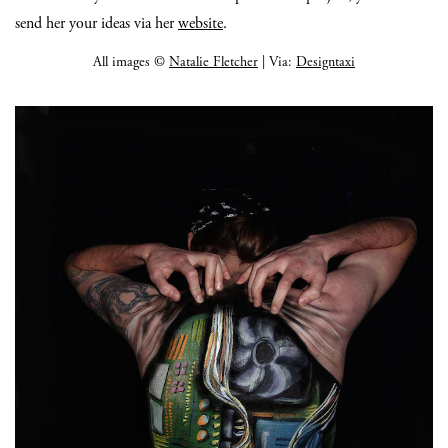
send her your ideas via her
website
.
All images ©
Natalie Fletcher
| Via:
Designtaxi