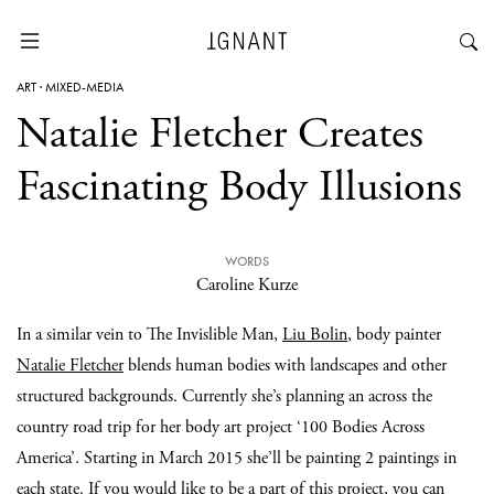
ART
·
MIXED-MEDIA
Natalie Fletcher Creates
Fascinating Body Illusions
WORDS
Caroline Kurze
In a similar vein to The Invislible Man,
Liu Bolin
, body painter
Natalie Fletcher
blends human bodies with landscapes and other
structured backgrounds. Currently she’s planning an across the
country road trip for her body art project ‘100 Bodies Across
America’. Starting in March 2015 she’ll be painting 2 paintings in
each state. If you would like to be a part of this project, you can