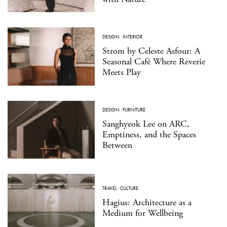
DESIGN
·
INTERIOR
Strom by Celeste Asfour: A
Seasonal Café Where Reverie
Meets Play
DESIGN
·
FURNITURE
Sanghyeok Lee on ARC,
Emptiness, and the Spaces
Between
TRAVEL
·
CULTURE
Hagius: Architecture as a
Medium for Wellbeing