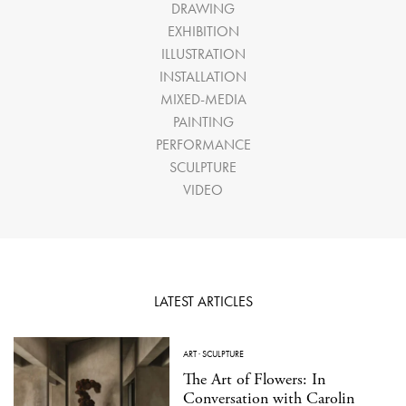
DRAWING
EXHIBITION
ILLUSTRATION
INSTALLATION
MIXED-MEDIA
PAINTING
PERFORMANCE
SCULPTURE
VIDEO
LATEST ARTICLES
ART
·
SCULPTURE
The Art of Flowers: In
Conversation with Carolin