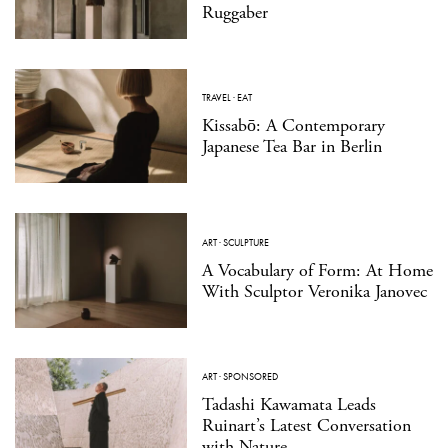
Ruggaber
TRAVEL
·
EAT
Kissabō: A Contemporary
Japanese Tea Bar in Berlin
ART
·
SCULPTURE
A Vocabulary of Form: At Home
With Sculptor Veronika Janovec
ART
·
SPONSORED
Tadashi Kawamata Leads
Ruinart’s Latest Conversation
with Nature