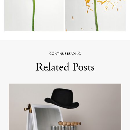
CONTINUE READING
Related Posts