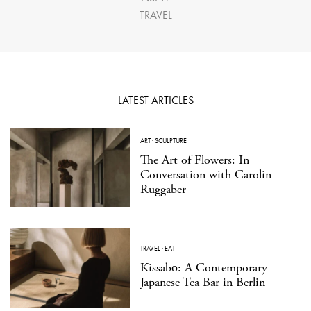
TRAVEL
LATEST ARTICLES
ART
·
SCULPTURE
The Art of Flowers: In
Conversation with Carolin
Ruggaber
TRAVEL
·
EAT
Kissabō: A Contemporary
Japanese Tea Bar in Berlin