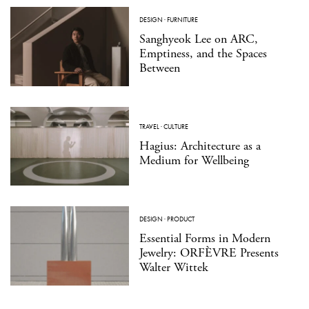
DESIGN
·
FURNITURE
Sanghyeok Lee on ARC,
Emptiness, and the Spaces
Between
TRAVEL
·
CULTURE
Hagius: Architecture as a
Medium for Wellbeing
DESIGN
·
PRODUCT
Essential Forms in Modern
Jewelry: ORFÈVRE Presents
Walter Wittek