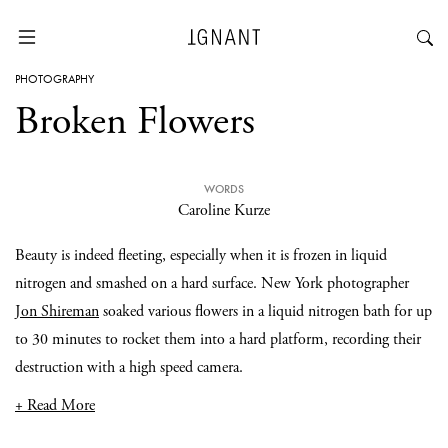
PHOTOGRAPHY
Broken Flowers
WORDS
Caroline Kurze
Beauty is indeed fleeting, especially when it is frozen in liquid
nitrogen and smashed on a hard surface. New York photographer
Jon Shireman
soaked various flowers in a liquid nitrogen bath for up
to 30 minutes to rocket them into a hard platform, recording their
destruction with a high speed camera.
+ Read More