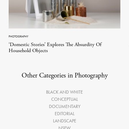
PHOTOGRAPHY
‘Domestic Stories’ Explores The Absurdity Of
Household Objects
Other Categories in Photography
BLACK AND WHITE
CONCEPTUAL
DOCUMENTARY
EDITORIAL
LANDSCAPE
NSFW