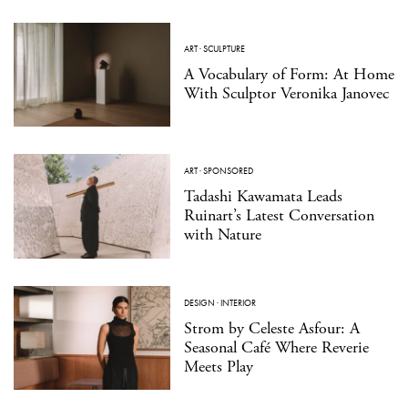
ART
·
SCULPTURE
A Vocabulary of Form: At Home
With Sculptor Veronika Janovec
ART
·
SPONSORED
Tadashi Kawamata Leads
Ruinart’s Latest Conversation
with Nature
DESIGN
·
INTERIOR
Strom by Celeste Asfour: A
Seasonal Café Where Reverie
Meets Play