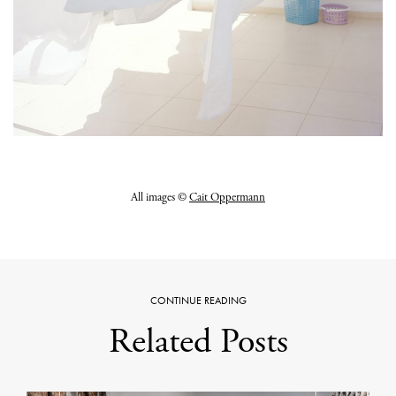
All images ©
Cait Oppermann
CONTINUE READING
Related Posts