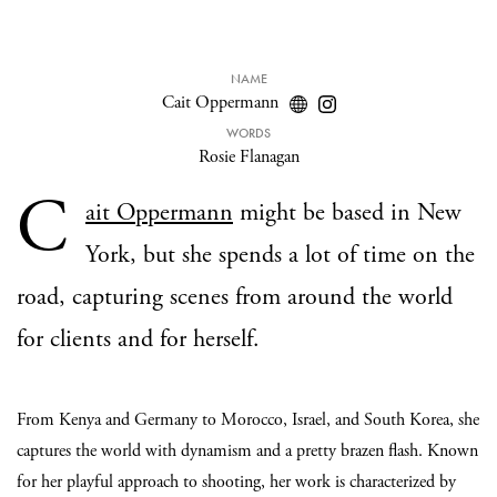
NAME
Cait Oppermann
WORDS
Rosie Flanagan
C
ait Oppermann
might be based in New
York, but she spends a lot of time on the
road, capturing scenes from around the world
for clients and for herself.
From Kenya and Germany to Morocco, Israel, and South Korea, she
captures the world with dynamism and a pretty brazen flash. Known
for her playful approach to shooting, her work is characterized by