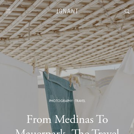
PHOTOGRAPHY
·
TRAVEL
From Medinas To
Mauerpark, The Travel