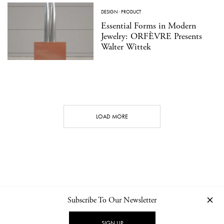
DESIGN
·
PRODUCT
Essential Forms in Modern
Jewelry: ORFÈVRE Presents
Walter Wittek
LOAD MORE
Subscribe To Our Newsletter
CONTACT
NEWSLETTER
PRIVACY POLICY
IMPRINT
SIGN UP