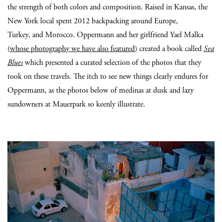
the strength of both colors and composition. Raised in Kansas, the
New York local spent 2012 backpacking around Europe,
Turkey, and Morocco. Oppermann and her girlfriend Yael Malka
(
whose photography we have also featured
) created a book called
Sea
Blues
which presented a curated selection of the photos that they
took on these travels. The itch to see new things clearly endures for
Oppermann, as the photos below of medinas at dusk and lazy
sundowners at Mauerpark so keenly illustrate.