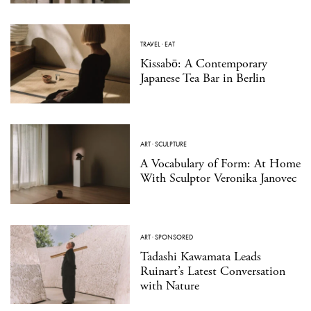
TRAVEL
·
EAT
Kissabō: A Contemporary
Japanese Tea Bar in Berlin
ART
·
SCULPTURE
A Vocabulary of Form: At Home
With Sculptor Veronika Janovec
ART
·
SPONSORED
Tadashi Kawamata Leads
Ruinart’s Latest Conversation
with Nature