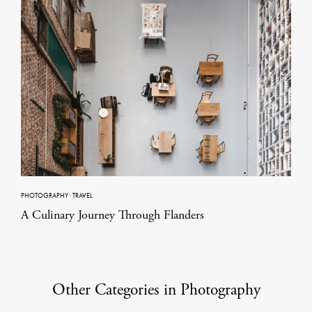
PHOTOGRAPHY
·
TRAVEL
A Culinary Journey Through Flanders
Other Categories in Photography