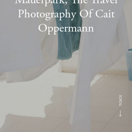
Photography Of Cait
Oppermann
SCROLL