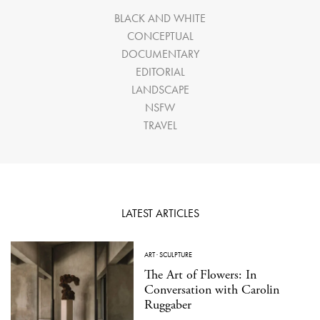
BLACK AND WHITE
CONCEPTUAL
DOCUMENTARY
EDITORIAL
LANDSCAPE
NSFW
TRAVEL
LATEST ARTICLES
ART
·
SCULPTURE
The Art of Flowers: In
Conversation with Carolin
Ruggaber