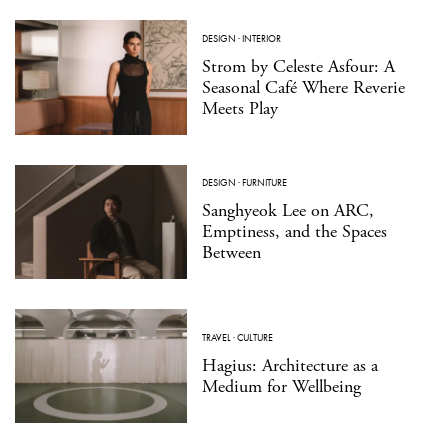
DESIGN
·
INTERIOR
Strom by Celeste Asfour: A
Seasonal Café Where Reverie
Meets Play
DESIGN
·
FURNITURE
Sanghyeok Lee on ARC,
Emptiness, and the Spaces
Between
TRAVEL
·
CULTURE
Hagius: Architecture as a
Medium for Wellbeing