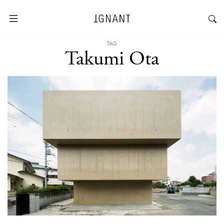
TAG
Takumi Ota