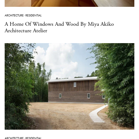
ARCHITECTURE
·
RESIDENTIAL
A Home Of Windows And Wood By Miya Akiko
Architecture Atelier
ARCHITECTURE
·
RESIDENTIAL