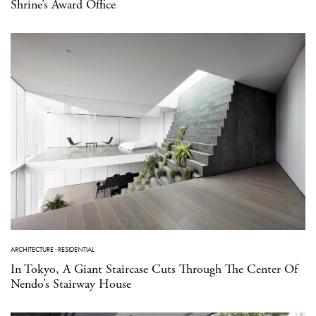
Shrine’s Award Office
ARCHITECTURE
·
RESIDENTIAL
In Tokyo, A Giant Staircase Cuts Through The Center Of
Nendo’s Stairway House