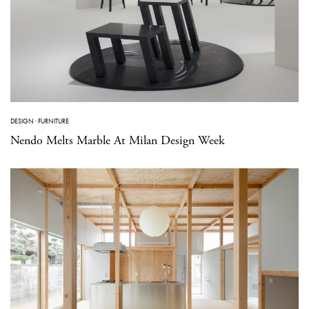
DESIGN
·
FURNITURE
Nendo Melts Marble At Milan Design Week