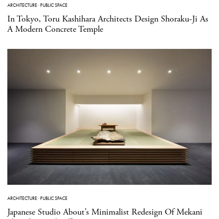
ARCHITECTURE
·
PUBLIC SPACE
In Tokyo, Toru Kashihara Architects Design Shoraku-Ji As
A Modern Concrete Temple
ARCHITECTURE
·
PUBLIC SPACE
Japanese Studio About’s Minimalist Redesign Of Mekani