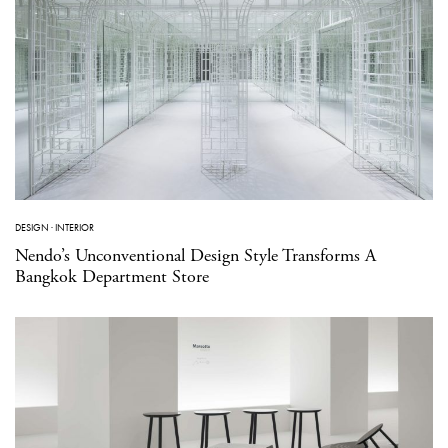
DESIGN
·
INTERIOR
Nendo’s Unconventional Design Style Transforms A
Bangkok Department Store