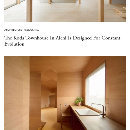
ARCHITECTURE
·
RESIDENTIAL
The Koda Townhouse In Aichi Is Designed For Constant
Evolution