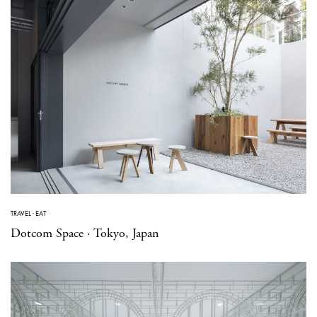
TRAVEL
·
EAT
Dotcom Space · Tokyo, Japan