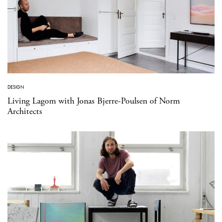
DESIGN
Living Lagom with Jonas Bjerre-Poulsen of Norm
Architects