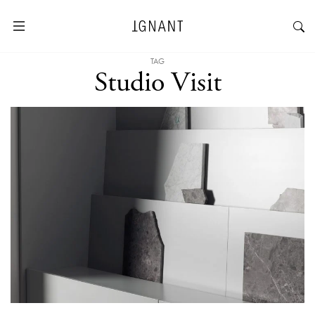
TAG
Studio Visit