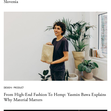
Slovenia
DESIGN
·
PRODUCT
From High-End Fashion To Hemp: Yasmin Bawa Explains
Why Material Matters