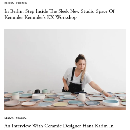
DESIGN
·
INTERIOR
In Berlin, Step Inside The Sleek New Studio Space Of
Kemmler Kemmler’s KX Workshop
DESIGN
·
PRODUCT
An Interview With Ceramic Designer Hana Karim In