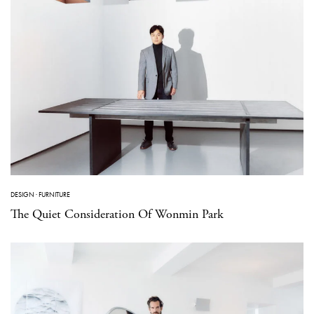
DESIGN
·
FURNITURE
The Quiet Consideration Of Wonmin Park