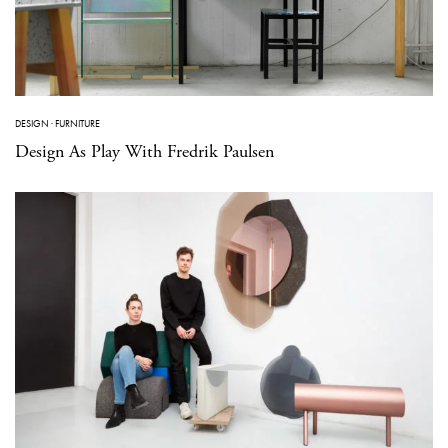
DESIGN
·
FURNITURE
Design As Play With Fredrik Paulsen