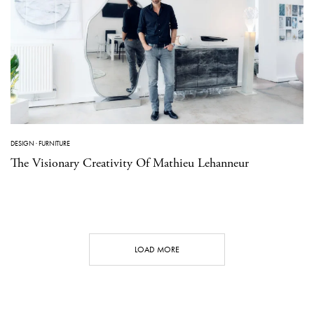
DESIGN
·
FURNITURE
The Visionary Creativity Of Mathieu Lehanneur
LOAD MORE