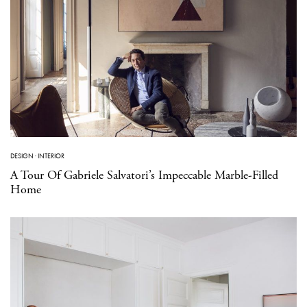
DESIGN
·
INTERIOR
A Tour Of Gabriele Salvatori’s Impeccable Marble-Filled
Home