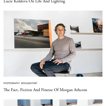
Lucie Koldova On Life And Lighting
PHOTOGRAPHY
·
DOCUMENTARY
The Fact, Fiction And Finesse Of Morgan Ashcom