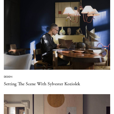
DESIGN
Setting The Scene With Sylvester Koziolek