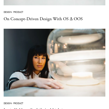
DESIGN
·
PRODUCT
On Concept-Driven Design With OS ∆ OOS
DESIGN
·
PRODUCT