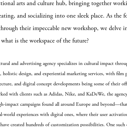
tional arts and culture hub, bringing together work
reating, and socializing into one sleek place. As the 
through their impeccable new workshop, we delve i
 what is the workspace of the future?
ctural and advertising agency specializes in cultural impact thro
, holistic design, and experiential marketing services, with film
itecture, and digital concept developments being some of their off
ked with clients such as Adidas, Nike, and KaDeWe, the agenc
igh-impact campaigns found all around Europe and beyond—that
l-world experiences with digital ones, where their user activatio
 have created hundreds of customization possibilities. One such