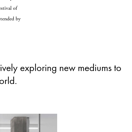
stival of
ttended by
tively exploring new mediums to
orld.