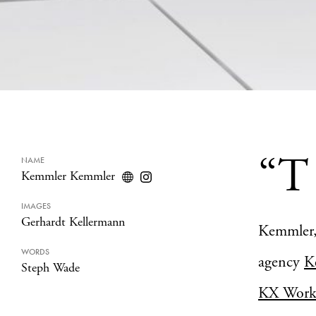
“T
NAME
Kemmler Kemmler
IMAGES
Gerhardt Kellermann
Kemmler, 
WORDS
agency
K
Steph Wade
KX Work