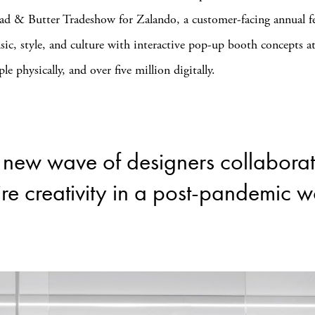
ad & Butter Tradeshow for Zalando, a customer-facing annual fe
sic, style, and culture with interactive pop-up booth concepts a
e physically, and over five million digitally.
a new wave of designers collabora
ire creativity in a post-pandemic w