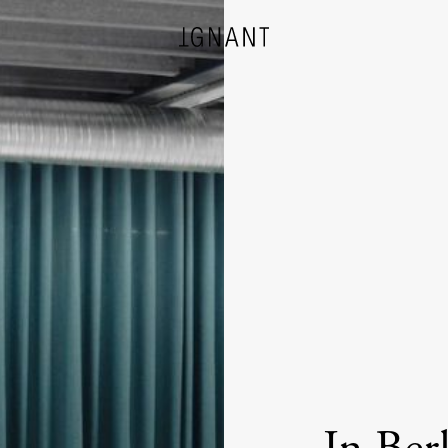
DESIGN
ARCHITECTURE
PHOTOGRAPHY
ART