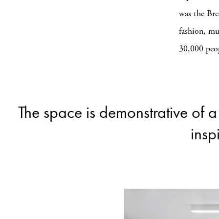
was the Bre
fashion, mu
30,000 peopl
The space is demonstrative of 
insp