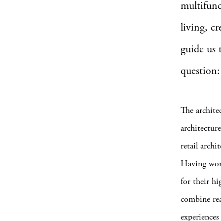
multifunc
living, c
guide us 
question:
The archite
architecture
retail arch
Having wor
for their h
combine rea
experiences