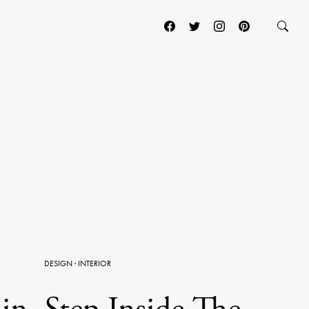
DESIGN
·
INTERIOR