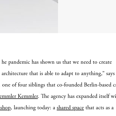
he pandemic has shown us that we need to create
architecture that is able to adapt to anything,” say
one of four siblings that co-founded Berlin-based c
emmler Kemmler
. The agency has expanded itself w
shop
, launching today: a
shared space
that acts as a