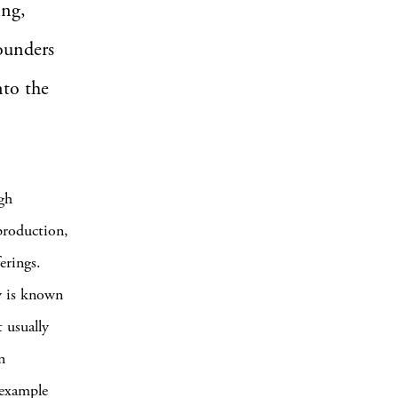
ing,
founders
nto the
ugh
 production,
erings.
y is known
 usually
n
 example