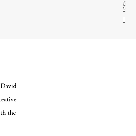
SCROLL
s David
reative
ith the