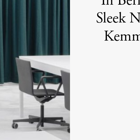
In Ber
Sleek 
Kemml