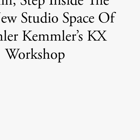
lin, Step Inside The
New Studio Space Of
er Kemmler’s KX
Workshop