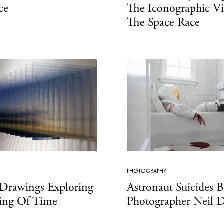
ce
The Iconographic Vi
The Space Race
PHOTOGRAPHY
 Drawings Exploring
Astronaut Suicides 
sing Of Time
Photographer Neil D