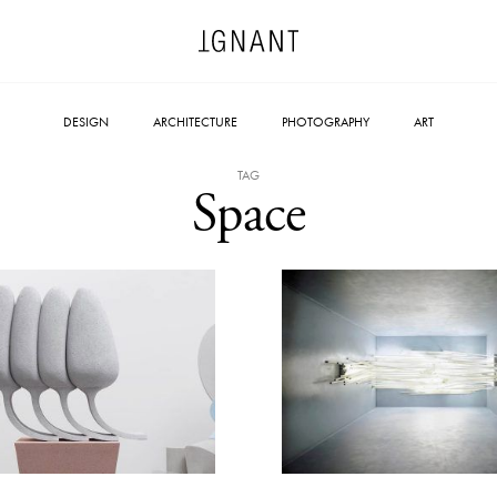
DESIGN
ARCHITECTURE
PHOTOGRAPHY
ART
TAG
Space