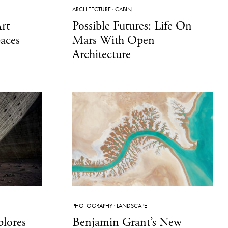
ARCHITECTURE
·
CABIN
rt
Possible Futures: Life On
paces
Mars With Open
Architecture
PHOTOGRAPHY
·
LANDSCAPE
lores
Benjamin Grant’s New