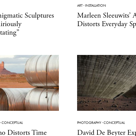
ART
·
INSTALLATION
Enigmatic Sculptures
Marleen Sleeuwits’ A
iriously
Distorts Everyday S
tating”
·
CONCEPTUAL
PHOTOGRAPHY
·
CONCEPTUAL
ho Distorts Time
David De Beyter Exp