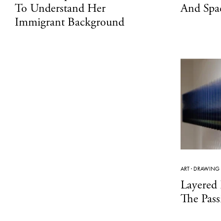
To Understand Her
And Spa
Immigrant Background
ART
·
DRAWING
Layered
The Pas