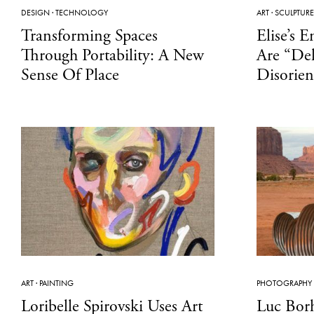
DESIGN
·
TECHNOLOGY
ART
·
SCULPTURE
Transforming Spaces
Elise’s 
Through Portability: A New
Are “Del
Sense Of Place
Disorien
ART
·
PAINTING
PHOTOGRAPHY
Loribelle Spirovski Uses Art
Luc Bor