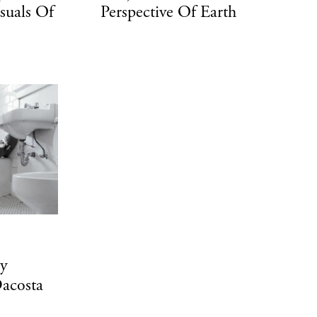
suals Of
Perspective Of Earth
By
acosta