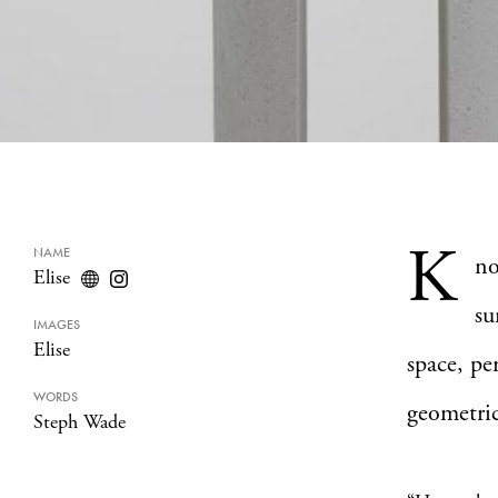
K
NAME
n
Elise
su
IMAGES
Elise
space, pe
WORDS
geometric
Steph Wade