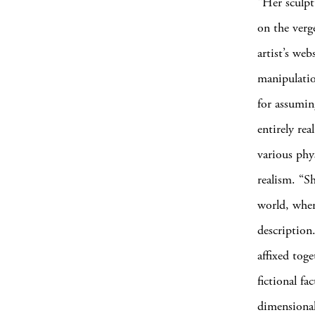
“Her sculpt
on the verg
artist’s web
manipulatio
for assuming
entirely re
various phy
realism. “S
world, wher
description
affixed tog
fictional fa
dimensional