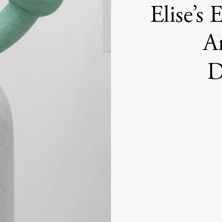
Elise’s
Ar
D