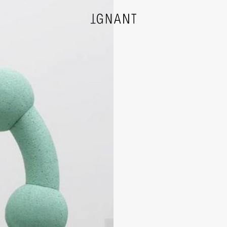
DESIGN
ARCHITECTURE
PHOTOGRAPHY
ART