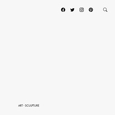
ART
·
SCULPTURE