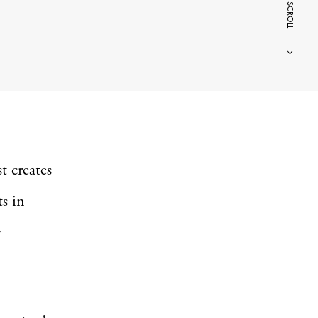
SCROLL
t creates
ts in
y