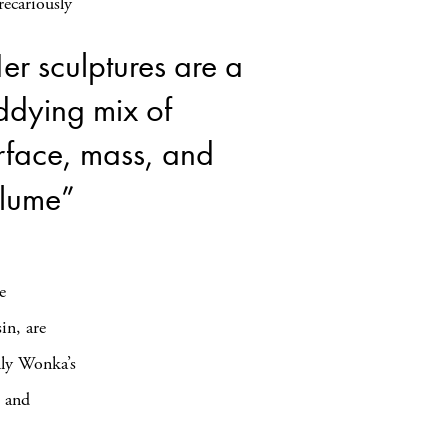
recariously
er sculptures are a
ddying mix of
rface, mass, and
lume”
e
in, are
lly Wonka’s
, and