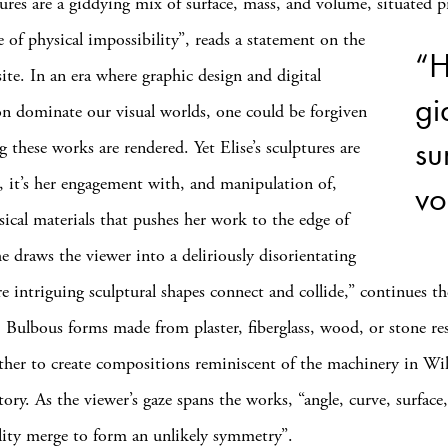
ures are a giddying mix of surface, mass, and volume, situated p
e of physical
impossibility”, reads a statement on the
“H
site. In an era where graphic design and digital
gi
n dominate our visual worlds, one could be forgiven
su
 these works are rendered. Yet Elise’s sculptures are
al, it’s her engagement with, and manipulation of,
vo
sical materials that pushes her work to the edge of
he draws the viewer into a deliriously disorientating
e intriguing sculptural shapes connect and collide,” continues th
. Bulbous forms made from plaster, fiberglass, wood, or stone res
ether to create compositions reminiscent of the machinery in Wi
ctory. As the viewer’s gaze spans the works, “angle, curve, surface
ity merge to form an unlikely symmetry”.