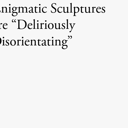
 Enigmatic Sculptures
e “Deliriously
isorientating”