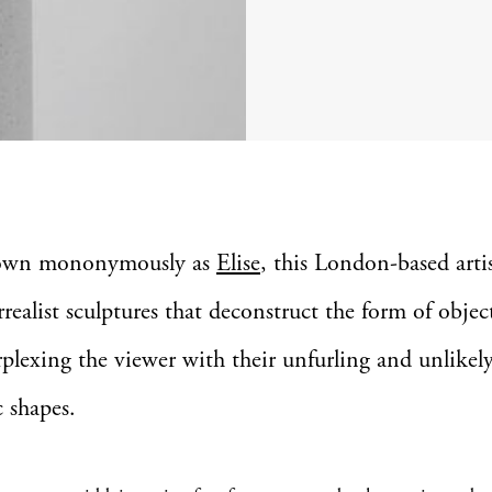
own mononymously as
Elise
, this London-based artis
rrealist sculptures that deconstruct the form of objec
rplexing the viewer with their unfurling and unlikel
 shapes.