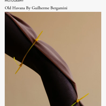
PHOTOGRAPHY
Old Havana By Guilherme Bergamini