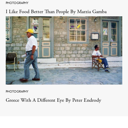
PHOTOGRAPHY
I Like Food Better Than People By Marzia Gamba
PHOTOGRAPHY
Greece With A Different Eye By Peter Endrody