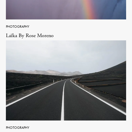
PHOTOGRAPHY
Laïka By Rose Moreno
PHOTOGRAPHY