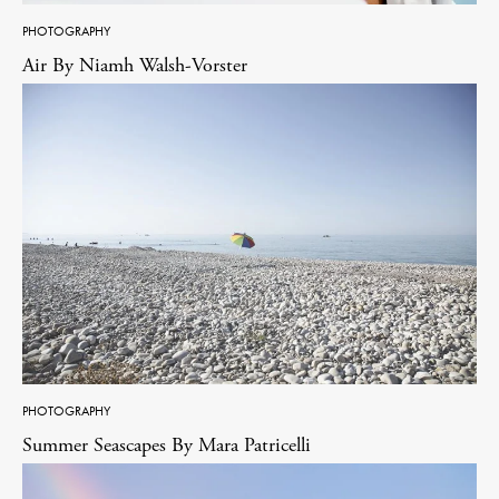
PHOTOGRAPHY
Air By Niamh Walsh-Vorster
PHOTOGRAPHY
Summer Seascapes By Mara Patricelli