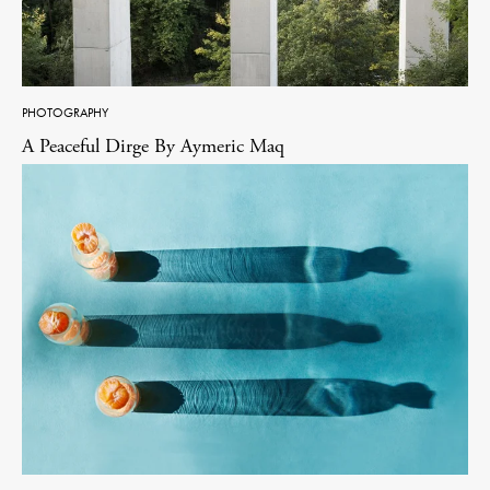
PHOTOGRAPHY
A Peaceful Dirge By Aymeric Maq