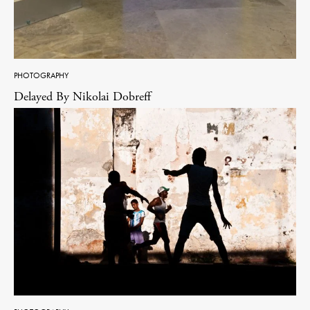
PHOTOGRAPHY
Delayed By Nikolai Dobreff