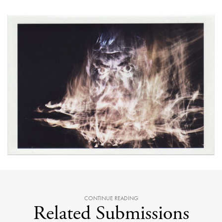
CONTINUE READING
Related Submissions