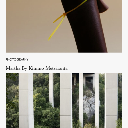
PHOTOGRAPHY
Martha By Kimmo Metsäranta