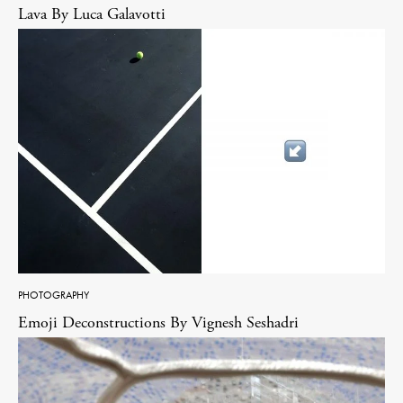
Lava By Luca Galavotti
PHOTOGRAPHY
Emoji Deconstructions By Vignesh Seshadri