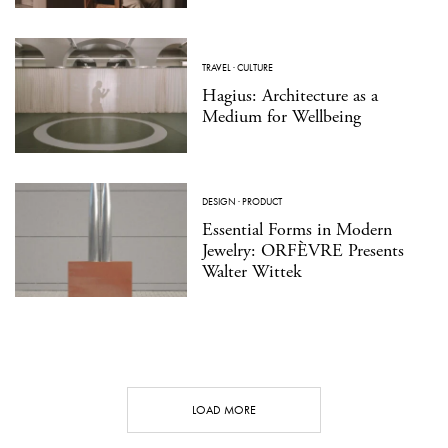
TRAVEL
·
CULTURE
Hagius: Architecture as a
Medium for Wellbeing
DESIGN
·
PRODUCT
Essential Forms in Modern
Jewelry: ORFÈVRE Presents
Walter Wittek
LOAD MORE