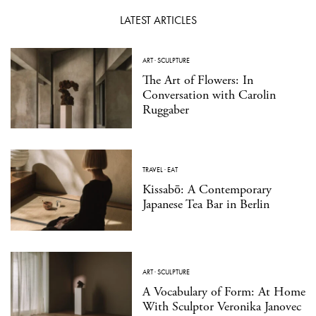
LATEST ARTICLES
ART
·
SCULPTURE
The Art of Flowers: In
Conversation with Carolin
Ruggaber
TRAVEL
·
EAT
Kissabō: A Contemporary
Japanese Tea Bar in Berlin
ART
·
SCULPTURE
A Vocabulary of Form: At Home
With Sculptor Veronika Janovec