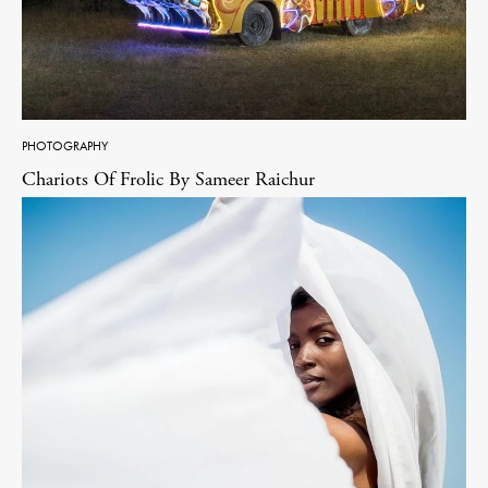
PHOTOGRAPHY
Chariots Of Frolic By Sameer Raichur