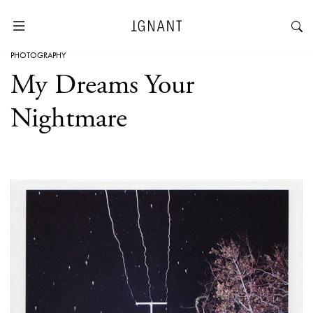
PHOTOGRAPHY
My Dreams Your
Nightmare