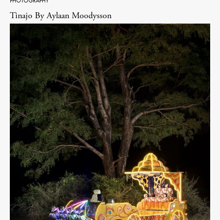
PHOTOGRAPHY
Tinajo By Aylaan Moodysson