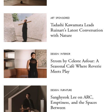
ART
·
SPONSORED
Tadashi Kawamata Leads
Ruinart’s Latest Conversation
with Nature
DESIGN
·
INTERIOR
Strom by Celeste Asfour: A
Seasonal Café Where Reverie
Meets Play
DESIGN
·
FURNITURE
Sanghyeok Lee on ARC,
Emptiness, and the Spaces
Between