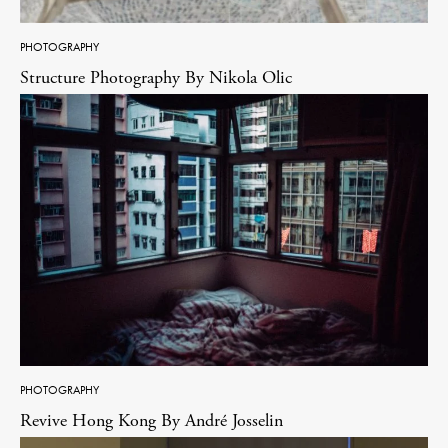
PHOTOGRAPHY
Structure Photography By Nikola Olic
PHOTOGRAPHY
Revive Hong Kong By André Josselin