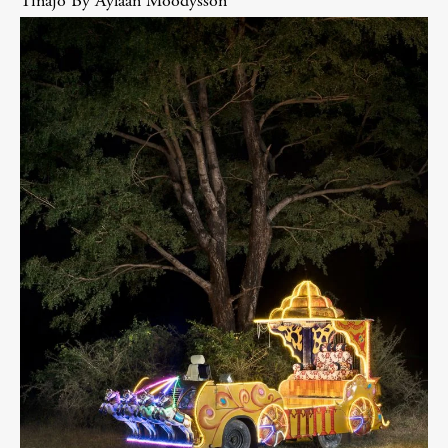
Tinajo By Aylaan Moodysson