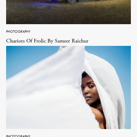
PHOTOGRAPHY
Chariots Of Frolic By Sameer Raichur
PHOTOGRAPHY