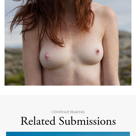
CONTINUE READING
Related Submissions