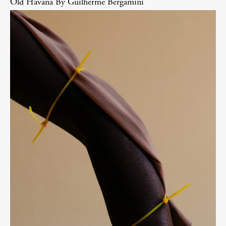
Old Havana By Guilherme Bergamini