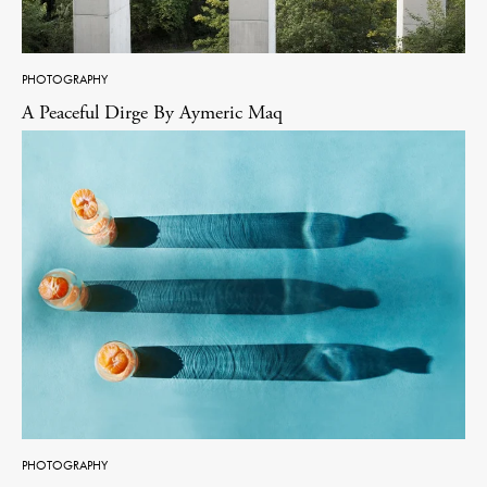
PHOTOGRAPHY
A Peaceful Dirge By Aymeric Maq
PHOTOGRAPHY