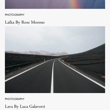
PHOTOGRAPHY
Laïka By Rose Moreno
PHOTOGRAPHY
Lava By Luca Galavotti