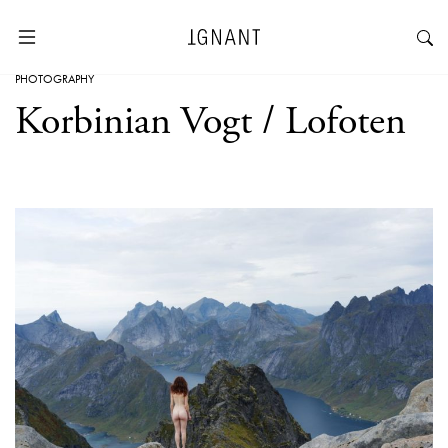
PHOTOGRAPHY
Korbinian Vogt / Lofoten