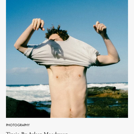
PHOTOGRAPHY