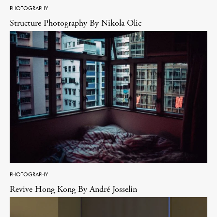
PHOTOGRAPHY
Structure Photography By Nikola Olic
PHOTOGRAPHY
Revive Hong Kong By André Josselin