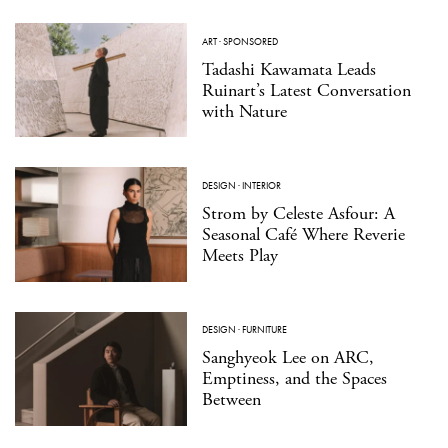
ART
·
SPONSORED
Tadashi Kawamata Leads
Ruinart’s Latest Conversation
with Nature
DESIGN
·
INTERIOR
Strom by Celeste Asfour: A
Seasonal Café Where Reverie
Meets Play
DESIGN
·
FURNITURE
Sanghyeok Lee on ARC,
Emptiness, and the Spaces
Between