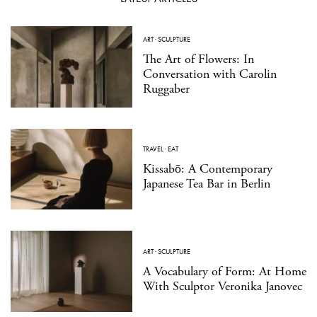
ART
·
SCULPTURE
The Art of Flowers: In
Conversation with Carolin
Ruggaber
TRAVEL
·
EAT
Kissabō: A Contemporary
Japanese Tea Bar in Berlin
ART
·
SCULPTURE
A Vocabulary of Form: At Home
With Sculptor Veronika Janovec