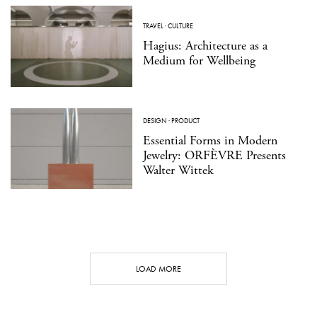
TRAVEL
·
CULTURE
Hagius: Architecture as a
Medium for Wellbeing
DESIGN
·
PRODUCT
Essential Forms in Modern
Jewelry: ORFÈVRE Presents
Walter Wittek
LOAD MORE