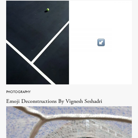
PHOTOGRAPHY
Emoji Deconstructions By Vignesh Seshadri