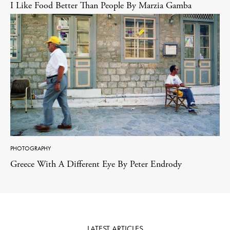
I Like Food Better Than People By Marzia Gamba
PHOTOGRAPHY
Greece With A Different Eye By Peter Endrody
LATEST ARTICLES