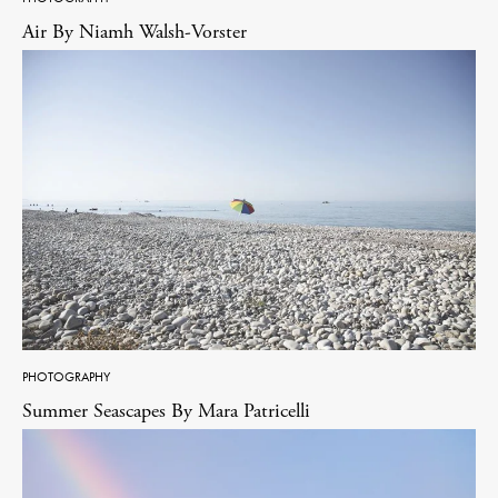
Air By Niamh Walsh-Vorster
PHOTOGRAPHY
Summer Seascapes By Mara Patricelli