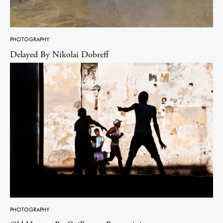
PHOTOGRAPHY
Delayed By Nikolai Dobreff
PHOTOGRAPHY