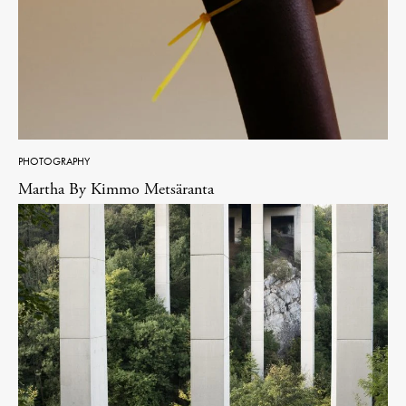
PHOTOGRAPHY
Martha By Kimmo Metsäranta