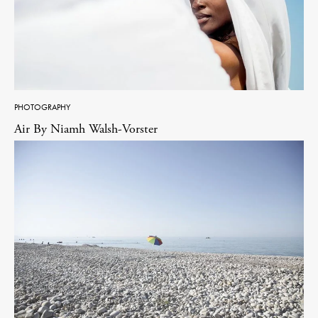
PHOTOGRAPHY
Air By Niamh Walsh-Vorster