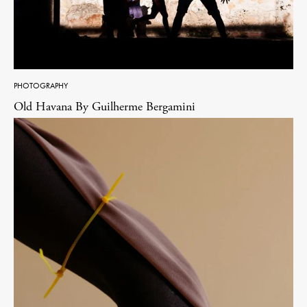
PHOTOGRAPHY
Old Havana By Guilherme Bergamini