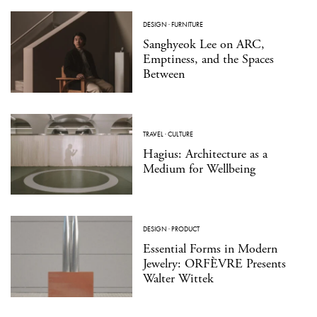
DESIGN
·
FURNITURE
Sanghyeok Lee on ARC,
Emptiness, and the Spaces
Between
TRAVEL
·
CULTURE
Hagius: Architecture as a
Medium for Wellbeing
DESIGN
·
PRODUCT
Essential Forms in Modern
Jewelry: ORFÈVRE Presents
Walter Wittek