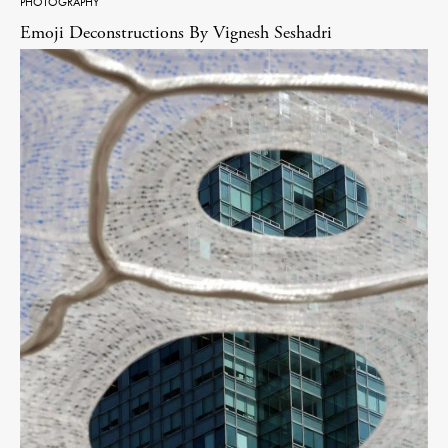
PHOTOGRAPHY
Emoji Deconstructions By Vignesh Seshadri