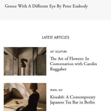
Greece With A Different Eye By Peter Endrody
LATEST ARTICLES
ART
·
SCULPTURE
The Art of Flowers: In
Conversation with Carolin
Ruggaber
TRAVEL
·
EAT
Kissabō: A Contemporary
Japanese Tea Bar in Berlin