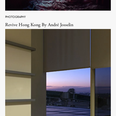
PHOTOGRAPHY
Revive Hong Kong By André Josselin