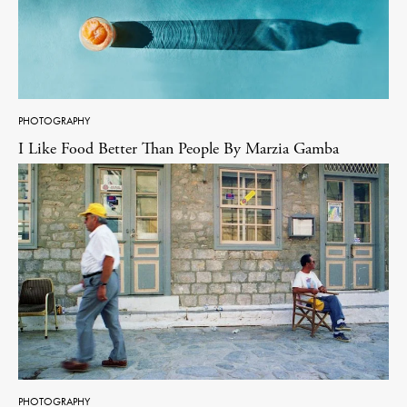
PHOTOGRAPHY
I Like Food Better Than People By Marzia Gamba
PHOTOGRAPHY