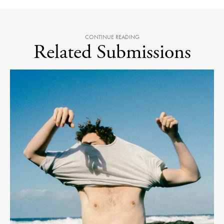
CONTINUE READING
Related Submissions