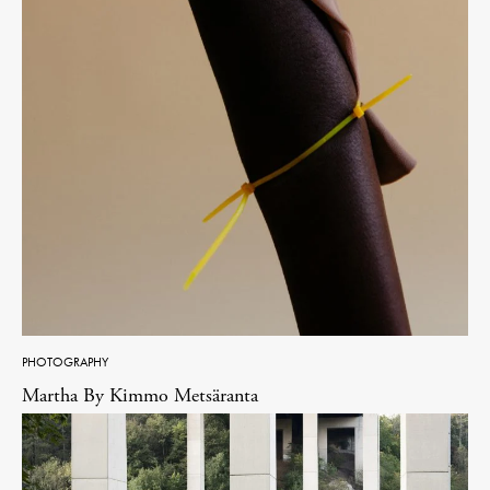
PHOTOGRAPHY
Martha By Kimmo Metsäranta