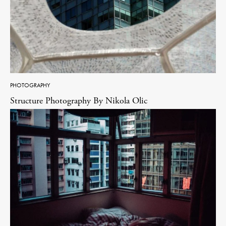
PHOTOGRAPHY
Structure Photography By Nikola Olic