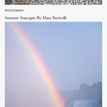
PHOTOGRAPHY
Summer Seascapes By Mara Patricelli