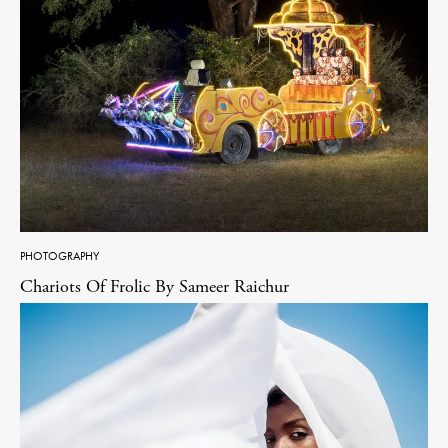
PHOTOGRAPHY
Chariots Of Frolic By Sameer Raichur