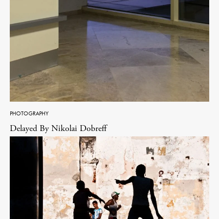
PHOTOGRAPHY
Delayed By Nikolai Dobreff