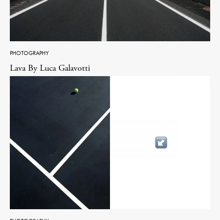
PHOTOGRAPHY
Lava By Luca Galavotti