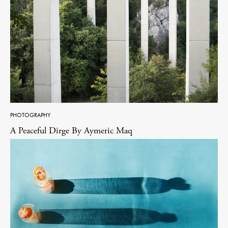
PHOTOGRAPHY
A Peaceful Dirge By Aymeric Maq