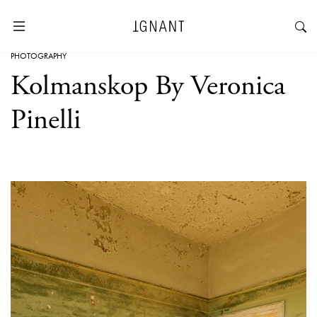
PHOTOGRAPHY
Kolmanskop By Veronica
Pinelli