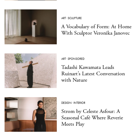
ART
·
SCULPTURE
A Vocabulary of Form: At Home
With Sculptor Veronika Janovec
ART
·
SPONSORED
Tadashi Kawamata Leads
Ruinart’s Latest Conversation
with Nature
DESIGN
·
INTERIOR
Strom by Celeste Asfour: A
Seasonal Café Where Reverie
Meets Play