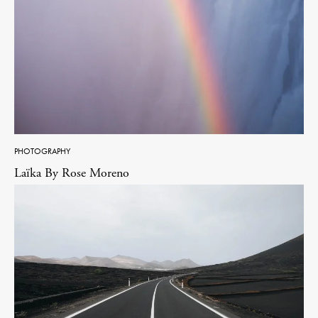
PHOTOGRAPHY
Laïka By Rose Moreno