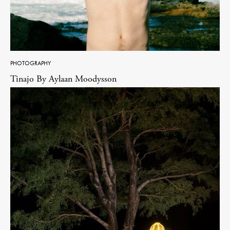
PHOTOGRAPHY
Tinajo By Aylaan Moodysson