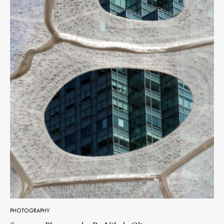
PHOTOGRAPHY