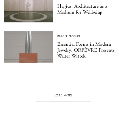
Hagius: Architecture as a
Medium for Wellbeing
DESIGN
·
PRODUCT
Essential Forms in Modern
Jewelry: ORFÈVRE Presents
Walter Wittek
LOAD MORE