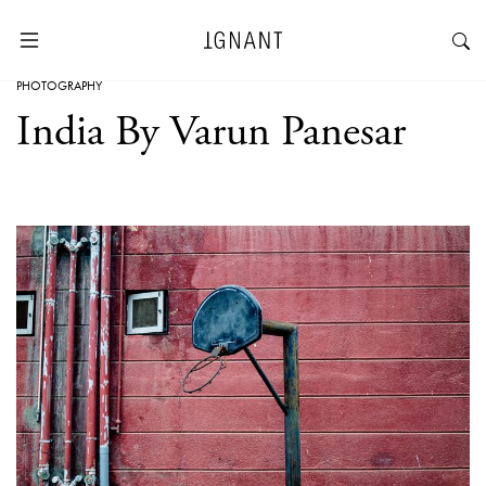
PHOTOGRAPHY
India By Varun Panesar