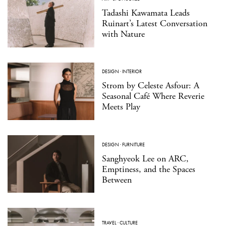
Tadashi Kawamata Leads
Ruinart’s Latest Conversation
with Nature
DESIGN
·
INTERIOR
Strom by Celeste Asfour: A
Seasonal Café Where Reverie
Meets Play
DESIGN
·
FURNITURE
Sanghyeok Lee on ARC,
Emptiness, and the Spaces
Between
TRAVEL
·
CULTURE