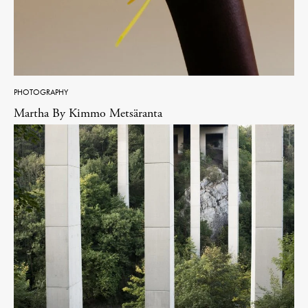
PHOTOGRAPHY
Martha By Kimmo Metsäranta