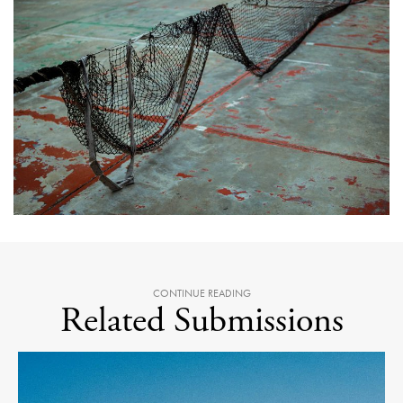
CONTINUE READING
Related Submissions