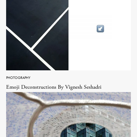
PHOTOGRAPHY
Emoji Deconstructions By Vignesh Seshadri