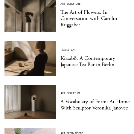
ART
·
SCULPTURE
The Art of Flowers: In
Conversation with Carolin
Ruggaber
TRAVEL
·
EAT
Kissabō: A Contemporary
Japanese Tea Bar in Berlin
ART
·
SCULPTURE
A Vocabulary of Form: At Home
With Sculptor Veronika Janovec
ART
·
SPONSORED