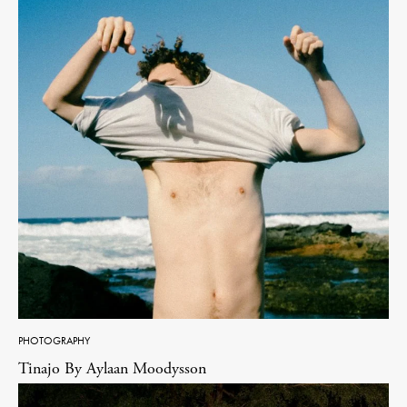
PHOTOGRAPHY
Tinajo By Aylaan Moodysson