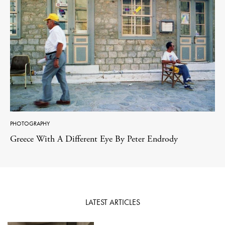
PHOTOGRAPHY
Greece With A Different Eye By Peter Endrody
LATEST ARTICLES