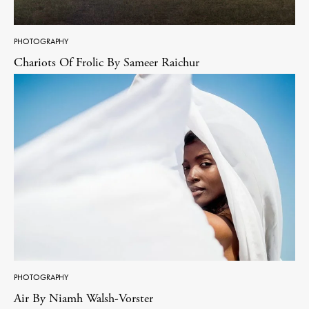
PHOTOGRAPHY
Chariots Of Frolic By Sameer Raichur
PHOTOGRAPHY
Air By Niamh Walsh-Vorster