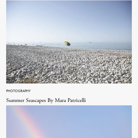
PHOTOGRAPHY
Summer Seascapes By Mara Patricelli