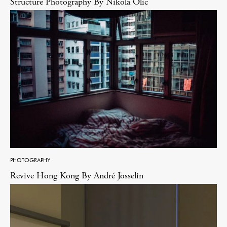
Structure Photography By Nikola Olic
PHOTOGRAPHY
Revive Hong Kong By André Josselin