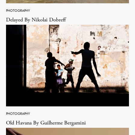
PHOTOGRAPHY
Delayed By Nikolai Dobreff
PHOTOGRAPHY
Old Havana By Guilherme Bergamini