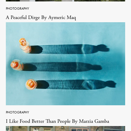
PHOTOGRAPHY
A Peaceful Dirge By Aymeric Maq
PHOTOGRAPHY
I Like Food Better Than People By Marzia Gamba