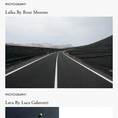
PHOTOGRAPHY
Laïka By Rose Moreno
PHOTOGRAPHY
Lava By Luca Galavotti