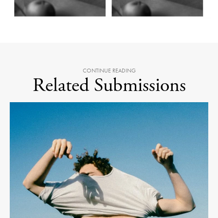
CONTINUE READING
Related Submissions