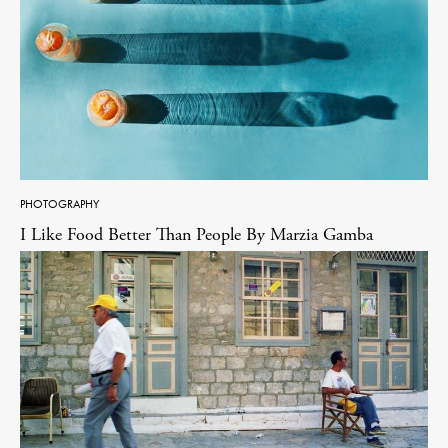
PHOTOGRAPHY
I Like Food Better Than People By Marzia Gamba