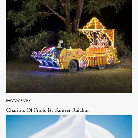
PHOTOGRAPHY
Chariots Of Frolic By Sameer Raichur