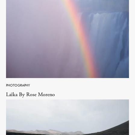
PHOTOGRAPHY
Laïka By Rose Moreno