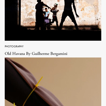
PHOTOGRAPHY
Old Havana By Guilherme Bergamini