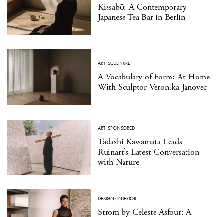
Kissabō: A Contemporary
Japanese Tea Bar in Berlin
ART
·
SCULPTURE
A Vocabulary of Form: At Home
With Sculptor Veronika Janovec
ART
·
SPONSORED
Tadashi Kawamata Leads
Ruinart’s Latest Conversation
with Nature
DESIGN
·
INTERIOR
Strom by Celeste Asfour: A