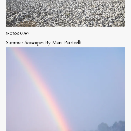
PHOTOGRAPHY
Summer Seascapes By Mara Patricelli