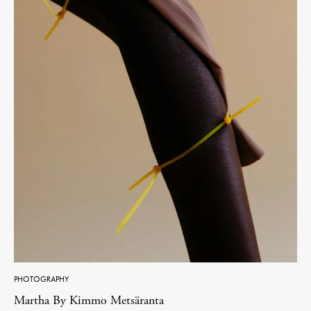
PHOTOGRAPHY
Martha By Kimmo Metsäranta