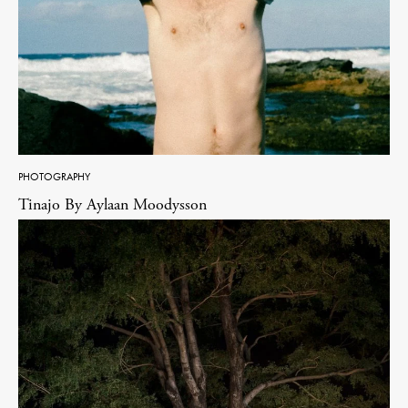
PHOTOGRAPHY
Tinajo By Aylaan Moodysson