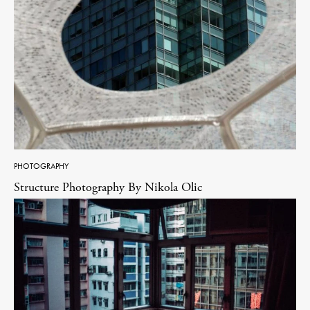
PHOTOGRAPHY
Structure Photography By Nikola Olic