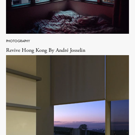
PHOTOGRAPHY
Revive Hong Kong By André Josselin