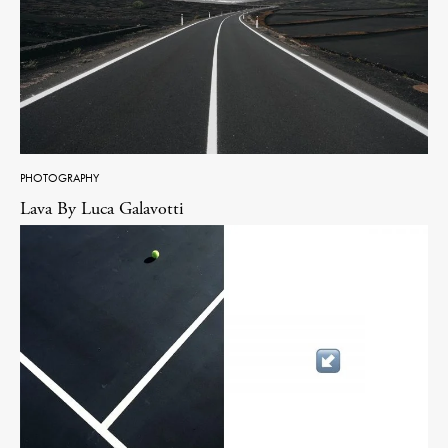
PHOTOGRAPHY
Lava By Luca Galavotti