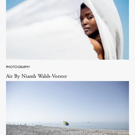
PHOTOGRAPHY
Air By Niamh Walsh-Vorster