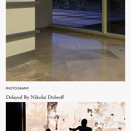
PHOTOGRAPHY
Delayed By Nikolai Dobreff