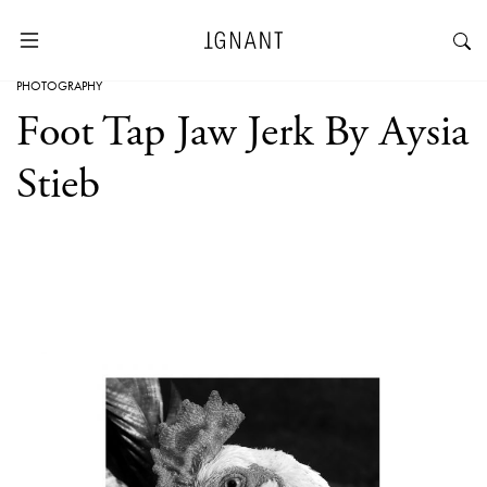
PHOTOGRAPHY
Foot Tap Jaw Jerk By Aysia
Stieb