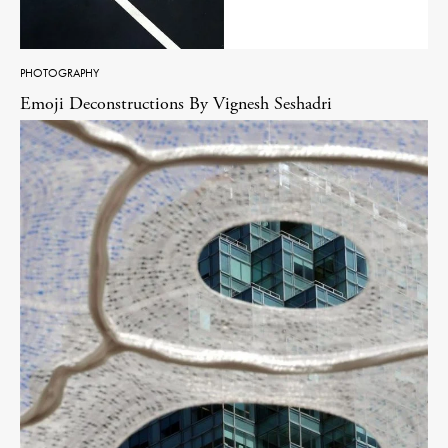
PHOTOGRAPHY
Emoji Deconstructions By Vignesh Seshadri