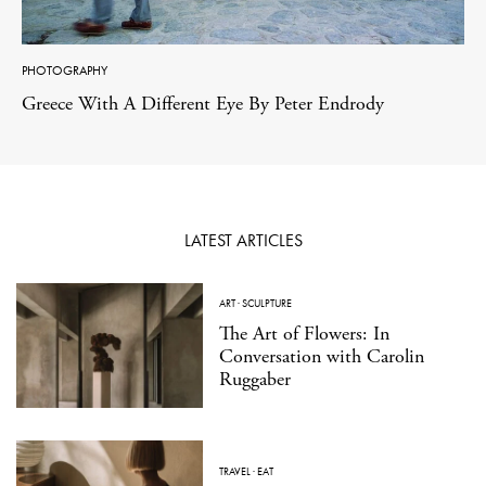
PHOTOGRAPHY
Greece With A Different Eye By Peter Endrody
LATEST ARTICLES
ART
·
SCULPTURE
The Art of Flowers: In
Conversation with Carolin
Ruggaber
TRAVEL
·
EAT