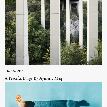
PHOTOGRAPHY
A Peaceful Dirge By Aymeric Maq