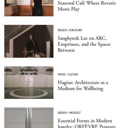
Seasonal Café Where Reverie
Meets Play
DESIGN
·
FURNITURE
Sanghyeok Lee on ARC,
Emptiness, and the Spaces
Between
TRAVEL
·
CULTURE
Hagius: Architecture as a
Medium for Wellbeing
DESIGN
·
PRODUCT
Essential Forms in Modern
Jewelry: ORFÈVRE Presents