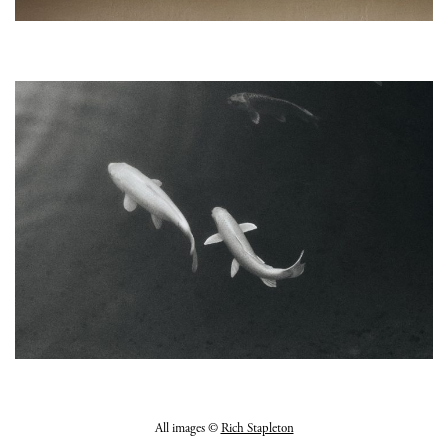
All images ©
Rich Stapleton