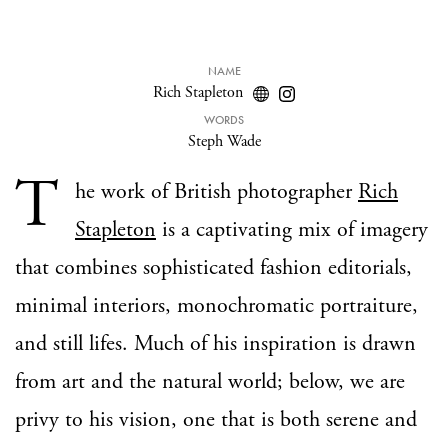
NAME
Rich Stapleton
WORDS
Steph Wade
T
he work of British photographer
Rich
Stapleton
is a captivating mix of imagery
that combines sophisticated fashion editorials,
minimal interiors, monochromatic portraiture,
and still lifes. Much of his inspiration is drawn
from art and the natural world; below, we are
privy to his vision, one that is both serene and