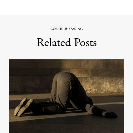
CONTINUE READING
Related Posts