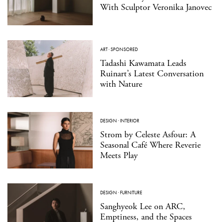
With Sculptor Veronika Janovec
ART
·
SPONSORED
Tadashi Kawamata Leads
Ruinart’s Latest Conversation
with Nature
DESIGN
·
INTERIOR
Strom by Celeste Asfour: A
Seasonal Café Where Reverie
Meets Play
DESIGN
·
FURNITURE
Sanghyeok Lee on ARC,
Emptiness, and the Spaces