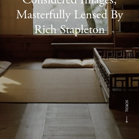
Masterfully Lensed By
Rich Stapleton
SCROLL