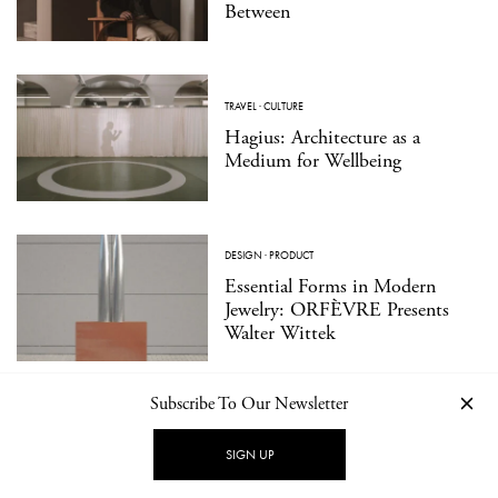
Between
TRAVEL
·
CULTURE
Hagius: Architecture as a
Medium for Wellbeing
DESIGN
·
PRODUCT
Essential Forms in Modern
Jewelry: ORFÈVRE Presents
Walter Wittek
Subscribe To Our Newsletter
SIGN UP
LOAD MORE