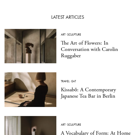
LATEST ARTICLES
ART
·
SCULPTURE
The Art of Flowers: In
Conversation with Carolin
Ruggaber
TRAVEL
·
EAT
Kissabō: A Contemporary
Japanese Tea Bar in Berlin
ART
·
SCULPTURE
A Vocabulary of Form: At Home