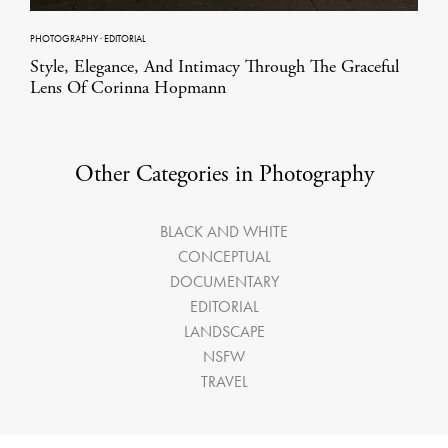
PHOTOGRAPHY
·
EDITORIAL
Style, Elegance, And Intimacy Through The Graceful
Lens Of Corinna Hopmann
Other Categories in Photography
BLACK AND WHITE
CONCEPTUAL
DOCUMENTARY
EDITORIAL
LANDSCAPE
NSFW
TRAVEL