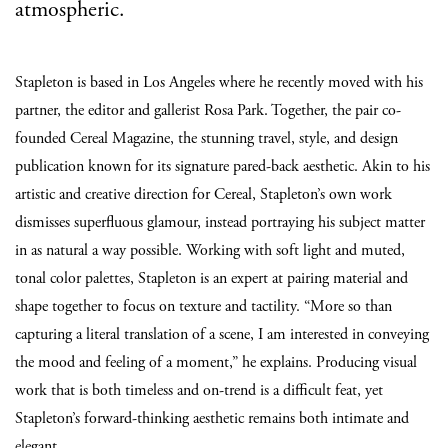
atmospheric.
Stapleton is based in Los Angeles where he recently moved with his
partner, the editor and gallerist Rosa Park. Together, the pair co-
founded Cereal Magazine, the stunning travel, style, and design
publication known for its signature pared-back aesthetic. Akin to his
artistic and creative direction for Cereal, Stapleton’s own work
dismisses superfluous glamour, instead portraying his subject matter
in as natural a way possible. Working with soft light and muted,
tonal color palettes, Stapleton is an expert at pairing material and
shape together to focus on texture and tactility. “More so than
capturing a literal translation of a scene, I am interested in conveying
the mood and feeling of a moment,” he explains. Producing visual
work that is both timeless and on-trend is a difficult feat, yet
Stapleton’s forward-thinking aesthetic remains both intimate and
elegant.