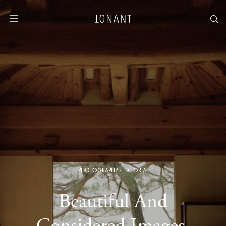
PHOTOGRAPHY
·
EDITORIAL
Beautiful And
Considered Images,