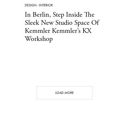
DESIGN
·
INTERIOR
In Berlin, Step Inside The
Sleek New Studio Space Of
Kemmler Kemmler’s KX
Workshop
LOAD MORE