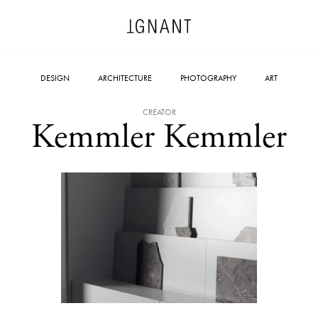
DESIGN
ARCHITECTURE
PHOTOGRAPHY
ART
CREATOR
Kemmler Kemmler