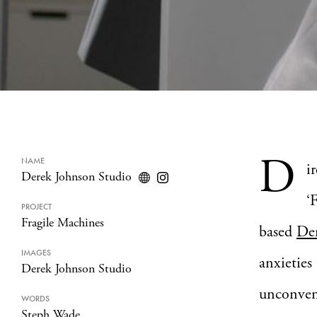
D
NAME
i
Derek Johnson Studio
‘
PROJECT
Fragile Machines
based
De
IMAGES
anxieties
Derek Johnson Studio
unconvent
WORDS
Steph Wade