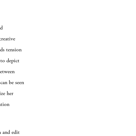
ed
reative
ds tension
 to depict
between
 can be seen
ize her
ation
m and edit