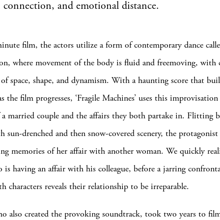
t, connection, and emotional distance.
minute film, the actors utilize a form of contemporary dance call
on, where movement of the body is fluid and freemoving, with c
 of space, shape, and dynamism. With a haunting score that buil
s the film progresses, ‘Fragile Machines’ uses this improvisation
f a married couple and the affairs they both partake in. Flitting 
th sun-drenched and then snow-covered scenery, the protagonist
ng memories of her affair with another woman. We quickly real
 is having an affair with his colleague, before a jarring confront
 characters reveals their relationship to be irreparable.
o also created the provoking soundtrack, took two years to fil