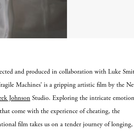
rected and produced in collaboration with Luke Smit
Fragile Machines’ is a gripping artistic film by the 
rek Johnson
Studio. Exploring the intricate emotio
 that come with the experience of cheating, the
ional film takes us on a tender journey of longing, 