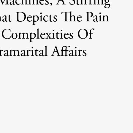
 Machines, A Stirring
at Depicts The Pain
Complexities Of
ramarital Affairs