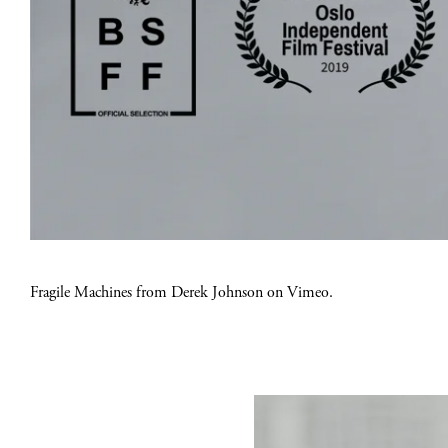
Fragile Machines
from
Derek Johnson
on
Vimeo
.