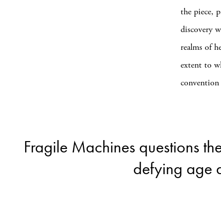
the piece, p
discovery w
realms of h
extent to w
convention 
Fragile Machines questions the
defying age a