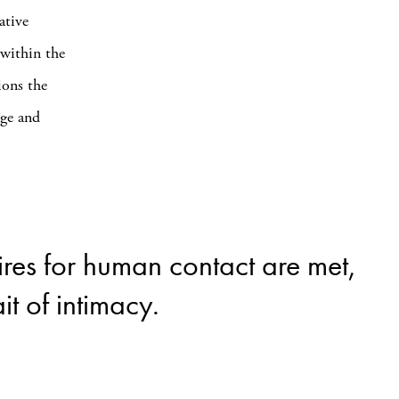
ative
 within the
ions the
age and
ires for human contact are met,
t of intimacy.