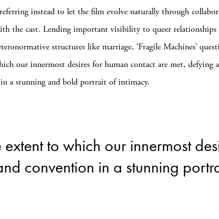
referring instead to let the film evolve naturally through collabor
ith the cast. Lending important visibility to queer relationships
eteronormative structures like marriage, ‘Fragile Machines’ quest
hich our innermost desires for human contact are met, defying 
in a stunning and bold portrait of intimacy.
 extent to which our innermost des
nd convention in a stunning portrai