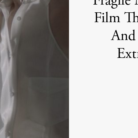
Fragile
Film Th
And 
Ext