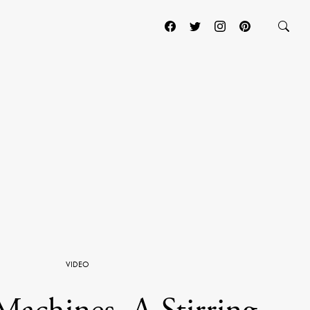
VIDEO