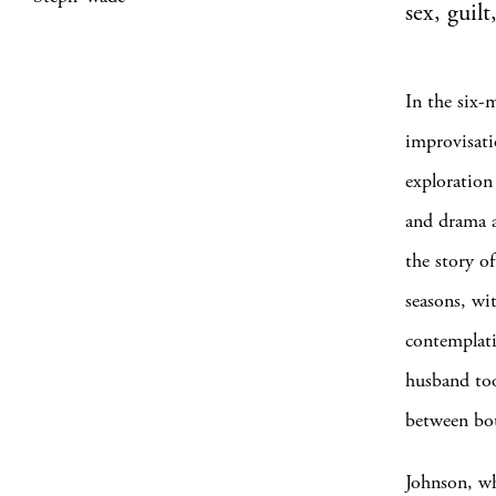
sex, guil
In the six-
improvisati
exploration
and drama a
the story o
seasons, wi
contemplati
husband too
between both
Johnson, wh