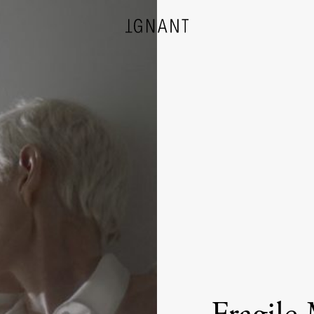
DESIGN
ARCHITECTURE
PHOTOGRAPHY
ART