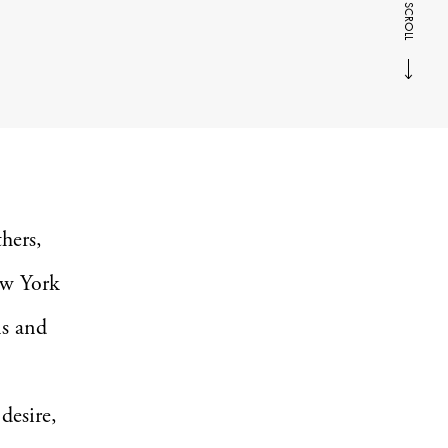
SCROLL
hers,
New York
ns and
desire,