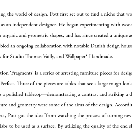
ng the world of design, Pott first set out to find a niche that w
y as an independent designer. He began experimenting with wood
n organic and geometric shapes, and has since created a unique a
abled an ongoing collaboration with notable Danish design hous
k for Studio Thomas Vailly, and Wallpaper* Handmade.
ction ‘Fragments’ is a series of arresting furniture pieces for desi
erfect. Three of the pieces are tables that see a large rough-loo
 a polished tabletop—demonstrating a contrast and striking a d
ure and geometry were some of the aims of the design. Accordi
ect, Pott got the idea “from watching the process of turning raw
labs to be used as a surface. By utilizing the quality of the end s