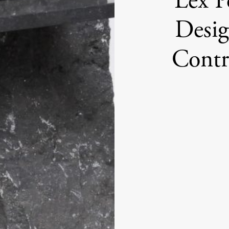
Lex P
Desig
Contr