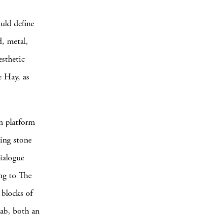
ould define
, metal,
esthetic
e Hay, as
gn platform
king stone
ialogue
ng to The
 blocks of
lab, both an