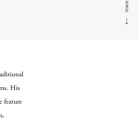
SCROLL
aditional
rms. His
e feature
s,