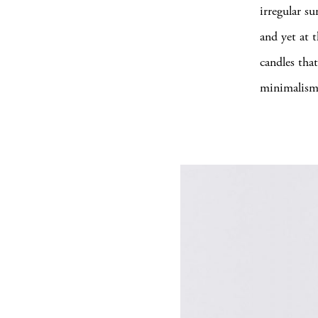
irregular s
and yet at t
candles that
minimalism 