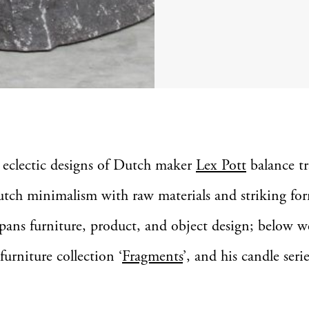
 eclectic designs of Dutch maker
Lex Pott
balance tr
tch minimalism with raw materials and striking fo
spans furniture, product, and object design; below w
furniture collection ‘
Fragments
’, and his candle serie