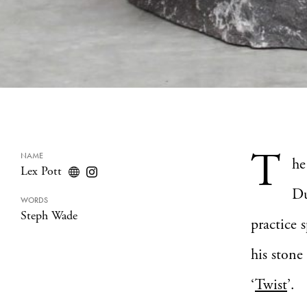
T
NAME
he
Lex Pott
Du
WORDS
Steph Wade
practice 
his stone 
‘
Twist
’.