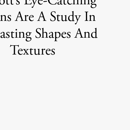
ott’s Eye-Catching
ns Are A Study In
asting Shapes And
Textures