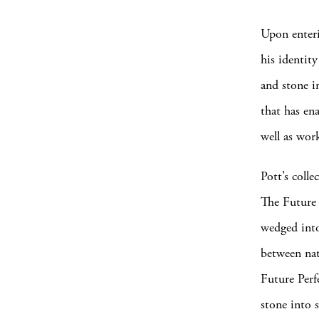
Upon enteri
his identit
and stone i
that has en
well as wor
Pott’s colle
The Future P
wedged into
between nat
Future Perf
stone into s