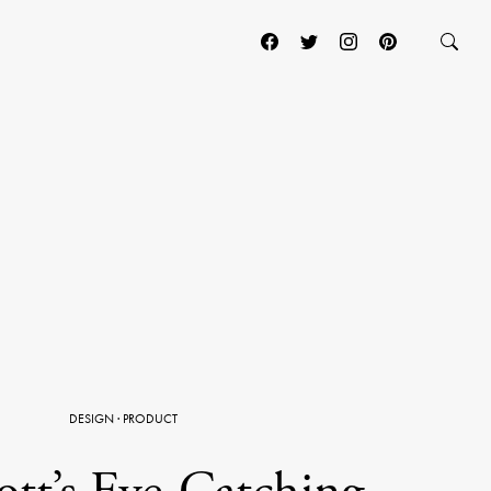
DESIGN
·
PRODUCT