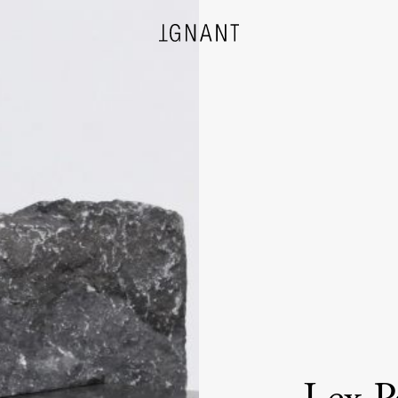
DESIGN
ARCHITECTURE
PHOTOGRAPHY
ART