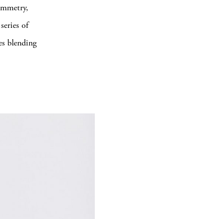
symmetry,
series of
ces blending