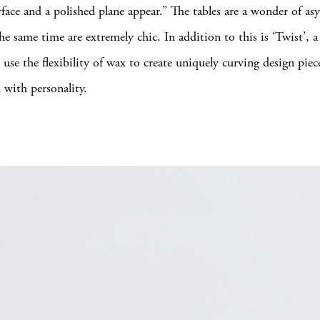
urface and a polished plane appear.” The tables are a wonder of a
he same time are extremely chic. In addition to this is ‘Twist’, a 
 use the flexibility of wax to create uniquely curving design pie
with personality.