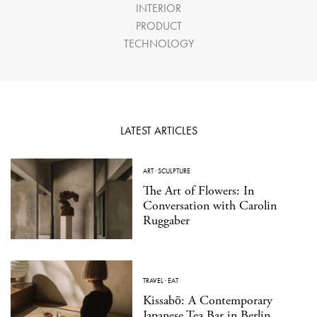
INTERIOR
PRODUCT
TECHNOLOGY
LATEST ARTICLES
ART
·
SCULPTURE
The Art of Flowers: In
Conversation with Carolin
Ruggaber
TRAVEL
·
EAT
Kissabō: A Contemporary
Japanese Tea Bar in Berlin