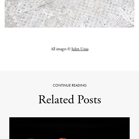
All images ©
Julen Ussia
CONTINUE READING
Related Posts