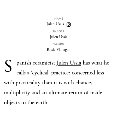
NAME
Julen Ussia
IMAGES
Julen Ussia
WORDS
Rosie Flanagan
S
panish ceramicist
Julen Ussia
has what he
calls a ‘cyclical’ practice: concerned less
with practicality than it is with chance,
multiplicity and an ultimate return of made
objects to the earth.