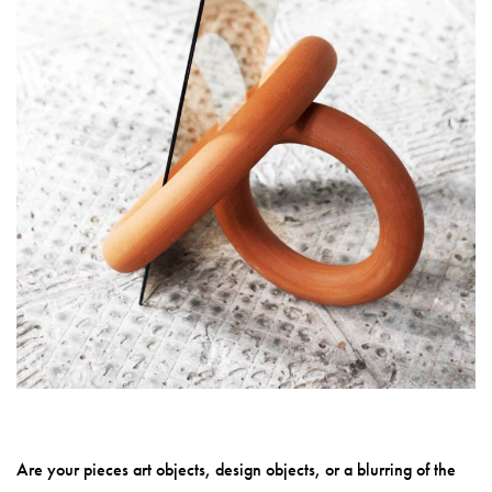
Are your pieces art objects, design objects, or a blurring of the