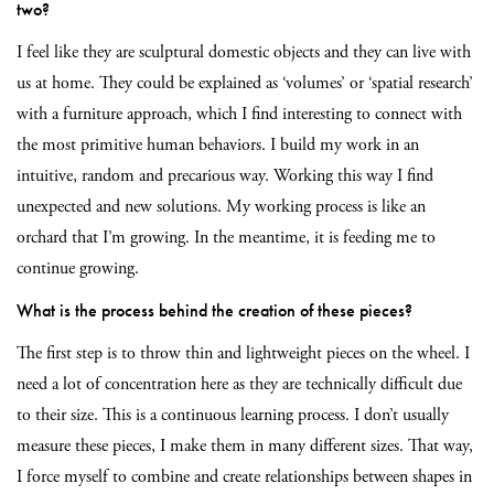
two?
I feel like they are sculptural domestic objects and they can live with
us at home. They could be explained as ‘volumes’ or ‘spatial research’
with a furniture approach, which I find interesting to connect with
the most primitive human behaviors. I build my work in an
intuitive, random and precarious way. Working this way I find
unexpected and new solutions. My working process is like an
orchard that I’m growing.
In the meantime, it is feeding me to
continue growing.
What is the process behind the creation of these pieces?
The first step is to throw thin and lightweight pieces on the wheel. I
need a lot of concentration here as they are technically difficult due
to their size. This is a continuous learning process. I don’t usually
measure these pieces, I make them in many different sizes. That way,
I force myself to combine and create relationships between shapes in