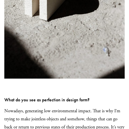
What do you see as perfection in design form?
Nowadays, generating low environmental impact. That is why I’m
trying to make jointless objects and somehow, things that can go
back or return
to previous states of their production process. It’s very