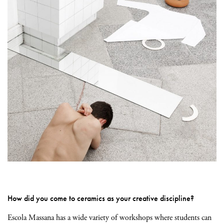
How did you come to ceramics as your creative discipline?
Escola Massana has a wide variety of workshops where students can