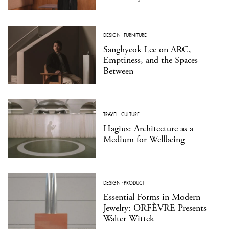
DESIGN
·
FURNITURE
Sanghyeok Lee on ARC,
Emptiness, and the Spaces
Between
TRAVEL
·
CULTURE
Hagius: Architecture as a
Medium for Wellbeing
DESIGN
·
PRODUCT
Essential Forms in Modern
Jewelry: ORFÈVRE Presents
Walter Wittek