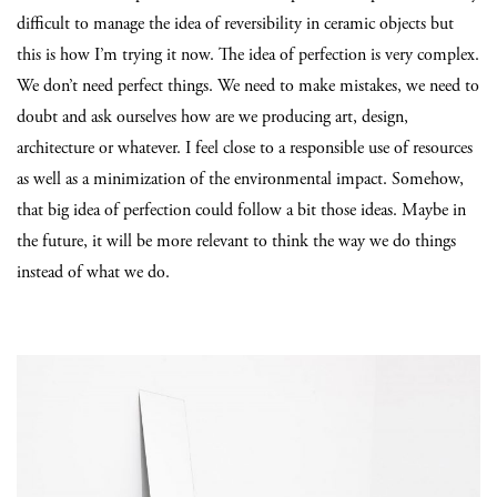
difficult to manage the idea of reversibility in ceramic objects but
this is how I’m trying it now. The idea of perfection is very complex.
We don’t need perfect things. We need to make mistakes, we need to
doubt and ask ourselves how are we producing art, design,
architecture or whatever. I feel close to a responsible use of resources
as well as a minimization of the environmental impact. Somehow,
that big idea of perfection could follow a bit those ideas. Maybe in
the future, it will be more relevant to think the way we do things
instead of what we do.