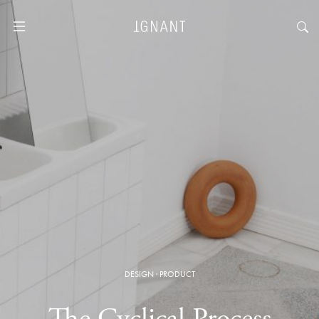
DESIGN
·
PRODUCT
The Cyclical Process