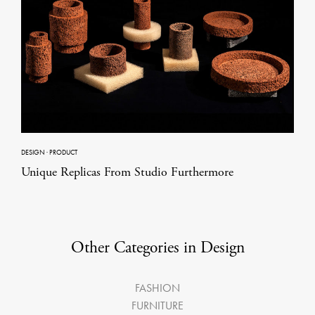
DESIGN
·
PRODUCT
Unique Replicas From Studio Furthermore
Other Categories in Design
FASHION
FURNITURE