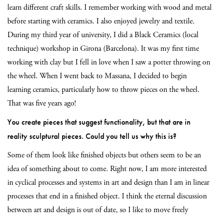
learn different craft skills. I remember working with wood and metal
before starting with ceramics. I also enjoyed jewelry and textile.
During my third year of university, I did a Black Ceramics (local
technique) workshop in Girona (Barcelona). It was my first time
working with clay but I fell in love when I saw a potter throwing on
the wheel. When I went back to Massana, I decided to begin
learning ceramics,
particularly how to throw pieces on the wheel.
That was five years ago!
You create pieces that suggest functionality, but that are in
reality sculptural pieces. Could you tell us why this is?
Some of them look like finished objects but others seem to be an
idea of something about to come. Right now, I am more interested
in cyclical processes and systems in art and design than I am in linear
processes that end in a finished object. I think the eternal discussion
between art and design is out of date, so I like to move freely