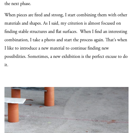
the next phase.
When pieces are fired and strong, I start combining them with other
materials and shapes. As I said, my criterion is almost focused on
finding stable structures and flat surfaces. When I find an interesting
combination, I take a photo and start the process again. That’s when
I like to introduce a new material to continue finding new
possibilities. Sometimes, a new exhibition is the perfect excuse to do
it.