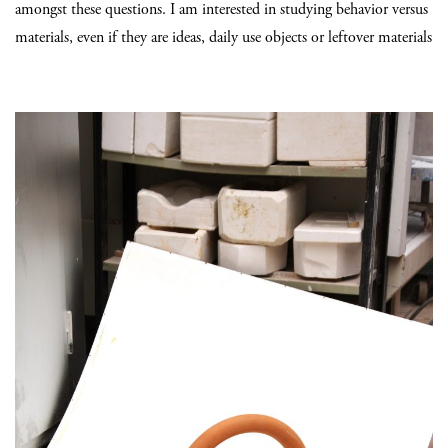
amongst these questions. I am interested in studying behavior versus
materials, even if they are ideas, daily use objects or leftover materials