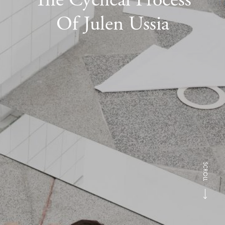
Of Julen Ussia
SCROLL