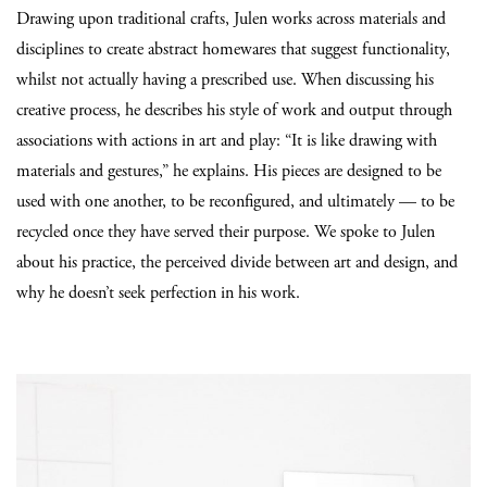
Drawing upon traditional crafts, Julen works across materials and
disciplines to create abstract homewares that suggest functionality,
whilst not actually having a prescribed use. When discussing his
creative process, he describes his style of work and output through
associations with actions in art and play: “It is like drawing with
materials and gestures,” he explains. His pieces are designed to be
used with one another, to be reconfigured, and ultimately — to be
recycled once they have served their purpose. We spoke to Julen
about his practice, the perceived divide between art and design, and
why he doesn’t seek perfection in his work.