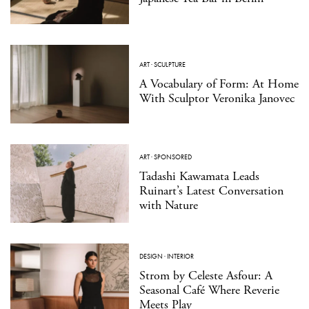
ART
·
SCULPTURE
A Vocabulary of Form: At Home
With Sculptor Veronika Janovec
ART
·
SPONSORED
Tadashi Kawamata Leads
Ruinart’s Latest Conversation
with Nature
DESIGN
·
INTERIOR
Strom by Celeste Asfour: A
Seasonal Café Where Reverie
Meets Play