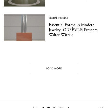
DESIGN
·
PRODUCT
Essential Forms in Modern
Jewelry: ORFÈVRE Presents
Walter Wittek
LOAD MORE