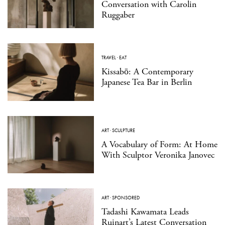
Conversation with Carolin
Ruggaber
TRAVEL
·
EAT
Kissabō: A Contemporary
Japanese Tea Bar in Berlin
ART
·
SCULPTURE
A Vocabulary of Form: At Home
With Sculptor Veronika Janovec
ART
·
SPONSORED
Tadashi Kawamata Leads
Ruinart’s Latest Conversation