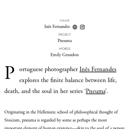
NAME
Inês Fernandes
PROJECT
Pneuma
WORDS
Emily Grundon
P
ortuguese photographer
Inês Fernandes
explores the finite balance between life,
death, and the soul in her series ‘
Pneuma
’.
Originating in the Hellenistic school of philosophical thought of
Stoicism, pneuma is regarded by some as perhaps the most
important element of human existence—akin to the soul of a person