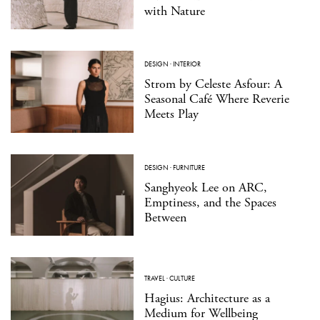
with Nature
DESIGN
·
INTERIOR
Strom by Celeste Asfour: A
Seasonal Café Where Reverie
Meets Play
DESIGN
·
FURNITURE
Sanghyeok Lee on ARC,
Emptiness, and the Spaces
Between
TRAVEL
·
CULTURE
Hagius: Architecture as a
Medium for Wellbeing