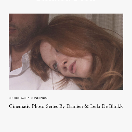
PHOTOGRAPHY
·
CONCEPTUAL
Cinematic Photo Series By Damien & Leila De Blinkk