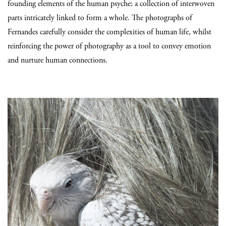
founding elements of the human psyche; a collection of interwoven
parts intricately linked to form a whole. The photographs of
Fernandes carefully consider the complexities of human life, whilst
reinforcing the power of photography as a tool to convey emotion
and nurture human connections.