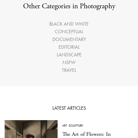
Other Categories in Photography
BLACK AND WHITE
CONCEPTUAL
DOCUMENTARY
EDITORIAL
LANDSCAPE
NSFW
TRAVEL
LATEST ARTICLES
ART
·
SCULPTURE
The Art of Flowers: In