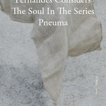
The Soul In The Series
Pneuma
SCROLL