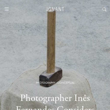
PHOTOGRAPHY
·
CONCEPTUAL
Photographer Inês
Fernandes Considers