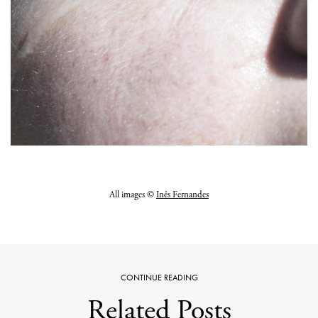
All images ©
Inês Fernandes
CONTINUE READING
Related Posts