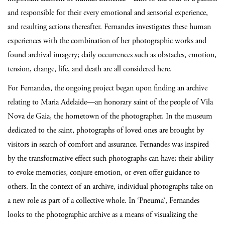
and responsible for their every emotional and sensorial experience,
and resulting actions thereafter. Fernandes investigates these human
experiences with the combination of her photographic works and
found archival imagery; daily occurrences such as obstacles, emotion,
tension, change, life, and death are all considered here.
For Fernandes, the ongoing project began upon finding an archive
relating to Maria Adelaide—an honorary saint of the people of Vila
Nova de Gaia, the hometown of the photographer. In the museum
dedicated to the saint, photographs of loved ones are brought by
visitors in search of comfort and assurance. Fernandes was inspired
by the transformative effect such photographs can have; their ability
to evoke memories, conjure emotion, or even offer guidance to
others. In the context of an archive, individual photographs take on
a new role as part of a collective whole. In ‘Pneuma’, Fernandes
looks to the photographic archive as a means of visualizing the