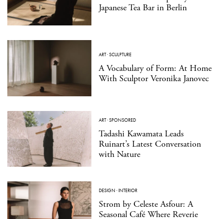
Japanese Tea Bar in Berlin
ART
·
SCULPTURE
A Vocabulary of Form: At Home
With Sculptor Veronika Janovec
ART
·
SPONSORED
Tadashi Kawamata Leads
Ruinart’s Latest Conversation
with Nature
DESIGN
·
INTERIOR
Strom by Celeste Asfour: A
Seasonal Café Where Reverie