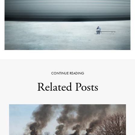
CONTINUE READING
Related Posts