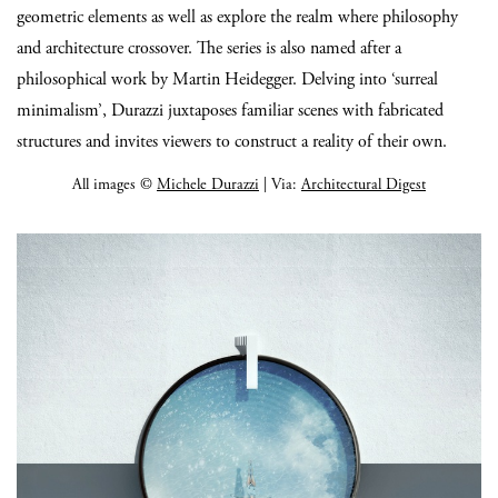
geometric elements as well as explore the realm where philosophy
and architecture crossover. The series is also named after a
philosophical work by Martin Heidegger. Delving into ‘surreal
minimalism’, Durazzi juxtaposes familiar scenes with fabricated
structures and invites viewers to construct a reality of their own.
All images ©
Michele Durazzi
| Via:
Architectural Digest