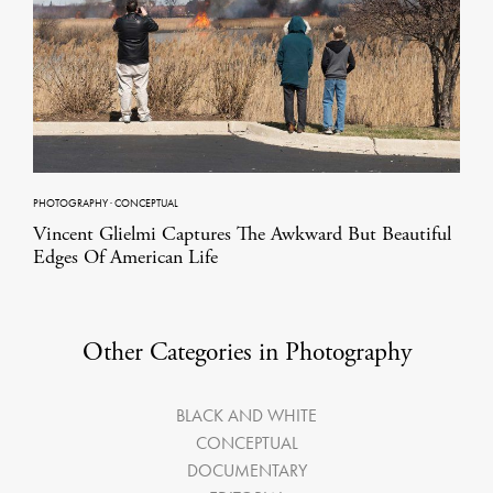
PHOTOGRAPHY
·
CONCEPTUAL
Vincent Glielmi Captures The Awkward But Beautiful
Edges Of American Life
Other Categories in Photography
BLACK AND WHITE
CONCEPTUAL
DOCUMENTARY