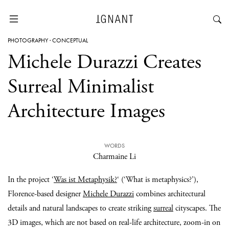
PHOTOGRAPHY
·
CONCEPTUAL
Michele Durazzi Creates
Surreal Minimalist
Architecture Images
WORDS
Charmaine Li
In the project ‘
Was ist Metaphysik?
‘ (‘What is metaphysics?’),
Florence-based designer
Michele Durazzi
combines architectural
details and natural landscapes to create striking
surreal
cityscapes. The
3D images, which are not based on real-life architecture, zoom-in on