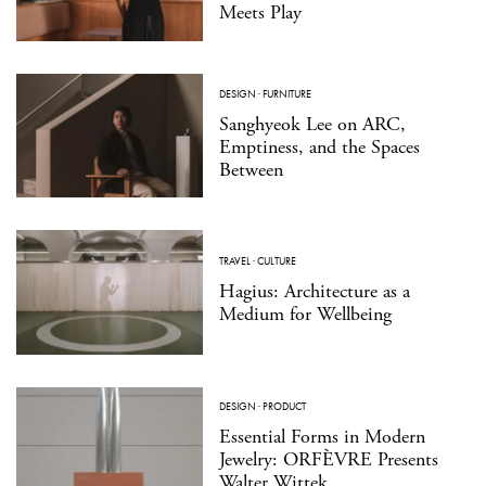
Meets Play
DESIGN
·
FURNITURE
Sanghyeok Lee on ARC,
Emptiness, and the Spaces
Between
TRAVEL
·
CULTURE
Hagius: Architecture as a
Medium for Wellbeing
DESIGN
·
PRODUCT
Essential Forms in Modern
Jewelry: ORFÈVRE Presents
Walter Wittek