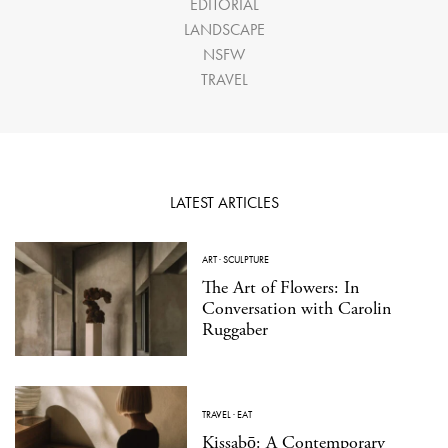
EDITORIAL
LANDSCAPE
NSFW
TRAVEL
LATEST ARTICLES
ART
·
SCULPTURE
The Art of Flowers: In
Conversation with Carolin
Ruggaber
TRAVEL
·
EAT
Kissabō: A Contemporary