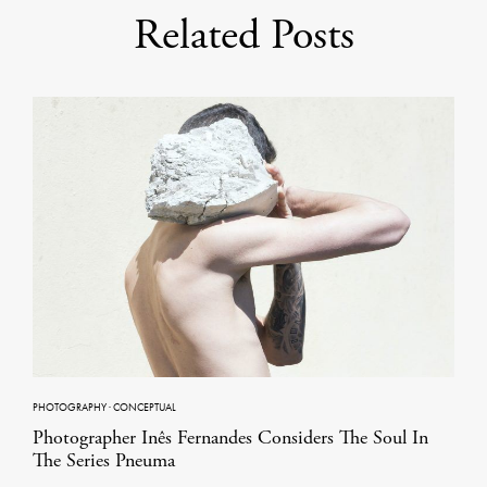
Related Posts
PHOTOGRAPHY
·
CONCEPTUAL
Photographer Inês Fernandes Considers The Soul In
The Series Pneuma