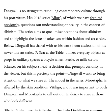
Dingwall is no stranger to critiquing contemporary culture through
his portraiture. His 2016 series ‘
Albus
’, of which we have
featured
previously
, questions our understanding of beauty in the context of
albinism. The series aims to quell misconceptions about albinism
and to highlight the issue of tokenism within fashion and art circles.
Below, Dingwall has shared with us his work from a selection of his
newer fine-art series. ‘
A Seat at the Table
’ utilizes everyday objects as
props in unlikely spaces: a bicycle wheel, kettle, or milk carton
balances on his subject’s head; a decision that prompts curiosity in
the viewer, but this is precisely the point—Dingwall wants to bring
attention to what we stare at. The model in the series, Moostapha, is
affected by the skin condition Vitiligo, and it was important to both
Dingwall and Moostapha to call out our tendency to stare at those
who look different.
‘
Fly by Night
’ uses the folktale of The Ugly Duckling to comment