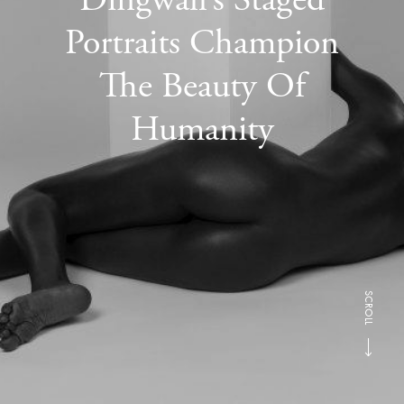
Portraits Champion
The Beauty Of
Humanity
SCROLL