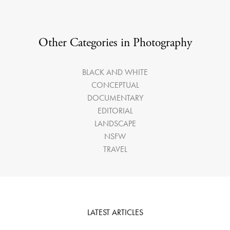
Other Categories in Photography
BLACK AND WHITE
CONCEPTUAL
DOCUMENTARY
EDITORIAL
LANDSCAPE
NSFW
TRAVEL
LATEST ARTICLES