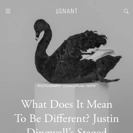
PHOTOGRAPHY
·
CONCEPTUAL
·
NSFW
What Does It Mean
To Be Different? Justin
Dingwall’s Staged