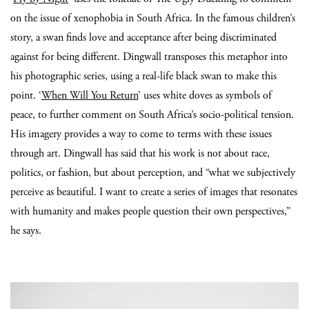
on the issue of xenophobia in South Africa. In the famous children’s
story, a swan finds love and acceptance after being discriminated
against for being different. Dingwall transposes this metaphor into
his photographic series, using a real-life black swan to make this
point. ‘
When Will You Return
’ uses white doves as symbols of
peace, to further comment on South Africa’s socio-political tension.
His imagery provides a way to come to terms with these issues
through art. Dingwall has said that his work is not about race,
politics, or fashion, but about perception, and “what we subjectively
perceive as beautiful. I want to create a series of images that resonates
with humanity and makes people question their own perspectives,”
he says.