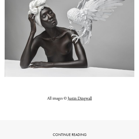
All images ©
Justin Dingwall
CONTINUE READING