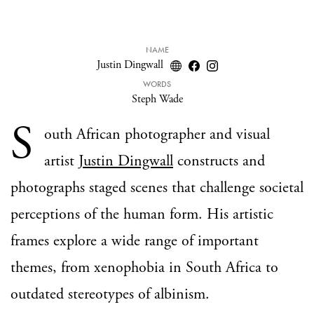
NAME
Justin Dingwall
WORDS
Steph Wade
S
outh African photographer and visual
artist
Justin Dingwall
constructs and
photographs staged scenes that challenge societal
perceptions of the human form. His artistic
frames explore a wide range of important
themes, from xenophobia in South Africa to
outdated stereotypes of albinism.