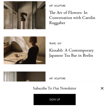
ART
·
SCULPTURE
The Art of Flowers: In
Conversation with Carolin
Ruggaber
TRAVEL
·
EAT
Kissabō: A Contemporary
Japanese Tea Bar in Berlin
ART
·
SCULPTURE
A Vocabulary of Form: At Home
Subscribe To Our Newsletter
With Sculptor Veronika Janovec
SIGN UP