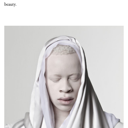
beauty.