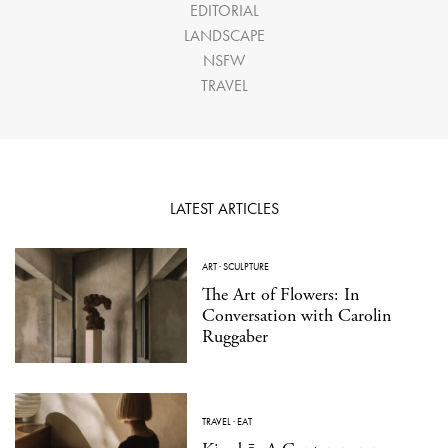
EDITORIAL
LANDSCAPE
NSFW
TRAVEL
LATEST ARTICLES
ART
·
SCULPTURE
The Art of Flowers: In
Conversation with Carolin
Ruggaber
TRAVEL
·
EAT