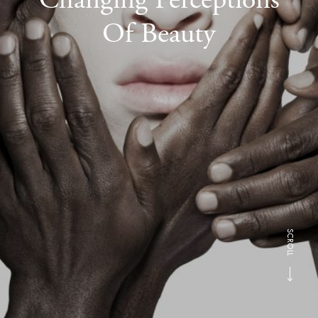
Of Beauty
SCROLL