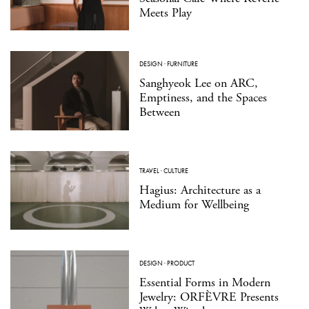
Meets Play
DESIGN
·
FURNITURE
Sanghyeok Lee on ARC,
Emptiness, and the Spaces
Between
TRAVEL
·
CULTURE
Hagius: Architecture as a
Medium for Wellbeing
DESIGN
·
PRODUCT
Essential Forms in Modern
Jewelry: ORFÈVRE Presents