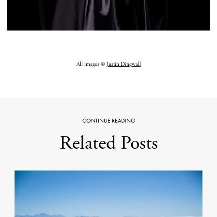
All images ©
Justin Dingwall
CONTINUE READING
Related Posts