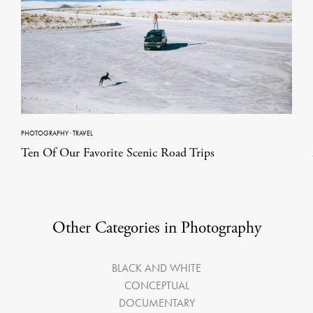
PHOTOGRAPHY
·
TRAVEL
Ten Of Our Favorite Scenic Road Trips
Other Categories in Photography
BLACK AND WHITE
CONCEPTUAL
DOCUMENTARY