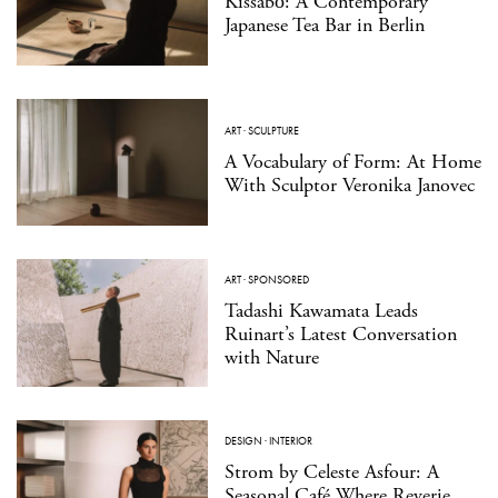
Kissabō: A Contemporary
Japanese Tea Bar in Berlin
ART
·
SCULPTURE
A Vocabulary of Form: At Home
With Sculptor Veronika Janovec
ART
·
SPONSORED
Tadashi Kawamata Leads
Ruinart’s Latest Conversation
with Nature
DESIGN
·
INTERIOR
Strom by Celeste Asfour: A
Seasonal Café Where Reverie