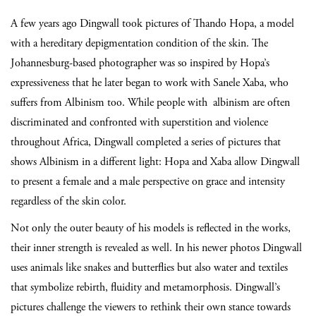
A few years ago Dingwall took pictures of Thando Hopa, a model
with a hereditary depigmentation condition of the skin. The
Johannesburg-based photographer was so inspired by Hopa’s
expressiveness that he later began to work with Sanele Xaba, who
suffers from Albinism too. While people with albinism are often
discriminated and confronted with superstition and violence
throughout Africa, Dingwall completed a series of pictures that
shows Albinism in a different light: Hopa and Xaba allow Dingwall
to present a female and a male perspective on grace and intensity
regardless of the skin color.
Not only the outer beauty of his models is reflected in the works,
their inner strength is revealed as well. In his newer photos Dingwall
uses animals like snakes and butterflies but also water and textiles
that symbolize rebirth, fluidity and metamorphosis. Dingwall’s
pictures challenge the viewers to rethink their own stance towards