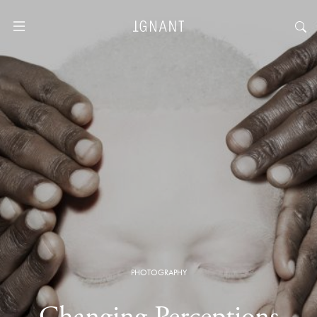
PHOTOGRAPHY
Changing Perceptions