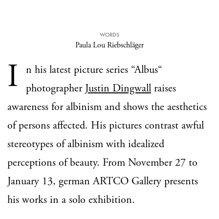
WORDS
Paula Lou Riebschläger
I
n his latest picture series “Albus“
photographer
Justin Dingwall
raises
awareness for albinism and shows the aesthetics
of persons affected. His pictures contrast awful
stereotypes of albinism with idealized
perceptions of beauty. From November 27 to
January 13, german ARTCO Gallery presents
his works in a solo exhibition.