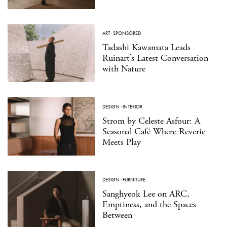
ART
·
SPONSORED
Tadashi Kawamata Leads
Ruinart’s Latest Conversation
with Nature
DESIGN
·
INTERIOR
Strom by Celeste Asfour: A
Seasonal Café Where Reverie
Meets Play
DESIGN
·
FURNITURE
Sanghyeok Lee on ARC,
Emptiness, and the Spaces
Between