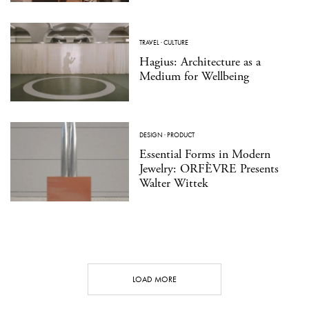
TRAVEL
·
CULTURE
Hagius: Architecture as a
Medium for Wellbeing
DESIGN
·
PRODUCT
Essential Forms in Modern
Jewelry: ORFÈVRE Presents
Walter Wittek
LOAD MORE