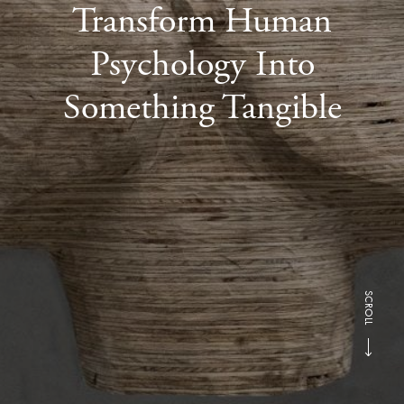
Transform Human
Psychology Into
Something Tangible
SCROLL