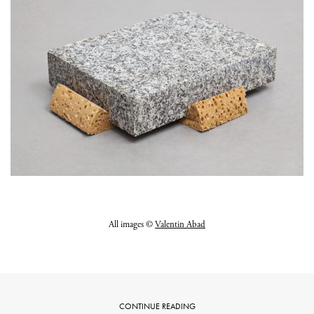
All images ©
Valentin Abad
CONTINUE READING