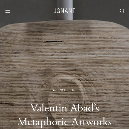
ART
·
SCULPTURE
Valentin Abad’s
Metaphoric Artworks