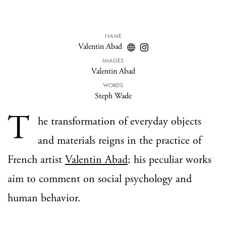
NAME
Valentin Abad
IMAGES
Valentin Abad
WORDS
Steph Wade
T
he transformation of everyday objects
and materials reigns in the practice of
French artist
Valentin Abad
; his peculiar works
aim to comment on social psychology and
human behavior.