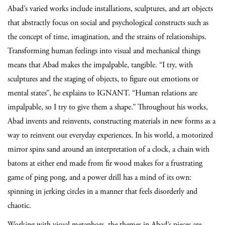
Abad’s varied works include installations, sculptures, and art objects
that abstractly focus on social and psychological constructs such as
the concept of time, imagination, and the strains of relationships.
Transforming human feelings into visual and mechanical things
means that Abad makes the impalpable, tangible. “I try, with
sculptures and the staging of objects, to figure out emotions or
mental states”, he explains to IGNANT. “Human relations are
impalpable, so I try to give them a shape.” Throughout his works,
Abad invents and reinvents, constructing materials in new forms as a
way to reinvent our everyday experiences. In his world, a motorized
mirror spins sand around an interpretation of a clock, a chain with
batons at either end made from fir wood makes for a frustrating
game of ping pong, and a power drill has a mind of its own:
spinning in jerking circles in a manner that feels disorderly and
chaotic.
Working with visual metaphors, the themes in Abad’s pieces are