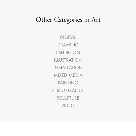
Other Categories in Art
DIGITAL
DRAWING
EXHIBITION
ILLUSTRATION
INSTALLATION
MIXED-MEDIA
PAINTING
PERFORMANCE
SCULPTURE
VIDEO