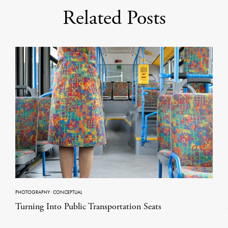
Related Posts
PHOTOGRAPHY
·
CONCEPTUAL
Turning Into Public Transportation Seats