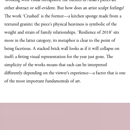
either abstract or self-evident. But how does an artist sculpt feelings?
The work ‘Crushed’ is the former—a kitchen sponge made from a
textured granite; the piece’s physical heaviness is symbolic of the
weight and strain of family relationships. ‘Resilience of 2018’ sits
more in the latter category, its metaphor is clear to the point of
being facetious. A stacked brick wall looks as if it will collapse on
itself; a fitting visual representation for the year just gone. The
simplicity of the works means that each can be interpreted
differently depending on the viewer’s experience—a factor that is one
of the most important fundamentals of art.