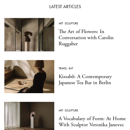
LATEST ARTICLES
ART
·
SCULPTURE
The Art of Flowers: In
Conversation with Carolin
Ruggaber
TRAVEL
·
EAT
Kissabō: A Contemporary
Japanese Tea Bar in Berlin
ART
·
SCULPTURE
A Vocabulary of Form: At Home
With Sculptor Veronika Janovec