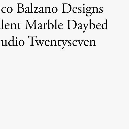
sco Balzano Designs
lent Marble Daybed
tudio Twentyseven