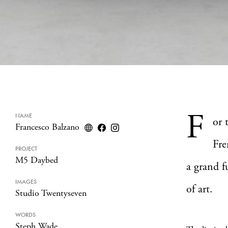
F
NAME
or 
Francesco Balzano
Fre
PROJECT
M5 Daybed
a grand f
IMAGES
of art.
Studio Twentyseven
WORDS
Steph Wade