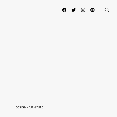
DESIGN
·
FURNITURE