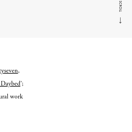
SCROLL
tyseven
,
Daybed
’;
tural work