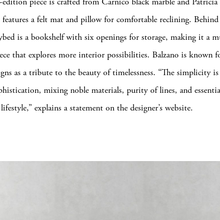
-edition piece is crafted from Carnico black marble and Patricia
 features a felt mat and pillow for comfortable reclining. Behind
bed is a bookshelf with six openings for storage, making it a mu
ece that explores more interior possibilities. Balzano is known f
gns as a tribute to the beauty of timelessness. “The simplicity is
histication, mixing noble materials, purity of lines, and essenti
lifestyle,” explains a statement on the designer’s website.