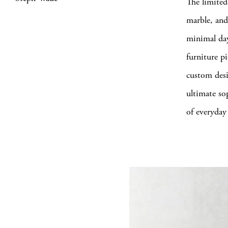
The limited
marble, and
minimal day
furniture pi
custom desi
ultimate sop
of everyday 