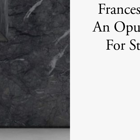
France
An Opu
For S