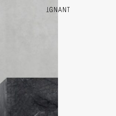
DESIGN
ARCHITECTURE
PHOTOGRAPHY
ART