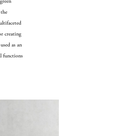
 green
 the
ltifaceted
or creating
 used as an
al functions