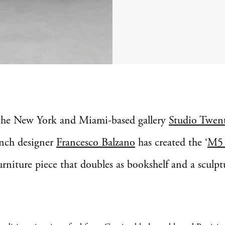
the New York and Miami-based gallery
Studio Twen
nch designer
Francesco Balzano
has created the ‘
M5 
urniture piece that doubles as bookshelf and a sculp