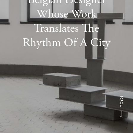
Whose Work
Translates The
Rhythm Of A City
SCROLL