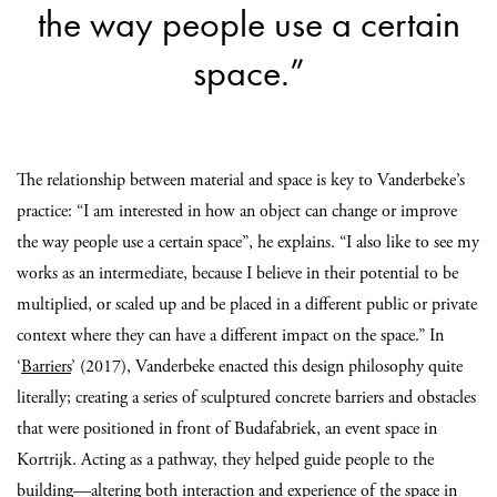
the way people use a certain
space.”
The relationship between material and space is key to Vanderbeke’s
practice: “I am interested in how an object can change or improve
the way people use a certain space”, he explains. “I also like to see my
works as an intermediate, because I believe in their potential to be
multiplied, or scaled up and be placed in a different public or private
context where they can have a different impact on the space.” In
‘
Barriers
’ (2017), Vanderbeke enacted this design philosophy quite
literally; creating a series of sculptured concrete barriers and obstacles
that were positioned in front of Budafabriek, an event space in
Kortrijk. Acting as a pathway, they helped guide people to the
building—altering both interaction and experience of the space in