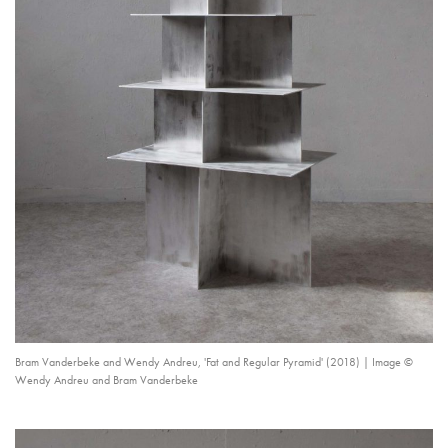
Bram Vanderbeke and Wendy Andreu, 'Fat and Regular Pyramid' (2018) | Image ©
Wendy Andreu and Bram Vanderbeke