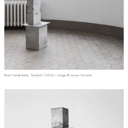
Bram Vanderbeke, 'Stacked I' (2016) | Image © Jeroen Verrecht