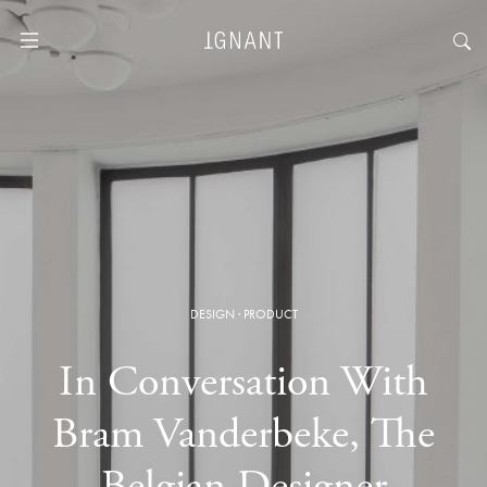
DESIGN
·
PRODUCT
In Conversation With
Bram Vanderbeke, The
Belgian Designer