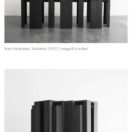
Bram Vanderbeke, 'Stackables' (2017) | Image © Luca Beel