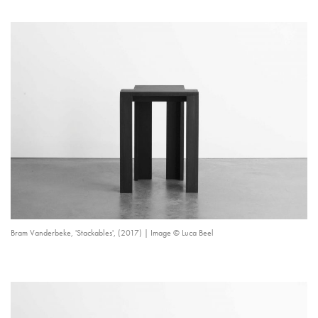
Bram Vanderbeke, 'Stackables', (2017) | Image © Luca Beel