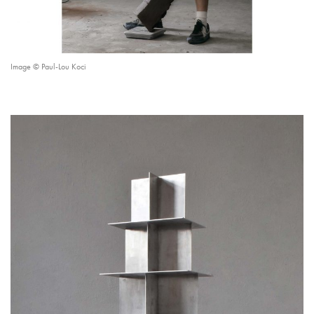
Image © Paul-Lou Koci