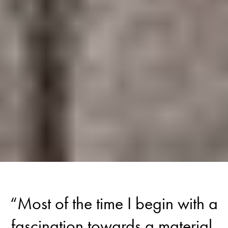
“Most of the time I begin with a
fascination towards a material,