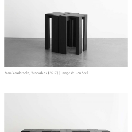
Bram Vanderbeke, 'Stackables' (2017) | Image © Luca Beel