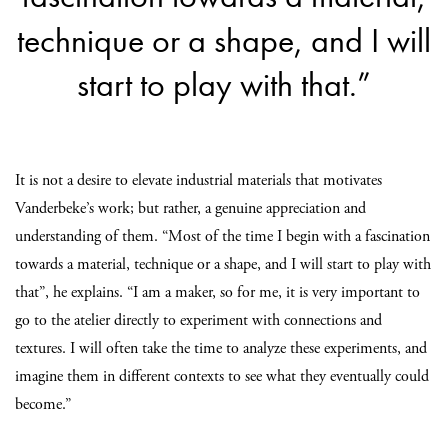
technique or a shape, and I will
start to play with that.”
It is not a desire to elevate industrial materials that motivates
Vanderbeke’s work; but rather, a genuine appreciation and
understanding of them. “Most of the time I begin with a fascination
towards a material, technique or a shape, and I will start to play with
that”, he explains. “I am a maker, so for me, it is very important to
go to the atelier directly to experiment with connections and
textures. I will often take the time to analyze these experiments, and
imagine them in different contexts to see what they eventually could
become.”