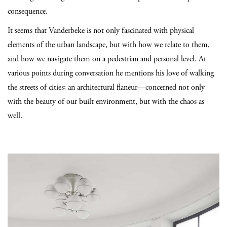
consequence.
It seems that Vanderbeke is not only fascinated with physical
elements of the urban landscape, but with how we relate to them,
and how we navigate them on a pedestrian and personal level. At
various points during conversation he mentions his love of walking
the streets of cities; an architectural flaneur—concerned not only
with the beauty of our built environment, but with the chaos as
well.