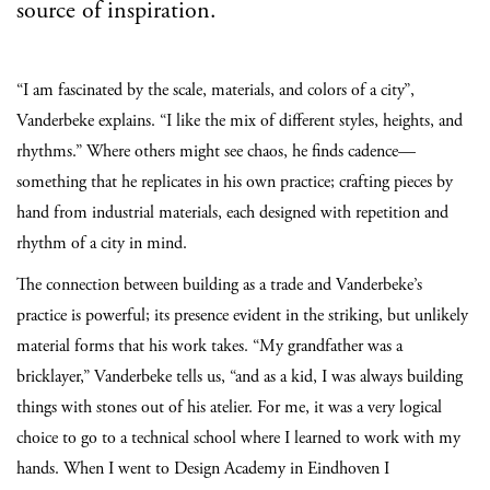
source of inspiration.
“I am fascinated by the scale, materials, and colors of a city”,
Vanderbeke explains. “I like the mix of different styles, heights, and
rhythms.” Where others might see chaos, he finds cadence—
something that he replicates in his own practice; crafting pieces by
hand from industrial materials, each designed with repetition and
rhythm of a city in mind.
The connection between building as a trade and Vanderbeke’s
practice is powerful; its presence evident in the striking, but unlikely
material forms that his work takes. “My grandfather was a
bricklayer,” Vanderbeke tells us, “and as a kid, I was always building
things with stones out of his atelier. For me, it was a very logical
choice to go to a technical school where I learned to work with my
hands. When I went to Design Academy in Eindhoven I