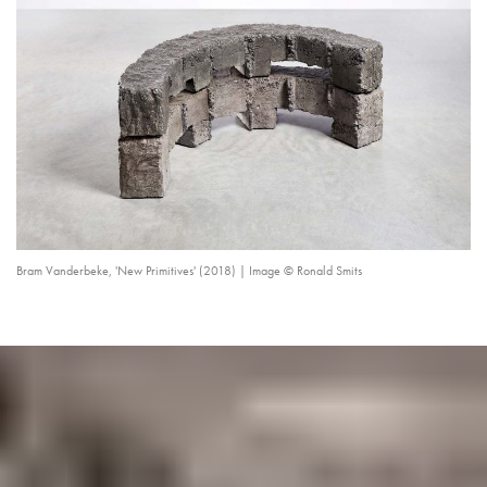
Bram Vanderbeke, 'New Primitives' (2018) | Image © Ronald Smits