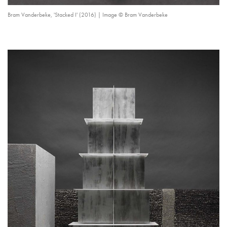
Bram Vanderbeke, 'Stacked I' (2016) | Image © Bram Vanderbeke