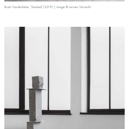
Bram Vanderbeke, 'Stacked' (2019) | Image © Jeroen Verrecht