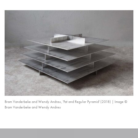
Bram Vanderbeke and Wendy Andreu, 'Fat and Regular Pyramid' (2018) | Image ©
Bram Vanderbeke and Wendy Andreu