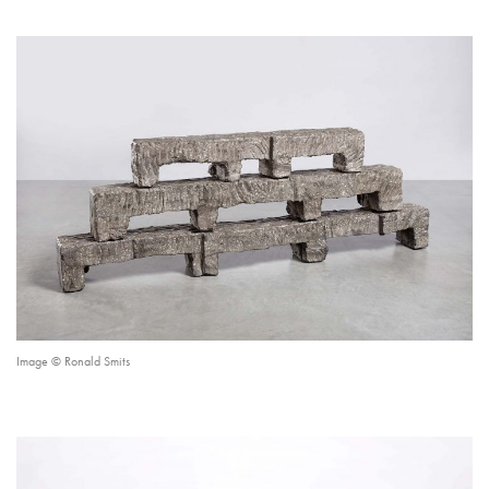
Image © Ronald Smits