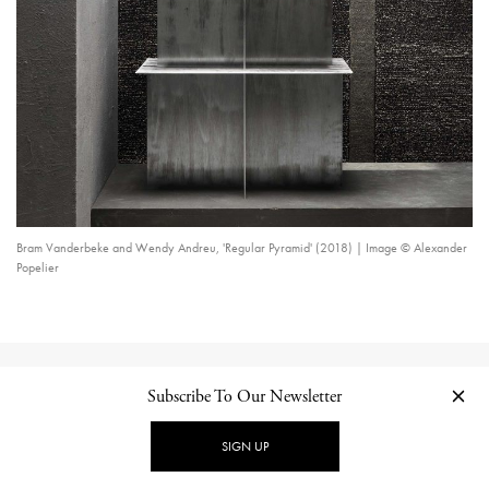
Bram Vanderbeke and Wendy Andreu, 'Regular Pyramid' (2018) | Image © Alexander
Popelier
CONTINUE READING
Subscribe To Our Newsletter
Related Posts
SIGN UP