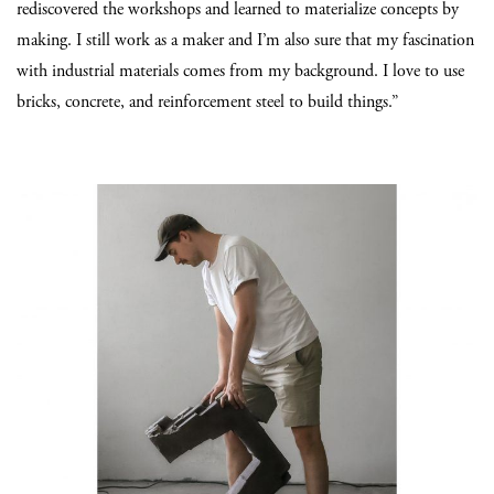
rediscovered the workshops and learned to materialize concepts by
making. I still work as a maker and I’m also sure that my fascination
with industrial materials comes from my background. I love to use
bricks, concrete, and reinforcement steel to build things.”