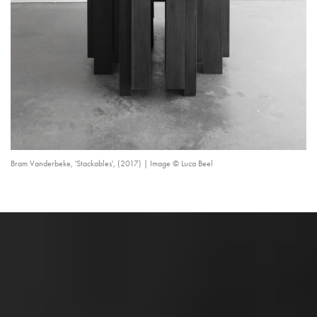
Bram Vanderbeke, 'Stackables', (2017) | Image © Luca Beel