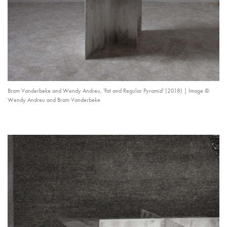
Bram Vanderbeke and Wendy Andreu, 'Fat and Regular Pyramid' (2018) | Image ©
Wendy Andreu and Bram Vanderbeke