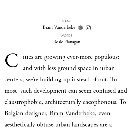
NAME
Bram Vanderbeke
WORDS
Rosie Flanagan
C
ities are growing ever-more populous;
and with less ground space in urban
centers, we’re building up instead of out. To
most, such development can seem confused and
claustrophobic, architecturally cacophonous. To
Belgian designer,
Bram Vanderbeke
, even
aesthetically obtuse urban landscapes are a