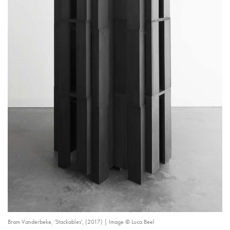
Bram Vanderbeke, 'Stackables', (2017) | Image © Luca Beel