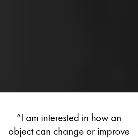
“I am interested in how an
object can change or improve