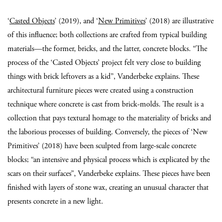
‘
Casted Objects
’ (2019), and ‘
New Primitives
’ (2018) are illustrative
of this influence; both collections are crafted from typical building
materials—the former, bricks, and the latter, concrete blocks. “The
process of the ‘Casted Objects’ project felt very close to building
things with brick leftovers as a kid”, Vanderbeke explains. These
architectural furniture pieces were created using a construction
technique where concrete is cast from brick-molds. The result is a
collection that pays textural homage to the materiality of bricks and
the laborious processes of building. Conversely, the pieces of ‘New
Primitives’ (2018) have been sculpted from large-scale concrete
blocks; “an intensive and physical process which is explicated by the
scars on their surfaces”, Vanderbeke explains. These pieces have been
finished with layers of stone wax, creating an unusual character that
presents concrete in a new light.