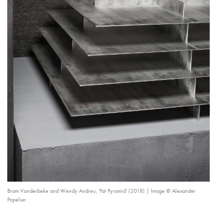
Bram Vanderbeke and Wendy Andreu, 'Fat Pyramid' (2018) | Image © Alexander
Popelier