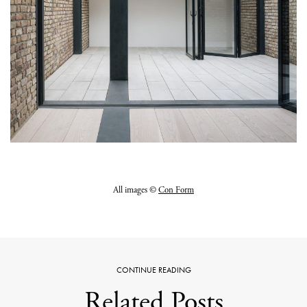
All images ©
Con Form
CONTINUE READING
Related Posts