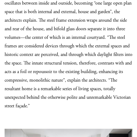
oscillates between inside and outside, becoming “one large open plan
space that is both internal and external, house and garden”, the
architects explain. The steel frame extension wraps around the side
and rear of the house, and bifold glass doors separate it into three
volumes—the center of which is an internal courtyard. “The steel
frames are considered devices through which the external spaces and
historic context are perceived, and through which daylight filters into
the space. The innate structural tension, therefore, contrasts with and
acts as a foil or repoussoir to the existing building, enhancing its
compressive, monolithic nature”, explain the architects. “The
resultant home is a remarkable series of living spaces, totally
unexpected behind the otherwise polite and unremarkable Victorian
street façade.”