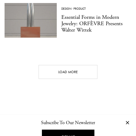
DESIGN
·
PRODUCT
Essential Forms in Modern
Jewelry: ORFÈVRE Presents
Walter Wittek
LOAD MORE
Subscribe To Our Newsletter
CONTACT
NEWSLETTER
PRIVACY POLICY
IMPRINT