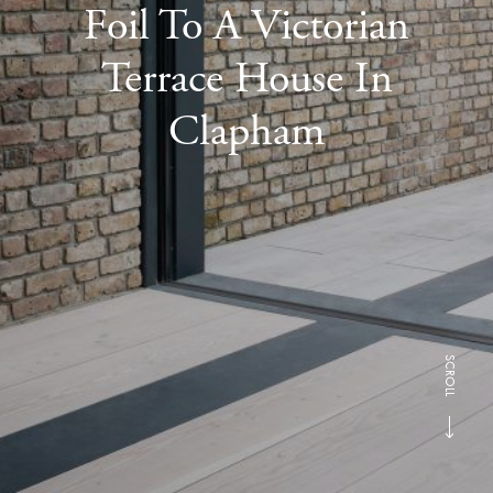
Foil To A Victorian
Terrace House In
Clapham
SCROLL