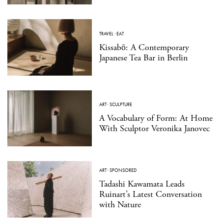
TRAVEL
·
EAT
Kissabō: A Contemporary
Japanese Tea Bar in Berlin
ART
·
SCULPTURE
A Vocabulary of Form: At Home
With Sculptor Veronika Janovec
ART
·
SPONSORED
Tadashi Kawamata Leads
Ruinart’s Latest Conversation
with Nature