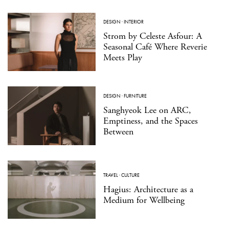
DESIGN
·
INTERIOR
Strom by Celeste Asfour: A
Seasonal Café Where Reverie
Meets Play
DESIGN
·
FURNITURE
Sanghyeok Lee on ARC,
Emptiness, and the Spaces
Between
TRAVEL
·
CULTURE
Hagius: Architecture as a
Medium for Wellbeing