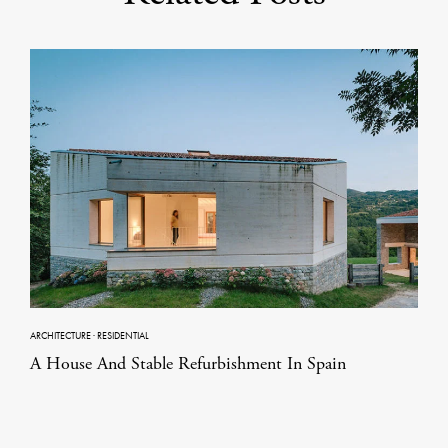
ARCHITECTURE
·
RESIDENTIAL
A House And Stable Refurbishment In Spain