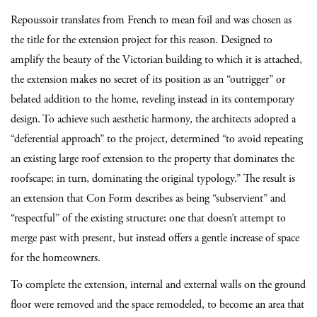
Repoussoir translates from French to mean foil and was chosen as
the title for the extension project for this reason. Designed to
amplify the beauty of the Victorian building to which it is attached,
the extension makes no secret of its position as an “outrigger” or
belated addition to the home, reveling instead in its contemporary
design. To achieve such aesthetic harmony, the architects adopted a
“deferential approach” to the project, determined “to avoid repeating
an existing large roof extension to the property that dominates the
roofscape; in turn, dominating the original typology.” The result is
an extension that Con Form describes as being “subservient” and
“respectful” of the existing structure; one that doesn’t attempt to
merge past with present, but instead offers a gentle increase of space
for the homeowners.
To complete the extension, internal and external walls on the ground
floor were removed and the space remodeled, to become an area that