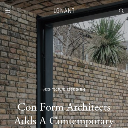
ARCHITECTURE
·
RESIDENTIAL
Con Form Architects
Adds A Contemporary