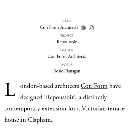
NAME
Con Form Architects
PROJECT
Repoussoir
IMAGES
Con Form Architects
WORDS
Rosie Flanagan
L
ondon-based architects
Con Form
have
designed ‘
Repoussoir
’; a distinctly
contemporary extension for a Victorian terrace
house in Clapham.