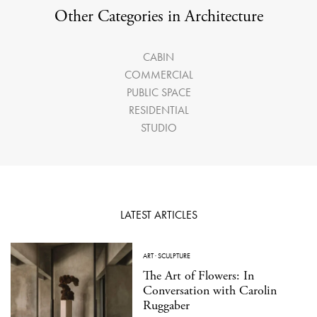
Other Categories in Architecture
CABIN
COMMERCIAL
PUBLIC SPACE
RESIDENTIAL
STUDIO
LATEST ARTICLES
ART
·
SCULPTURE
The Art of Flowers: In
Conversation with Carolin
Ruggaber