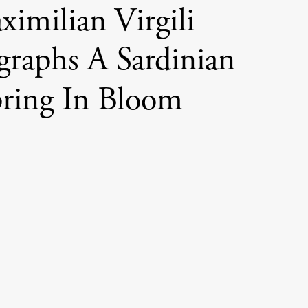
imilian Virgili
graphs A Sardinian
ring In Bloom