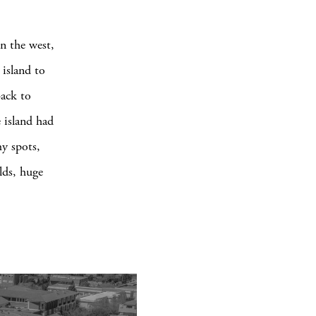
in the west,
 island to
back to
 island had
my spots,
elds, huge