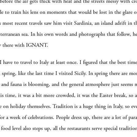
 before the air gets thick with heat and the streets messy with c
able to train his lens on moments that would be lost in the glare
 most recent travels saw him visit Sardinia, an island adrift in 
terranean sea. In his own words and photographs that follow, h
w there with IGNANT.
I have to travel to Italy at least once. I figured that the best tim
spring, like the last time I visited Sicily. In spring there are mo
ra and fauna is blooming, and the general atmosphere just seems 
is time, it was a bit more crowded, it was the Easter break, so a
e on holiday themselves. Tradition is a huge thing in Italy, so ev
or a week of celebrations. People dress up, there are a lot of par
 food level also steps up, all the restaurants serve special tradi