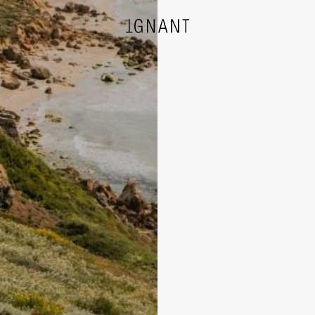
DESIGN
ARCHITECTURE
PHOTOGRAPHY
ART