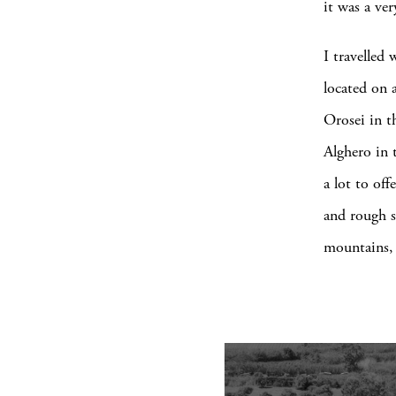
it was a ver
I travelled 
located on a
Orosei in t
Alghero in 
a lot to of
and rough sc
mountains, 