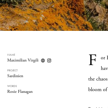
F
NAME
or 
Maximilian Virgili
hav
PROJECT
Sardinien
the chaos
WORDS
bloom of 
Rosie Flanagan