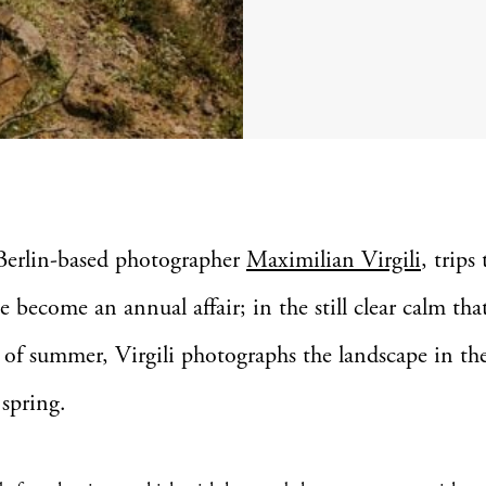
Berlin-based photographer
Maximilian Virgili
, trips 
e become an annual affair; in the still clear calm tha
 of summer, Virgili photographs the landscape in the
spring.