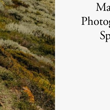
Max
Photo
Sp