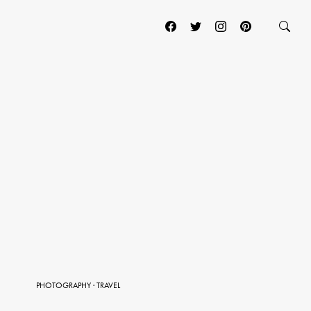
PHOTOGRAPHY
·
TRAVEL