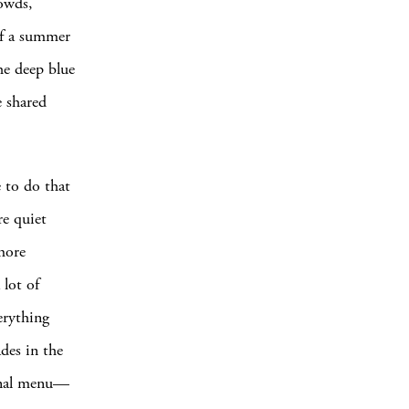
rowds,
 of a summer
the deep blue
e shared
e to do that
re quiet
more
 lot of
erything
ades in the
tional menu—