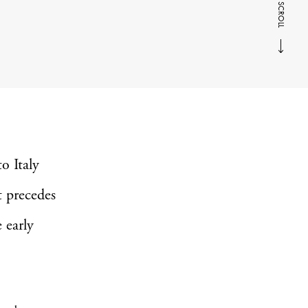
SCROLL
to Italy
t precedes
 early