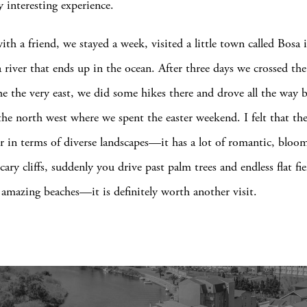
y interesting experience.
with a friend, we stayed a week, visited a little town called Bosa 
 river that ends up in the ocean. After three days we crossed the
he the very east, we did some hikes there and drove all the way 
the north west where we spent the easter weekend. I felt that the
fer in terms of diverse landscapes—it has a lot of romantic, bloo
ary cliffs, suddenly you drive past palm trees and endless flat fi
amazing beaches—it is definitely worth another visit.