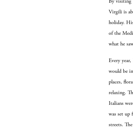
By visiting
Virgili is 
holiday. His
of the Medi
what he sa
Every year, 
would be in 
places, flo
relaxing. Th
Italians wer
was set up f
streets. The