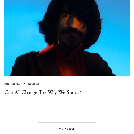
PHOTOGRAPHY
·
EDITORIAL
Can AI Change The Way We Shoot?
LOAD MORE