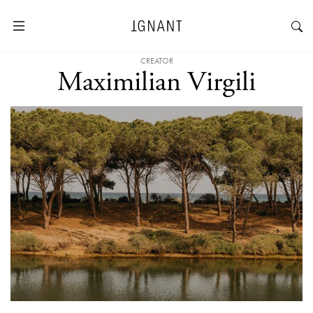
CREATOR
Maximilian Virgili