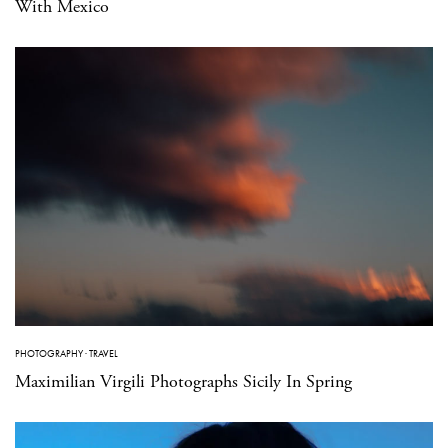
With Mexico
PHOTOGRAPHY
·
TRAVEL
Maximilian Virgili Photographs Sicily In Spring