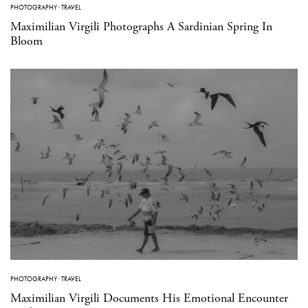
PHOTOGRAPHY
·
TRAVEL
Maximilian Virgili Photographs A Sardinian Spring In
Bloom
PHOTOGRAPHY
·
TRAVEL
Maximilian Virgili Documents His Emotional Encounter