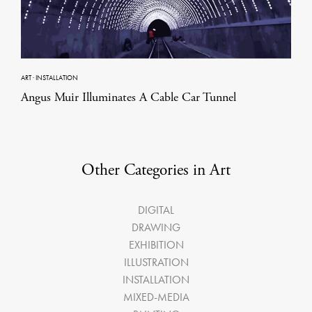
ART
·
INSTALLATION
Angus Muir Illuminates A Cable Car Tunnel
Other Categories in Art
DIGITAL
DRAWING
EXHIBITION
ILLUSTRATION
INSTALLATION
MIXED-MEDIA