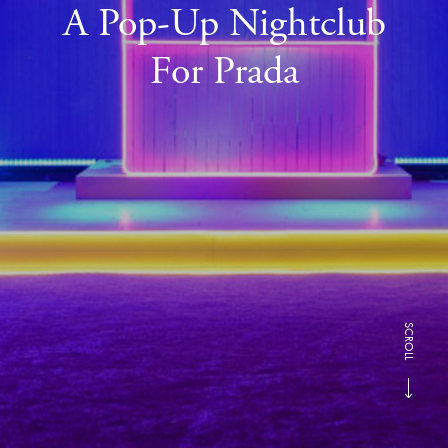
A Pop-Up Nightclub
For Prada
SCROLL