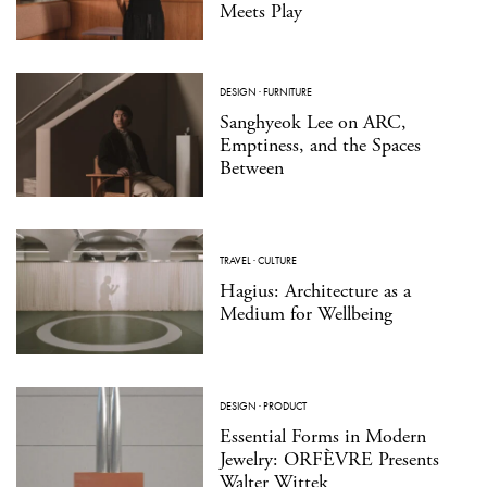
Meets Play
DESIGN
·
FURNITURE
Sanghyeok Lee on ARC,
Emptiness, and the Spaces
Between
TRAVEL
·
CULTURE
Hagius: Architecture as a
Medium for Wellbeing
DESIGN
·
PRODUCT
Essential Forms in Modern
Jewelry: ORFÈVRE Presents
Walter Wittek