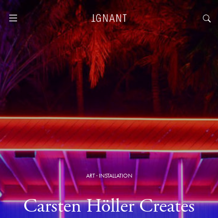
ART
·
INSTALLATION
Carsten Höller Creates