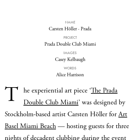
NAME
Carsten Höller
·
Prada
PROJECT
Prada Double Club Miami
IMAGES
Casey Kelbaugh
WORDS
Alice Harrison
T
he experiential art piece ‘
The Prada
Double Club Miami
’ was designed by
Stockholm-based artist Carsten Höller for
Art
Basel Miami Beach
— hosting guests for three
nights of decadent clubbing during the event