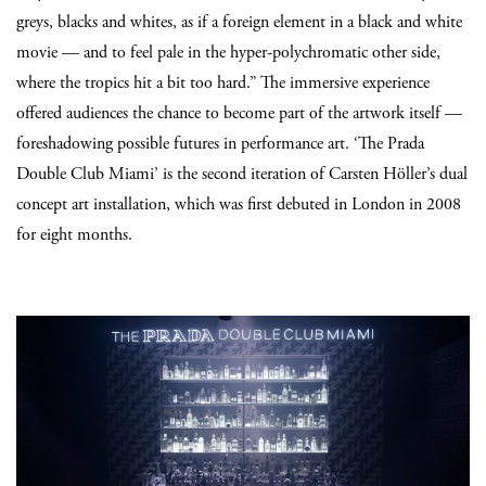
greys, blacks and whites, as if a foreign element in a black and white
movie — and to feel pale in the hyper-polychromatic other side,
where the tropics hit a bit too hard.” The immersive experience
offered audiences the chance to become part of the artwork itself —
foreshadowing possible futures in performance art. ‘The Prada
Double Club Miami’ is the second iteration of Carsten Höller’s dual
concept art installation, which was first debuted in London in 2008
for eight months.