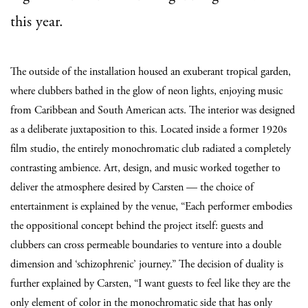
this year.
The outside of the installation housed an exuberant tropical garden,
where clubbers bathed in the glow of neon lights, enjoying music
from Caribbean and South American acts. The interior was designed
as a deliberate juxtaposition to this. Located inside a former 1920s
film studio, the entirely monochromatic club radiated a completely
contrasting ambience. Art, design, and music worked together to
deliver the atmosphere desired by Carsten — the choice of
entertainment is explained by the venue, “
Each performer embodies
the oppositional concept behind the project itself: guests and
clubbers can cross permeable boundaries to venture into a double
dimension and ‘schizophrenic’ journey.
” The decision of duality is
further explained by Carsten, “I want guests to feel like they are the
only element of color in the monochromatic side that has only