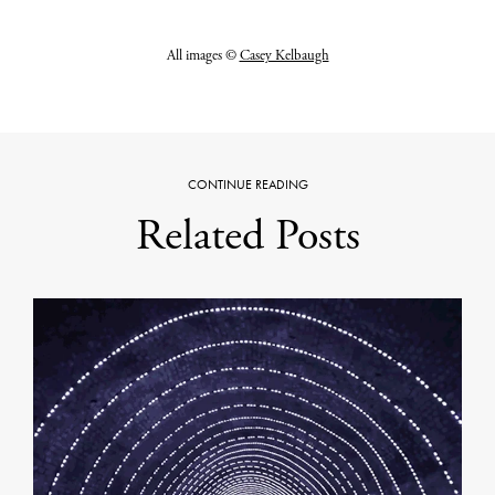
All images ©
Casey Kelbaugh
CONTINUE READING
Related Posts