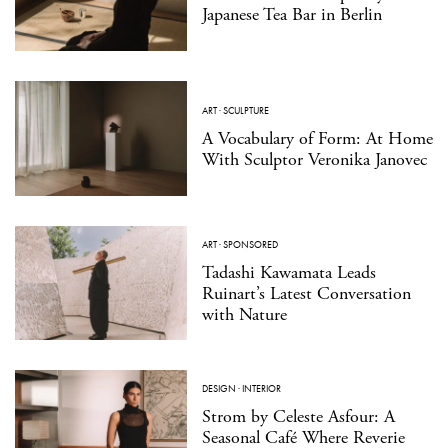
Japanese Tea Bar in Berlin
ART
·
SCULPTURE
A Vocabulary of Form: At Home
With Sculptor Veronika Janovec
ART
·
SPONSORED
Tadashi Kawamata Leads
Ruinart’s Latest Conversation
with Nature
DESIGN
·
INTERIOR
Strom by Celeste Asfour: A
Seasonal Café Where Reverie