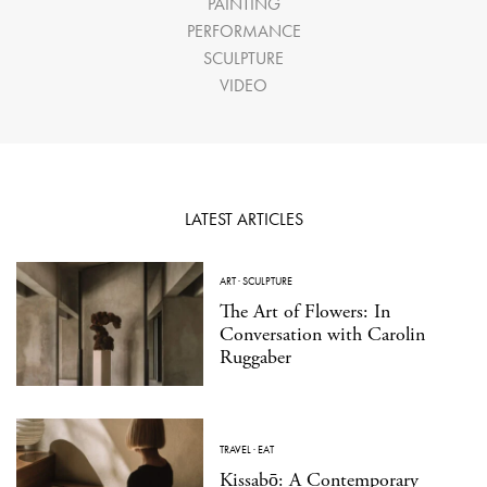
PAINTING
PERFORMANCE
SCULPTURE
VIDEO
LATEST ARTICLES
ART
·
SCULPTURE
The Art of Flowers: In
Conversation with Carolin
Ruggaber
TRAVEL
·
EAT
Kissabō: A Contemporary