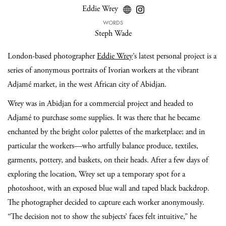
Eddie Wrey
WORDS
Steph Wade
London-based photographer
Eddie Wrey
’s latest personal project is a
series of anonymous portraits of Ivorian workers at the vibrant
Adjamé market, in the west African city of Abidjan.
Wrey was in Abidjan for a commercial project and headed to
Adjamé to purchase some supplies. It was there that he became
enchanted by the bright color palettes of the marketplace; and in
particular the workers—who artfully balance produce, textiles,
garments, pottery, and baskets, on their heads. After a few days of
exploring the location, Wrey set up a temporary spot for a
photoshoot, with an exposed blue wall and taped black backdrop.
The photographer decided to capture each worker anonymously.
“The decision not to show the subjects’ faces felt intuitive,” he