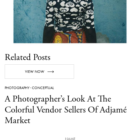
Related Posts
VIEW NOW
PHOTOGRAPHY
·
CONCEPTUAL
A Photographer’s Look At The
Colorful Vendor Sellers Of Adjamé
Market
NAME