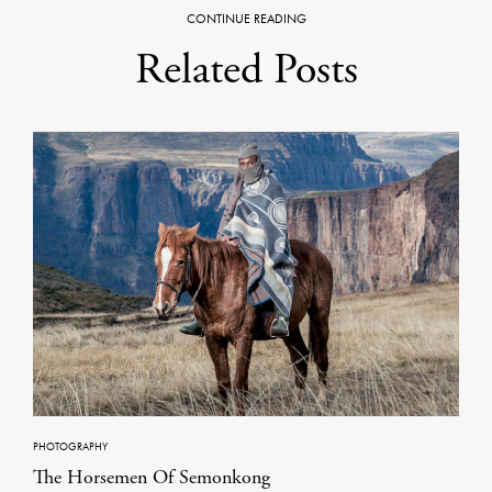
CONTINUE READING
Related Posts
PHOTOGRAPHY
The Horsemen Of Semonkong