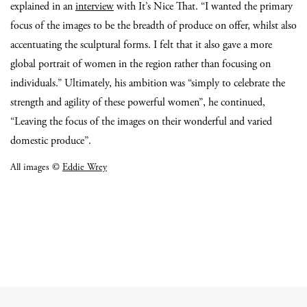
explained in an
interview
with It’s Nice That. “I wanted the primary
focus of the images to be the breadth of produce on offer, whilst also
accentuating the sculptural forms. I felt that it also gave a more
global portrait of women in the region rather than focusing on
individuals.” Ultimately, his ambition was “simply to celebrate the
strength and agility of these powerful women”, he continued,
“Leaving the focus of the images on their wonderful and varied
domestic produce”.
All images ©
Eddie Wrey