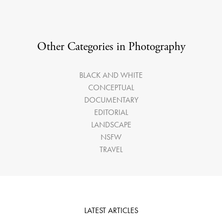
Other Categories in Photography
BLACK AND WHITE
CONCEPTUAL
DOCUMENTARY
EDITORIAL
LANDSCAPE
NSFW
TRAVEL
LATEST ARTICLES