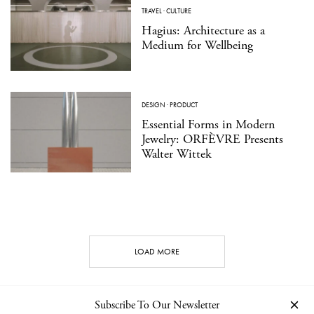
TRAVEL
·
CULTURE
Hagius: Architecture as a
Medium for Wellbeing
DESIGN
·
PRODUCT
Essential Forms in Modern
Jewelry: ORFÈVRE Presents
Walter Wittek
LOAD MORE
Subscribe To Our Newsletter