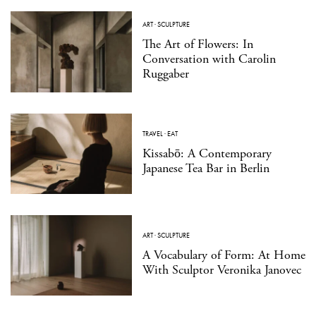
ART
·
SCULPTURE
The Art of Flowers: In
Conversation with Carolin
Ruggaber
TRAVEL
·
EAT
Kissabō: A Contemporary
Japanese Tea Bar in Berlin
ART
·
SCULPTURE
A Vocabulary of Form: At Home
With Sculptor Veronika Janovec