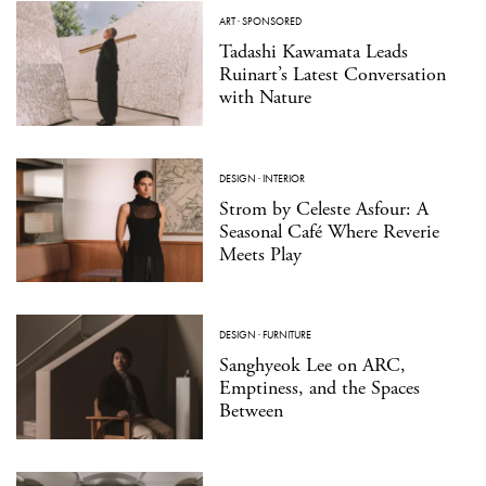
ART
·
SPONSORED
Tadashi Kawamata Leads
Ruinart’s Latest Conversation
with Nature
DESIGN
·
INTERIOR
Strom by Celeste Asfour: A
Seasonal Café Where Reverie
Meets Play
DESIGN
·
FURNITURE
Sanghyeok Lee on ARC,
Emptiness, and the Spaces
Between