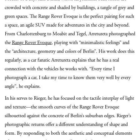
crowded with concrete and shaded by buildings, a tangle of grey and
green spaces. The Range Rover Evoque is the perfect pairing for such
a space, an agile SUV made for adventures in the city and beyond.
From Charlottenburg to Moabit and Tegel, Arretureta photographed
the
Range Rover Evoque
, playing with “minimalistic feelings” and
the “architecture, geometry and colors of Berlin”. His work does this
regularly, as a car fanatic Arretureta explains that he has a real
connection with the vehicles he works with. “Every time I
photograph a car, I take my time to know them very well by every
angle”, he explains.
In his serves to Rieger, he has focused on the tactile interplay of light
and texture—the smooth curves of the Range Rover Evoque
silhouetted against the concrete of Berlin’s suburban edges. Rieger’s
photographic returns offer a different understanding of shape and
form. By responding to both the aesthetic and conceptual elements