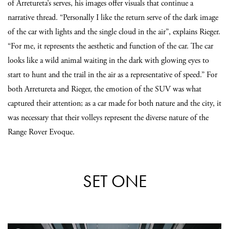
of Arretureta’s serves, his images offer visuals that continue a
narrative thread. “Personally I like the return serve of the dark image
of the car with lights and the single cloud in the air”, explains Rieger.
“For me, it represents the aesthetic and function of the car. The car
looks like a wild animal waiting in the dark with glowing eyes to
start to hunt and the trail in the air as a representative of speed.” For
both Arretureta and Rieger, the emotion of the SUV was what
captured their attention; as a car made for both nature and the city, it
was necessary that their volleys represent the diverse nature of the
Range Rover Evoque.
SET ONE