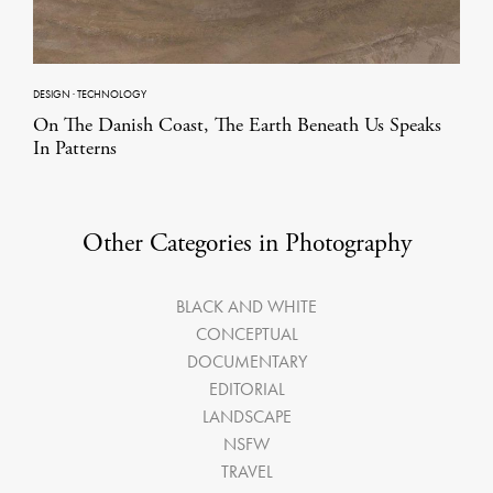
DESIGN
·
TECHNOLOGY
On The Danish Coast, The Earth Beneath Us Speaks
In Patterns
Other Categories in Photography
BLACK AND WHITE
CONCEPTUAL
DOCUMENTARY
EDITORIAL
LANDSCAPE
NSFW
TRAVEL