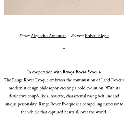
Serve:
Alejandro Arretureta
–
Return:
Robert Rieger
_
Range Rover Evoque
In cooperation with
The Range Rover Evoque embraces the continuation of Land Rover’s
modernist design philosophy creating a bold evolution. With its
distinctive coupé-like silhouette, characterful rising belt line and
unique personality, Range Rover Evoque is a compelling successor to
the vehicle that captured hearts all over the world.