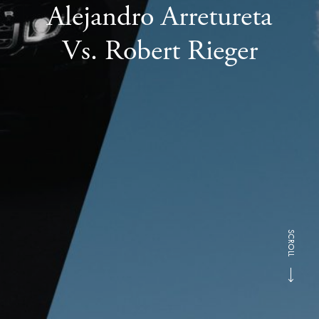
Alejandro Arretureta
Vs. Robert Rieger
SCROLL