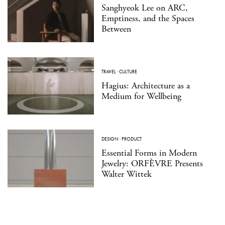
Sanghyeok Lee on ARC,
Emptiness, and the Spaces
Between
TRAVEL
·
CULTURE
Hagius: Architecture as a
Medium for Wellbeing
DESIGN
·
PRODUCT
Essential Forms in Modern
Jewelry: ORFÈVRE Presents
Walter Wittek