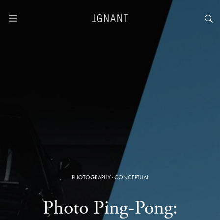
PHOTOGRAPHY
·
CONCEPTUAL
Photo Ping-Pong: