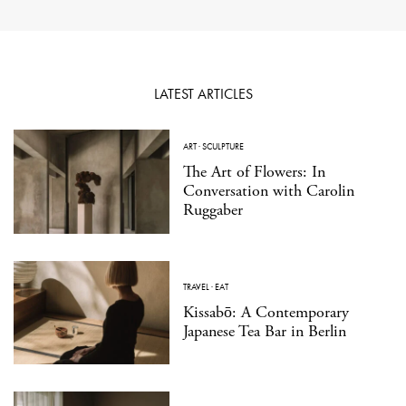
LATEST ARTICLES
ART
·
SCULPTURE
The Art of Flowers: In
Conversation with Carolin
Ruggaber
TRAVEL
·
EAT
Kissabō: A Contemporary
Japanese Tea Bar in Berlin