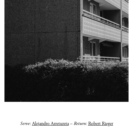
Serve:
Alejandro Arretureta
–
Return:
Robert Rieger