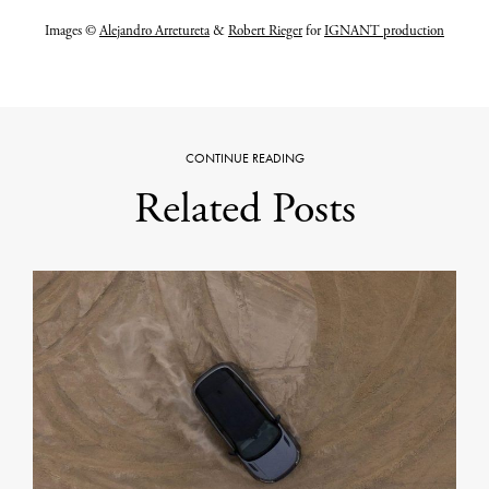
Images ©
Alejandro Arretureta
&
Robert Rieger
for
IGNANT production
CONTINUE READING
Related Posts