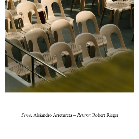
Serve:
Alejandro Arretureta
–
Return:
Robert Rieger