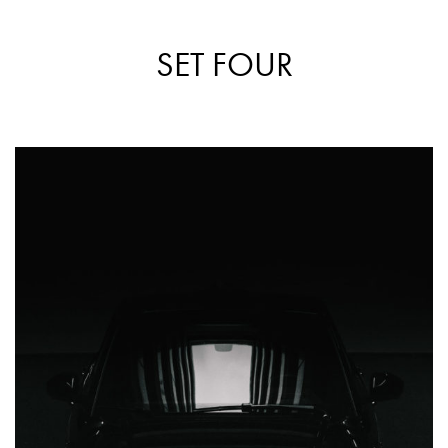
SET FOUR