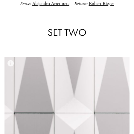
Serve:
Alejandro Arretureta
–
Return:
Robert Rieger
SET TWO