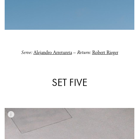
Serve:
Alejandro Arretureta
–
Return:
Robert Rieger
SET FIVE