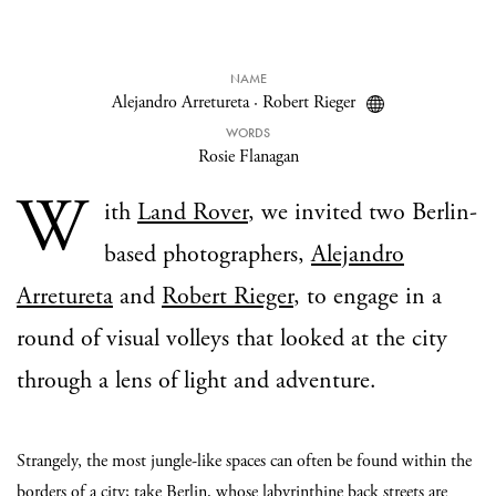
NAME
Alejandro Arretureta
·
Robert Rieger
WORDS
Rosie Flanagan
W
ith
Land Rover
, we invited two Berlin-
based photographers,
Alejandro
Arretureta
and
Robert Rieger
, to engage in a
round of visual volleys that looked at the city
through a lens of light and adventure.
Strangely, the most jungle-like spaces can often be found within the
borders of a city; take Berlin, whose labyrinthine back streets are