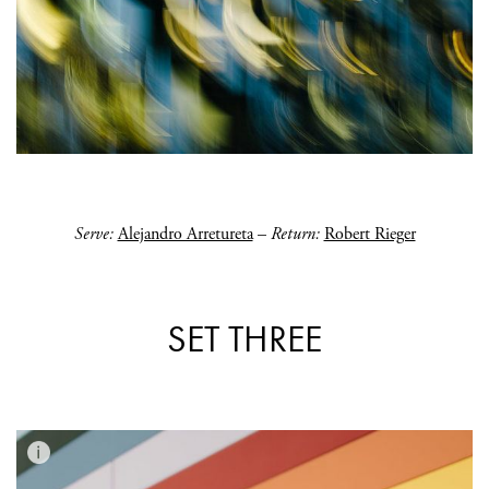
Serve:
Alejandro Arretureta
–
Return:
Robert Rieger
SET THREE