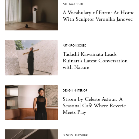
ART
·
SCULPTURE
A Vocabulary of Form: At Home
With Sculptor Veronika Janovec
ART
·
SPONSORED
Tadashi Kawamata Leads
Ruinart’s Latest Conversation
with Nature
DESIGN
·
INTERIOR
Strom by Celeste Asfour: A
Seasonal Café Where Reverie
Meets Play
DESIGN
·
FURNITURE