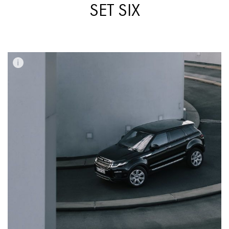
SET SIX