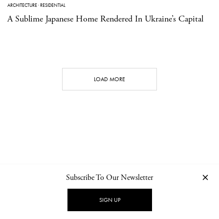
ARCHITECTURE
·
RESIDENTIAL
A Sublime Japanese Home Rendered In Ukraine’s Capital
LOAD MORE
Subscribe To Our Newsletter
CONTACT
NEWSLETTER
PRIVACY POLICY
IMPRINT
SIGN UP