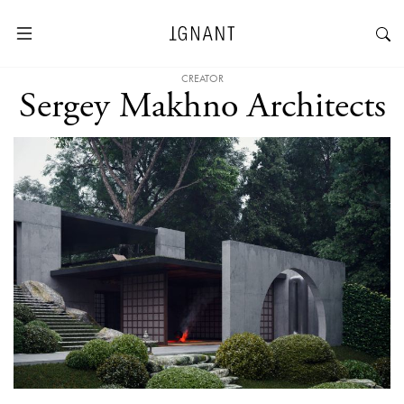
CREATOR
Sergey Makhno Architects