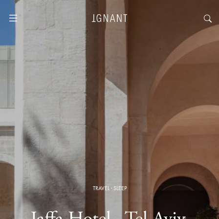
TRAVEL
·
SLEEP
Jaffa Hotel · Tel Aviv,