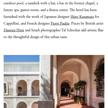
outdoor pool, a sundeck with a bar, a bar in the former chapel, a
luxury spa, games room, and a fitness center. The hotel has been
furnished with the work of Japanese designer
Shiro Kuramata
for
Cappellini, and French designer
Pierre Paulin
. Pieces by British artist
Damien Hirst
and Israeli photographer Tal Schochat add artistic flair
to the thoughtful design of this urban oasis.