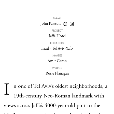
NAME
John Pawson
PROJECT
Jaffa Hotel
LOCATION
Israel
·
Tel Aviv-Yafo
IMAGES
Amit Geron
WORDS
Rosie Flanagan
I
n one of Tel Aviv’s oldest neighborhoods, a
19th-century Neo-Roman landmark with
views across Jaffa’s 4000-year-old port to the