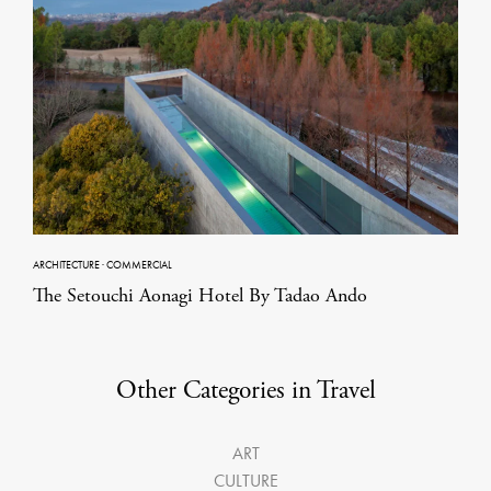
ARCHITECTURE
·
COMMERCIAL
The Setouchi Aonagi Hotel By Tadao Ando
Other Categories in Travel
ART
CULTURE