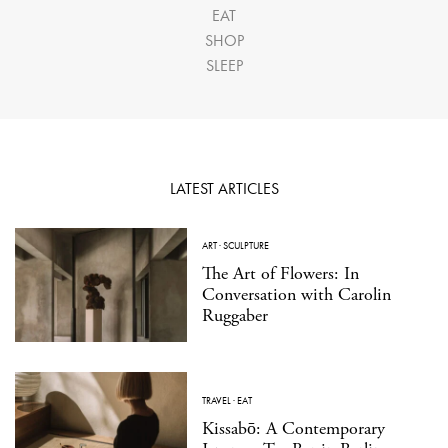
EAT
SHOP
SLEEP
LATEST ARTICLES
ART
·
SCULPTURE
The Art of Flowers: In
Conversation with Carolin
Ruggaber
TRAVEL
·
EAT
Kissabō: A Contemporary