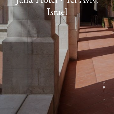
Israel
SCROLL