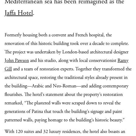
Mediterranean sea has been reimagined as the
Jaffa Hotel
.
Formerly housing both a convent and French hospital, the
renovation of this historic building took over a decade to complete.
The project was undertaken by London-based architectural designer
John Pawson
and his studio, along with local conservationist
Ramy
Gill
and a team of restoration experts. Together they transformed the
architectural space, restoring the traditional styles already present in
the building—Arabic and Neo-Roman—and adding contemporary
flourishes. The hotel’s statement about the property’s restoration
remarked, “The plastered walls were scraped down to reveal the
generations of Patina that touch the building’s signage and paint
patterned walls, paying homage to the building’s historic beauty.”
With 120 suites and 32 luxury residences, the hotel also boasts an