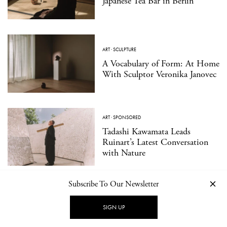
Japanese Tea Bar in Berlin
ART
·
SCULPTURE
A Vocabulary of Form: At Home
With Sculptor Veronika Janovec
ART
·
SPONSORED
Tadashi Kawamata Leads
Ruinart’s Latest Conversation
with Nature
Subscribe To Our Newsletter
DESIGN
·
INTERIOR
Strom by Celeste Asfour: A
SIGN UP
Seasonal Café Where Reverie
Meets Play