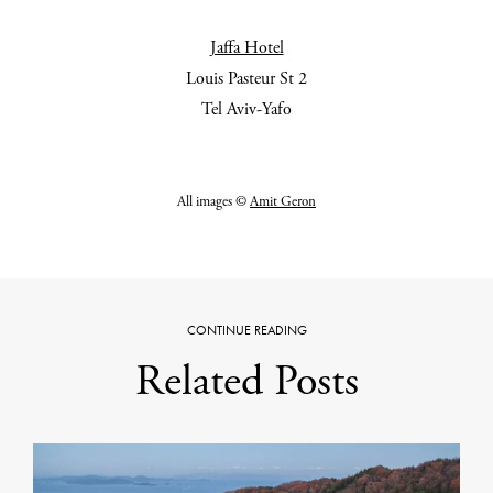
Jaffa Hotel
Louis Pasteur St 2
Tel Aviv-Yafo
All images ©
Amit Geron
CONTINUE READING
Related Posts