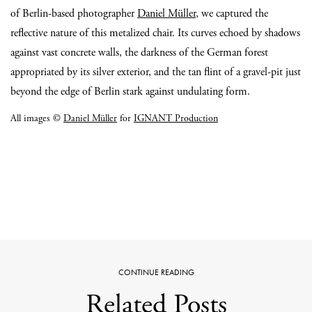
of Berlin-based photographer
Daniel Müller
, we captured the
reflective nature of this metalized chair. Its curves echoed by shadows
against vast concrete walls, the darkness of the German forest
appropriated by its silver exterior, and the tan flint of a gravel-pit just
beyond the edge of Berlin stark against undulating form.
All images ©
Daniel Müller
for
IGNANT Production
CONTINUE READING
Related Posts