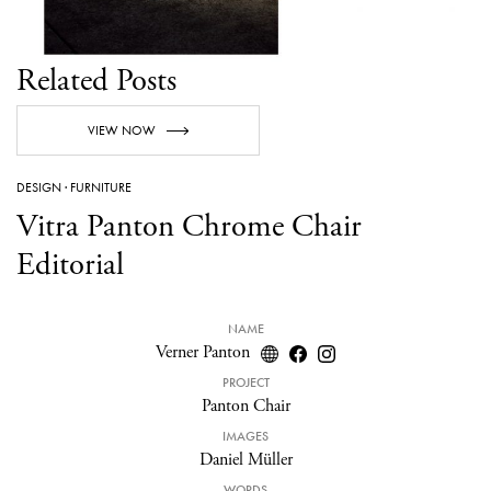
Related Posts
VIEW NOW
DESIGN
·
FURNITURE
Vitra Panton Chrome Chair
Editorial
NAME
Verner Panton
PROJECT
Panton Chair
IMAGES
Daniel Müller
WORDS