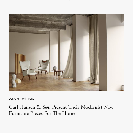
DESIGN
·
FURNITURE
Carl Hansen & Søn Present Their Modernist New
Furniture Pieces For The Home