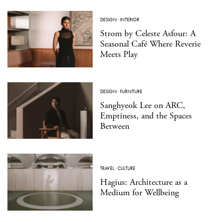
DESIGN
·
INTERIOR
Strom by Celeste Asfour: A
Seasonal Café Where Reverie
Meets Play
DESIGN
·
FURNITURE
Sanghyeok Lee on ARC,
Emptiness, and the Spaces
Between
TRAVEL
·
CULTURE
Hagius: Architecture as a
Medium for Wellbeing