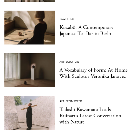
TRAVEL
·
EAT
Kissabō: A Contemporary
Japanese Tea Bar in Berlin
ART
·
SCULPTURE
A Vocabulary of Form: At Home
With Sculptor Veronika Janovec
ART
·
SPONSORED
Tadashi Kawamata Leads
Ruinart’s Latest Conversation
with Nature