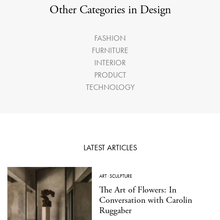
Other Categories in Design
FASHION
FURNITURE
INTERIOR
PRODUCT
TECHNOLOGY
LATEST ARTICLES
ART
·
SCULPTURE
The Art of Flowers: In
Conversation with Carolin
Ruggaber