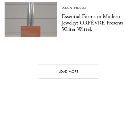
DESIGN
·
PRODUCT
Essential Forms in Modern
Jewelry: ORFÈVRE Presents
Walter Wittek
LOAD MORE