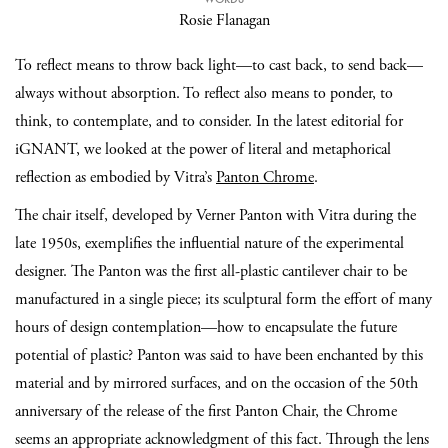
Rosie Flanagan
To reflect means to throw back light—to cast back, to send back—
always without absorption. To reflect also means to ponder, to
think, to contemplate, and to consider. In the latest editorial for
iGNANT, we looked at the power of literal and metaphorical
reflection as embodied by Vitra’s
Panton Chrome
.
The chair itself, developed by Verner Panton with Vitra during the
late 1950s, exemplifies the influential nature of the experimental
designer. The Panton was the first all-plastic cantilever chair to be
manufactured in a single piece; its sculptural form the effort of many
hours of design contemplation—how to encapsulate the future
potential of plastic? Panton was said to have been enchanted by this
material and by mirrored surfaces, and on the occasion of the 50th
anniversary of the release of the first Panton Chair, the Chrome
seems an appropriate acknowledgment of this fact. Through the lens