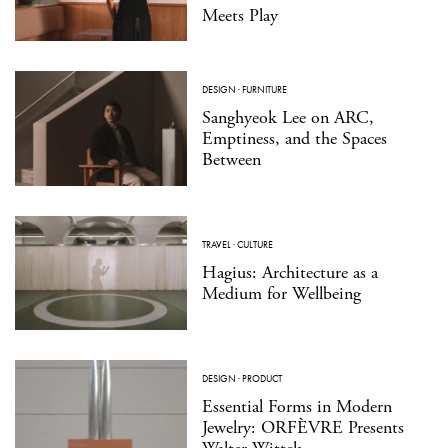
Meets Play
DESIGN
·
FURNITURE
Sanghyeok Lee on ARC,
Emptiness, and the Spaces
Between
TRAVEL
·
CULTURE
Hagius: Architecture as a
Medium for Wellbeing
DESIGN
·
PRODUCT
Essential Forms in Modern
Jewelry: ORFÈVRE Presents