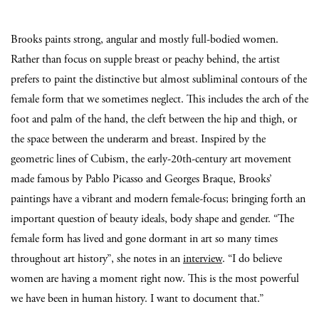
Brooks paints strong, angular and mostly full-bodied women.
Rather than focus on supple breast or peachy behind, the artist
prefers to paint the distinctive but almost subliminal contours of the
female form that we sometimes neglect. This includes the arch of the
foot and palm of the hand, the cleft between the hip and thigh, or
the space between the underarm and breast. Inspired by the
geometric lines of Cubism, the early-20th-century art movement
made famous by Pablo Picasso and Georges Braque, Brooks’
paintings have a vibrant and modern female-focus; bringing forth an
important question of beauty ideals, body shape and gender. “The
female form has lived and gone dormant in art so many times
throughout art history”, she notes in an
interview
. “I do believe
women are having a moment right now. This is the most powerful
we have been in human history. I want to document that.”