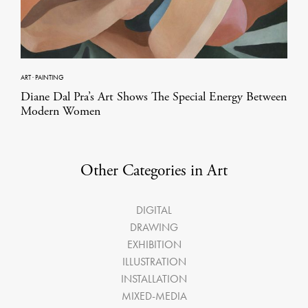
ART
·
PAINTING
Diane Dal Pra’s Art Shows The Special Energy Between
Modern Women
Other Categories in Art
DIGITAL
DRAWING
EXHIBITION
ILLUSTRATION
INSTALLATION
MIXED-MEDIA