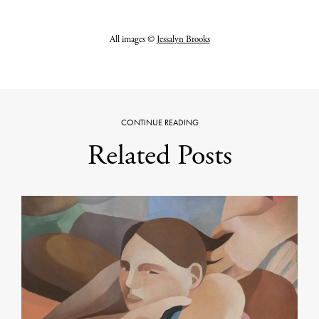
All images ©
Jessalyn Brooks
CONTINUE READING
Related Posts