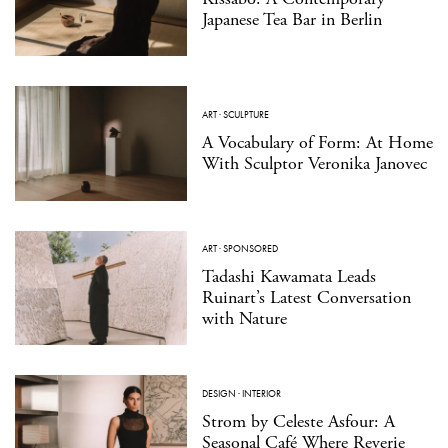
Japanese Tea Bar in Berlin
ART
·
SCULPTURE
A Vocabulary of Form: At Home
With Sculptor Veronika Janovec
ART
·
SPONSORED
Tadashi Kawamata Leads
Ruinart’s Latest Conversation
with Nature
DESIGN
·
INTERIOR
Strom by Celeste Asfour: A
Seasonal Café Where Reverie