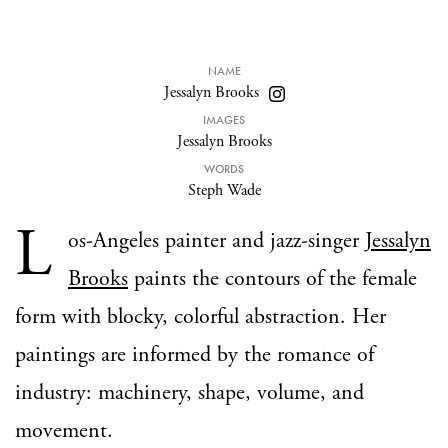
NAME
Jessalyn Brooks
IMAGES
Jessalyn Brooks
WORDS
Steph Wade
L
os-Angeles painter and jazz-singer
Jessalyn
Brooks
paints the contours of the female
form with blocky, colorful abstraction. Her
paintings are informed by the romance of
industry: machinery, shape, volume, and
movement.