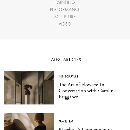
PAINTING
PERFORMANCE
SCULPTURE
VIDEO
LATEST ARTICLES
ART
·
SCULPTURE
The Art of Flowers: In
Conversation with Carolin
Ruggaber
TRAVEL
·
EAT
Kissabō: A Contemporary