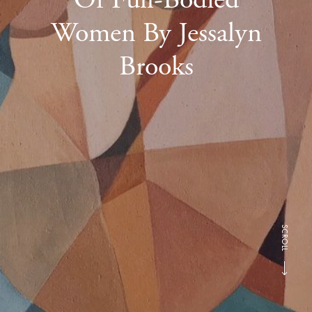
Women By Jessalyn
Brooks
SCROLL