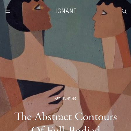
ART
·
PAINTING
The Abstract Contours
Of Full-Bodied