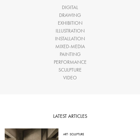
DIGITAL
DRAWING
EXHIBITION
ILLUSTRATION
INSTALLATION
MIXED-MEDIA
PAINTING
PERFORMANCE
SCULPTURE
VIDEO
LATEST ARTICLES
ART
·
SCULPTURE