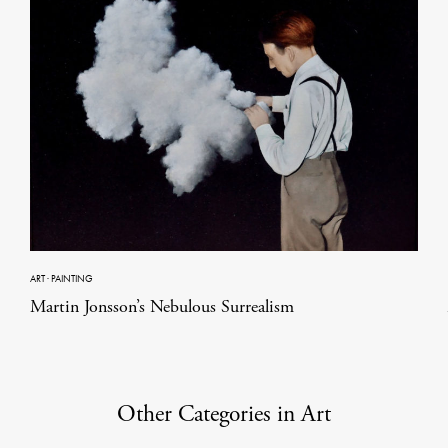
ART
·
PAINTING
Martin Jonsson’s Nebulous Surrealism
Other Categories in Art