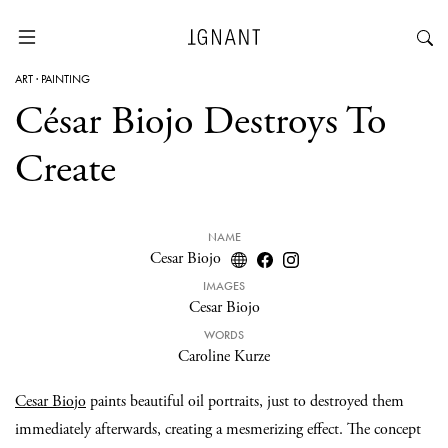
ART
·
PAINTING
César Biojo Destroys To
Create
NAME
Cesar Biojo
IMAGES
Cesar Biojo
WORDS
Caroline Kurze
Cesar Biojo
paints beautiful oil portraits, just to destroyed them
immediately afterwards, creating a mesmerizing effect. The concept