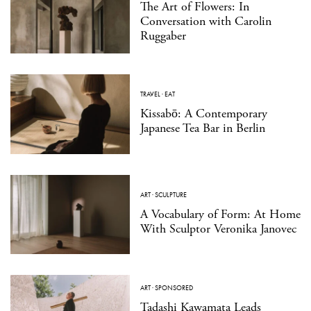
The Art of Flowers: In
Conversation with Carolin
Ruggaber
TRAVEL
·
EAT
Kissabō: A Contemporary
Japanese Tea Bar in Berlin
ART
·
SCULPTURE
A Vocabulary of Form: At Home
With Sculptor Veronika Janovec
ART
·
SPONSORED
Tadashi Kawamata Leads