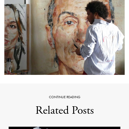
CONTINUE READING
Related Posts