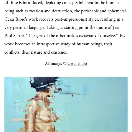
of time is introduced, depicting concepts inherent in the human
being such as creation and destruction, the perishable and ephemeral.
Cesar Biojo’s work recovers post-impressionist styles, resulting in a
very personal language. Taking as starting point the quote of Jean
Paul Sartre, “The gaze of the other makes us aware of ourselves”, his
work becomes an introspective study of human beings, their
conflicts, their nature and existence.
All images ©
Cesar Biojo