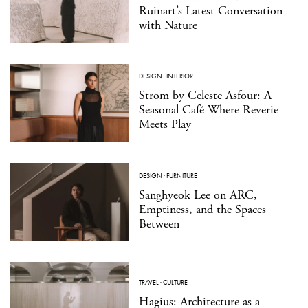
Ruinart’s Latest Conversation
with Nature
DESIGN
·
INTERIOR
Strom by Celeste Asfour: A
Seasonal Café Where Reverie
Meets Play
DESIGN
·
FURNITURE
Sanghyeok Lee on ARC,
Emptiness, and the Spaces
Between
TRAVEL
·
CULTURE
Hagius: Architecture as a