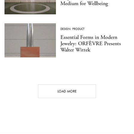
Medium for Wellbeing
DESIGN
·
PRODUCT
Essential Forms in Modern
Jewelry: ORFÈVRE Presents
Walter Wittek
LOAD MORE