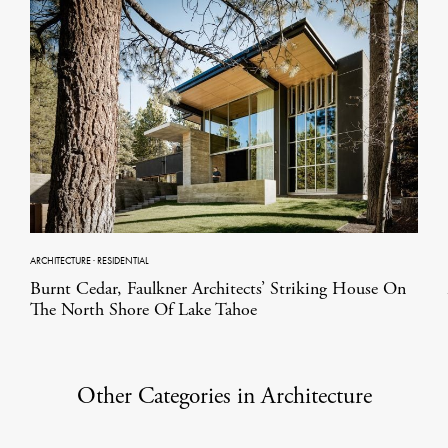
ARCHITECTURE
·
RESIDENTIAL
Burnt Cedar, Faulkner Architects’ Striking House On
The North Shore Of Lake Tahoe
Other Categories in Architecture