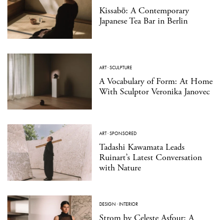
Kissabō: A Contemporary
Japanese Tea Bar in Berlin
ART
·
SCULPTURE
A Vocabulary of Form: At Home
With Sculptor Veronika Janovec
ART
·
SPONSORED
Tadashi Kawamata Leads
Ruinart’s Latest Conversation
with Nature
DESIGN
·
INTERIOR
Strom by Celeste Asfour: A