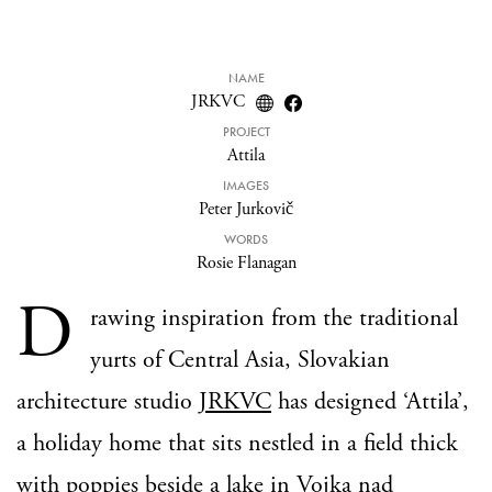
NAME
JRKVC
PROJECT
Attila
IMAGES
Peter Jurkovič
WORDS
Rosie Flanagan
D
rawing inspiration from the traditional
yurts of Central Asia, Slovakian
architecture studio
JRKVC
has designed ‘Attila’,
a holiday home that sits nestled in a field thick
with poppies beside a lake in Vojka nad