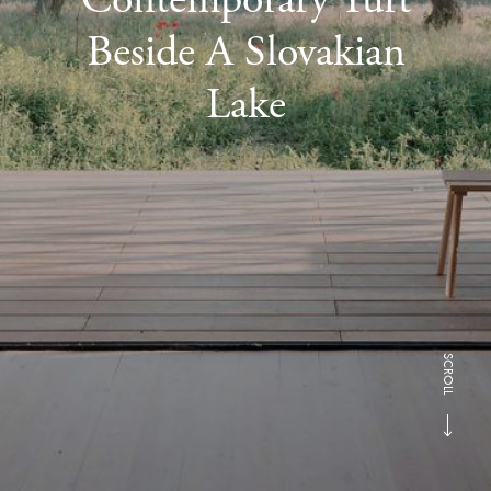
Beside A Slovakian
Lake
SCROLL