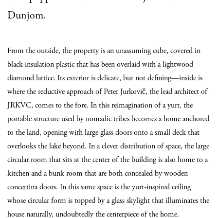
Dunjom.
From the outside, the property is an unassuming cube, covered in
black insulation plastic that has been overlaid with a lightwood
diamond lattice. Its exterior is delicate, but not defining—inside is
where the reductive approach of Peter Jurkovič, the lead architect of
JRKVC, comes to the fore. In this reimagination of a yurt, the
portable structure used by nomadic tribes becomes a home anchored
to the land, opening with large glass doors onto a small deck that
overlooks the lake beyond. In a clever distribution of space, the large
circular room that sits at the center of the building is also home to a
kitchen and a bunk room that are both concealed by wooden
concertina doors. In this same space is the yurt-inspired ceiling
whose circular form is topped by a glass skylight that illuminates the
house naturally, undoubtedly the centerpiece of the home.