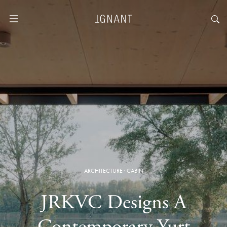
ARCHITECTURE
·
CABIN
JRKVC Designs A
Contemporary Yurt