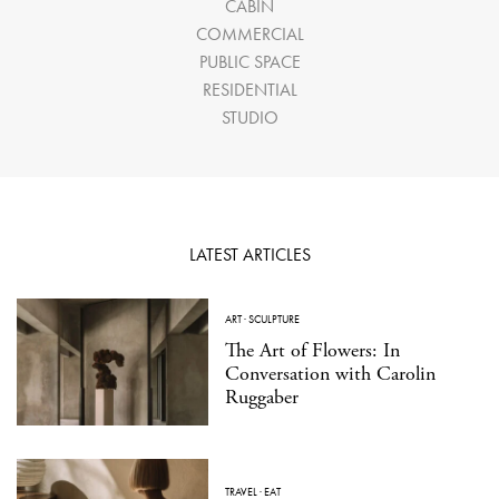
CABIN
COMMERCIAL
PUBLIC SPACE
RESIDENTIAL
STUDIO
LATEST ARTICLES
ART
·
SCULPTURE
The Art of Flowers: In
Conversation with Carolin
Ruggaber
TRAVEL
·
EAT