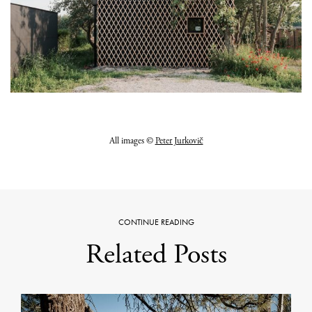
All images ©
Peter Jurkovič
CONTINUE READING
Related Posts