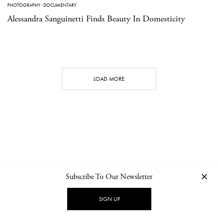
PHOTOGRAPHY
·
DOCUMENTARY
Alessandra Sanguinetti Finds Beauty In Domesticity
LOAD MORE
Subscribe To Our Newsletter
CONTACT
NEWSLETTER
PRIVACY POLICY
IMPRINT
SIGN UP