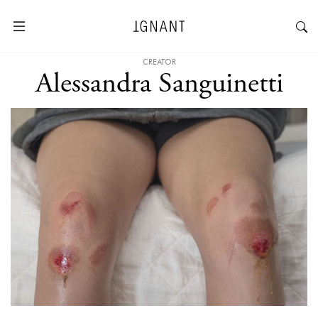
CREATOR
Alessandra Sanguinetti